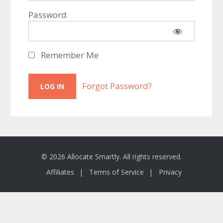
Password
Remember Me
Forgot Password?
© 2026 Allocate Smartly. All rights reserved.
Affiliates
Terms of Service
Privacy