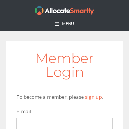
Skip
Skip
Skip
to
to
to
primary
main
footer
MENU
navigation
content
Member
Login
To become a member, please
sign up
.
E-mail