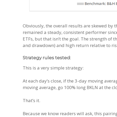
Obviously, the overall results are skewed by t
remained a steady, consistent performer since.
ETFs, but that isn’t the goal. The strength of t
and drawdown) and high return relative to ris
Strategy rules tested:
This is a very simple strategy:
At each day’s close, if the 3-day moving aver
moving average, go 100% long BKLN at the cl
That’s it.
Because we know readers will ask, this pairing