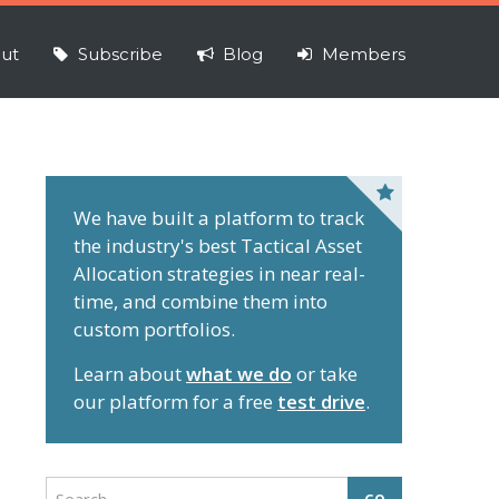
ut
Subscribe
Blog
Members
P
r
We have built a platform to track
the industry's best Tactical Asset
i
Allocation strategies in near real-
m
time, and combine them into
a
custom portfolios.
r
y
Learn about
what we do
or take
S
our platform for a free
test drive
.
i
d
e
S