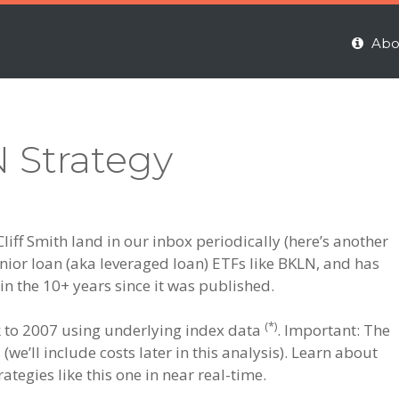
Abo
N Strategy
liff Smith land in our inbox periodically (here’s another
enior loan (aka leveraged loan) ETFs like BKLN, and has
 in the 10+ years since it was published.
(*)
ck to 2007 using underlying index data
. Important: The
(we’ll include costs later in this analysis). Learn about
ategies like this one in near real-time.