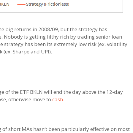
he big returns in 2008/09, but the strategy has
 Nobody is getting filthy rich by trading senior loan
he strategy has been its extremely low risk (ex. volatility
k (ex. Sharpe and UPI).
age of the ETF BKLN will end the day above the 12-day
ose, otherwise move to
cash
.
 of short MAs hasn’t been particularly effective on most