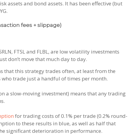
isk assets and bond assets. It has been effective (but
HYG.
nsaction fees + slippage)
SRLN, FTSL and FLBL, are low volatility investments
just don’t move that much day to day.
that this strategy trades often, at least from the
us who trade just a handful of times per month.
 on a slow-moving investment) means that any trading
ns.
ption
for trading costs of 0.1% per trade (0.2% round-
tion to these results in blue, as well as half that
he significant deterioration in performance.