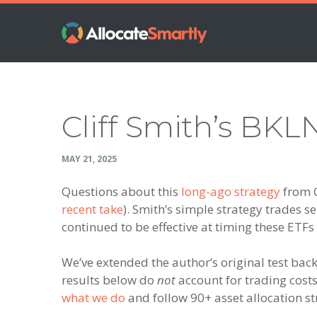
Skip
Skip
Skip
Skip
to
to
to
to
primary
main
primary
footer
navigation
content
sidebar
Cliff Smith’s BKL
MAY 21, 2025
Questions about this
long-ago strategy
from C
recent take
). Smith’s simple strategy trades s
continued to be effective at timing these ETFs
We’ve extended the author’s original test ba
results below do
not
account for trading costs 
what we do
and follow 90+ asset allocation str