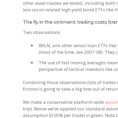
other asset classes we tested, including both r
less so) on related high yield bond ETFs like 
The fly in the ointment: trading costs (tra
Two observations:
BKLN, and other senior loan ETFs like 
(most of the time, see 2007-08). They 
The use of fast moving averages means 
perspective of tactical investors like 
Combining those observations (lots of trades
friction is going to take a big bite out of retur
We make a conservative platform-wide
assum
trip). Below we’ve applied our standard assump
assumption (0.05% per trade) in green. Note t