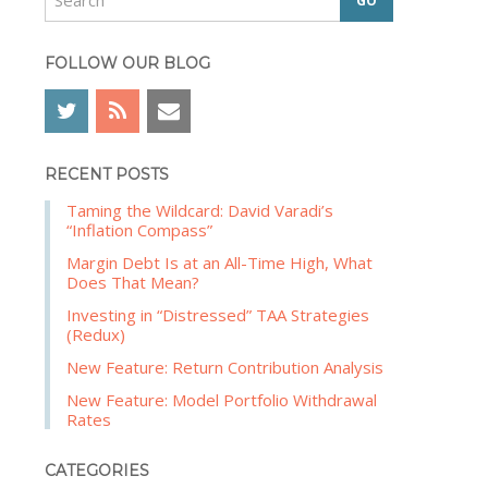
e
b
a
a
r
FOLLOW OUR BLOG
r
c
h
RECENT POSTS
Taming the Wildcard: David Varadi’s
“Inflation Compass”
Margin Debt Is at an All-Time High, What
Does That Mean?
Investing in “Distressed” TAA Strategies
(Redux)
New Feature: Return Contribution Analysis
New Feature: Model Portfolio Withdrawal
Rates
CATEGORIES