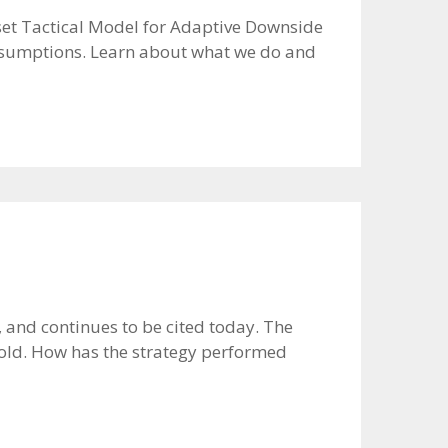
Asset Tactical Model for Adaptive Downside
t assumptions. Learn about what we do and
and continues to be cited today. The
gold. How has the strategy performed