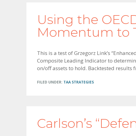
Using the OECD
Momentum to T
This is a test of Grzegorz Link’s “Enhanc
Composite Leading Indicator to determine 
on/off assets to hold. Backtested results 
FILED UNDER:
TAA STRATEGIES
Carlson’s “Defen