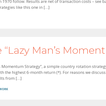
 1970 follow. Results are net of transaction costs – see
ategies like this one in […]
e “Lazy Man’s Moment
’s Momentum Strategy”, a simple country rotation strategy
h the highest 6-month return (*). For reasons we discuss i
lts from […]
 WORK