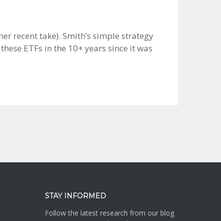
her recent take). Smith’s simple strategy
these ETFs in the 10+ years since it was
STAY INFORMED
Follow the latest research from our blog