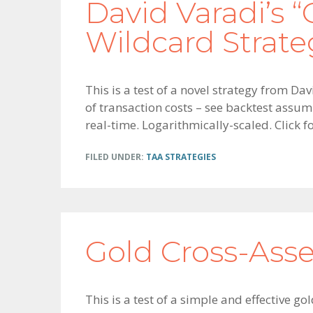
David Varadi’s “
Wildcard Strate
This is a test of a novel strategy from Da
of transaction costs – see backtest assum
real-time. Logarithmically-scaled. Click 
FILED UNDER:
TAA STRATEGIES
Gold Cross-As
This is a test of a simple and effective g