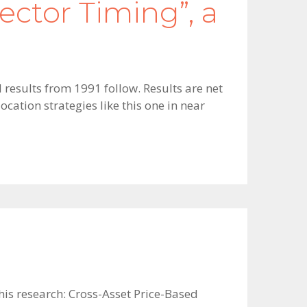
ector Timing”, a
 results from 1991 follow. Results are net
cation strategies like this one in near
 his research: Cross-Asset Price-Based