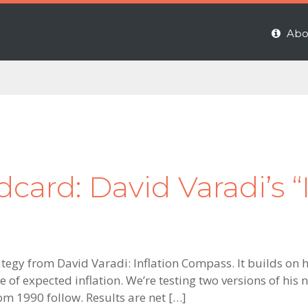
Abo
ard: David Varadi’s “I
ategy from David Varadi: Inflation Compass. It builds on h
of expected inflation. We’re testing two versions of his
rom 1990 follow. Results are net […]