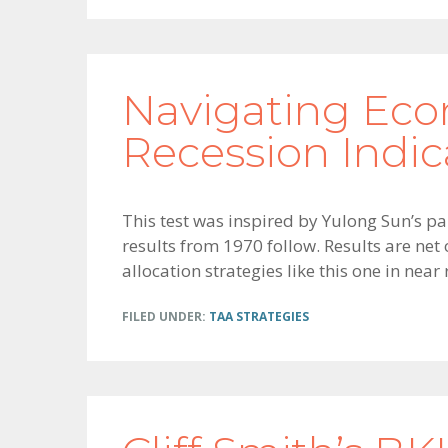
Navigating Eco
Recession Indic
This test was inspired by Yulong Sun’s p
results from 1970 follow. Results are net
allocation strategies like this one in near
FILED UNDER:
TAA STRATEGIES