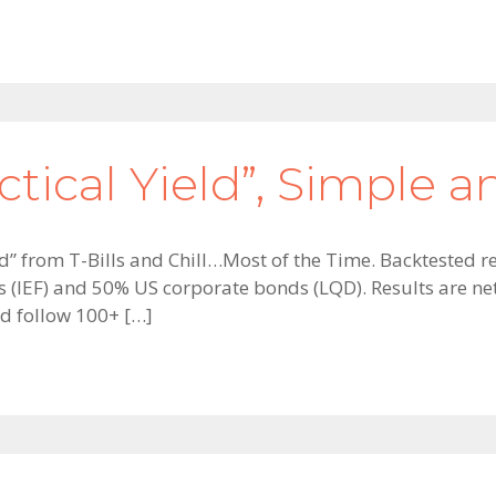
tical Yield”, Simple an
ield” from T-Bills and Chill…Most of the Time. Backtested
(IEF) and 50% US corporate bonds (LQD). Results are net 
d follow 100+ […]