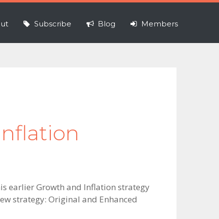
ut
Subscribe
Blog
Members
nflation
is earlier Growth and Inflation strategy
 new strategy: Original and Enhanced