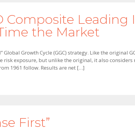
 Composite Leading I
ime the Market
ed” Global Growth Cycle (GGC) strategy. Like the original 
risk exposure, but unlike the original, it also consider
from 1961 follow. Results are net […]
se First”