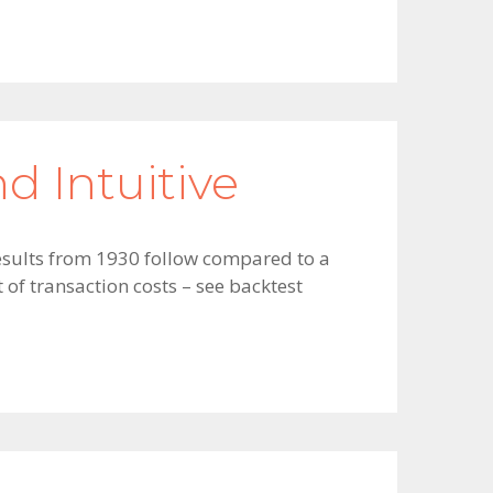
d Intuitive
 results from 1930 follow compared to a
of transaction costs – see backtest