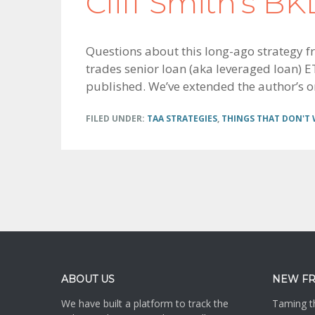
Cliff Smith’s B
Questions about this long-ago strategy fro
trades senior loan (aka leveraged loan) ET
published. We’ve extended the author’s or
FILED UNDER:
TAA STRATEGIES
,
THINGS THAT DON'T
Footer
ABOUT US
NEW F
We have built a platform to track the
Taming th