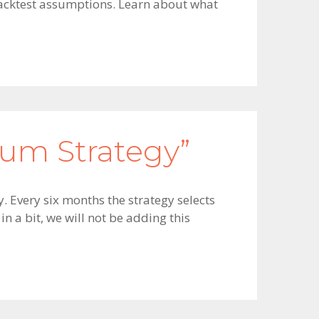
 backtest assumptions. Learn about what
um Strategy”
. Every six months the strategy selects
n a bit, we will not be adding this