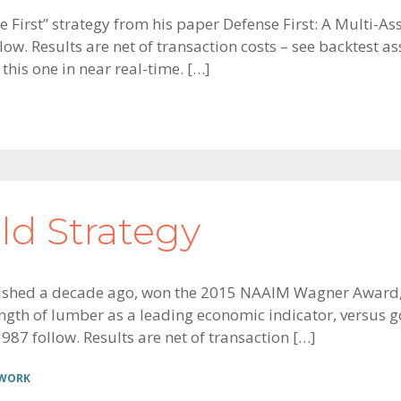
se First” strategy from his paper Defense First: A Multi-
llow. Results are net of transaction costs – see backtes
 this one in near real-time. […]
d Strategy
ished a decade ago, won the 2015 NAAIM Wagner Award, 
rength of lumber as a leading economic indicator, versus 
987 follow. Results are net of transaction […]
 WORK