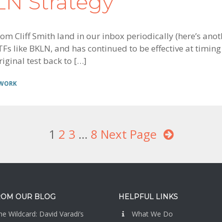
KLN Strategy
m Cliff Smith land in our inbox periodically (here’s anot
Fs like BKLN, and has continued to be effective at timing 
iginal test back to […]
 WORK
Page
1
Page
2
Page
3
Interim
…
Page
8
Next Page
pages
omitted
ROM OUR BLOG
HELPFUL LINKS
e Wildcard: David Varadi’s
What We Do