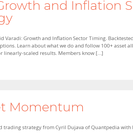
Growth and Inflation S
gy
vid Varadi: Growth and Inflation Sector Timing. Backtested
ptions. Learn about what we do and follow 100+ asset allo
for linearly-scaled results. Members know […]
set Momentum
old trading strategy from Cyril Dujava of Quantpedia with