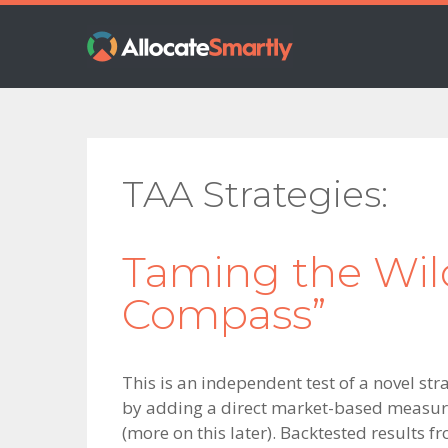
Skip
Skip
Skip
to
to
to
primary
main
footer
navigation
content
TAA Strategies
Taming the Wildc
Compass”
This is an independent test of a novel str
by adding a direct market-based measure 
(more on this later). Backtested results f