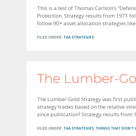
This is a test of Thomas Carlson’s “Defen
Protection. Strategy results from 1971 fo
follow 90+ asset allocation strategies like
FILED UNDER:
TAA STRATEGIES
The Lumber-Gol
The Lumber-Gold Strategy was first publ
strategy trades based on the relative st
since publication? Strategy results from 1
FILED UNDER:
TAA STRATEGIES
,
THINGS THAT DON'T