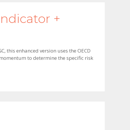
ndicator +
GGC, this enhanced version uses the OECD
s momentum to determine the specific risk