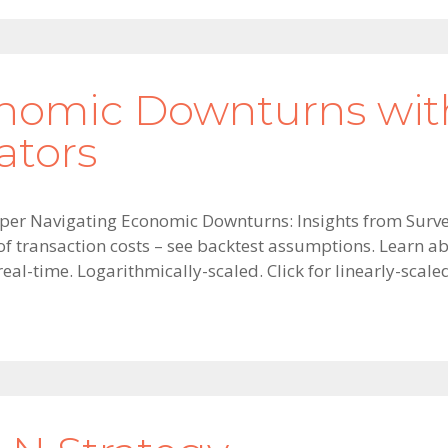
nomic Downturns wit
ators
aper Navigating Economic Downturns: Insights from Surve
 of transaction costs – see backtest assumptions. Learn 
 real-time. Logarithmically-scaled. Click for linearly-scale