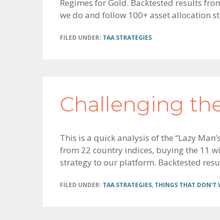
Regimes for Gold. Backtested results from
we do and follow 100+ asset allocation str
FILED UNDER:
TAA STRATEGIES
Challenging th
This is a quick analysis of the “Lazy Man
from 22 country indices, buying the 11 wit
strategy to our platform. Backtested resu
FILED UNDER:
TAA STRATEGIES
,
THINGS THAT DON'T