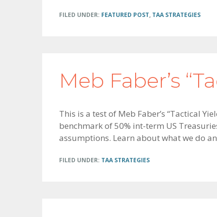
FILED UNDER:
FEATURED POST
,
TAA STRATEGIES
Meb Faber’s “Tac
This is a test of Meb Faber’s “Tactical Y
benchmark of 50% int-term US Treasuries 
assumptions. Learn about what we do an
FILED UNDER:
TAA STRATEGIES