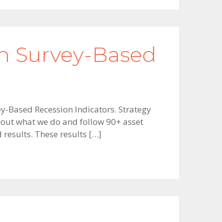
h Survey-Based
y-Based Recession Indicators. Strategy
about what we do and follow 90+ asset
d results. These results […]