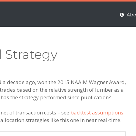
Abo
 Strategy
ed a decade ago, won the 2015 NAAIM Wagner Award,
trades based on the relative strength of lumber as a
 has the strategy performed since publication?
 net of transaction costs – see
backtest assumptions
.
llocation strategies like this one in near real-time.