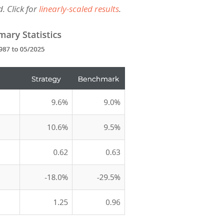
. Click for
linearly-scaled results
.