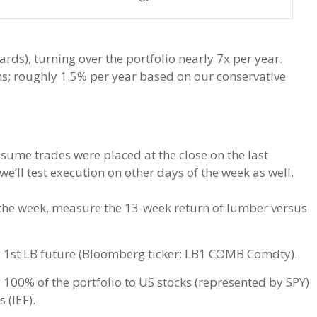
rds), turning over the portfolio nearly 7x per year.
ns; roughly 1.5% per year based on our conservative
ssume trades were placed at the close on the last
 we’ll test execution on other days of the week as well.
f the week, measure the 13-week return of lumber versus
c 1st LB future (Bloomberg ticker: LB1 COMB Comdty).
 100% of the portfolio to US stocks (represented by SPY)
 (IEF).