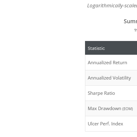
Logarithmically-scaled