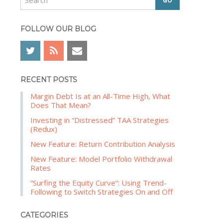
e
b
a
a
r
FOLLOW OUR BLOG
r
c
h
RECENT POSTS
Margin Debt Is at an All-Time High, What
Does That Mean?
Investing in “Distressed” TAA Strategies
(Redux)
New Feature: Return Contribution Analysis
New Feature: Model Portfolio Withdrawal
Rates
“Surfing the Equity Curve”: Using Trend-
Following to Switch Strategies On and Off
CATEGORIES