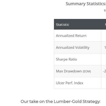
Our take on the Lumber-Gold Strategy: