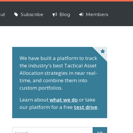
ut
Subscribe
Blog
Members
P
r
We have built a platform to track
the industry's best Tactical Asset
i
Allocation strategies in near real-
m
time, and combine them into
a
custom portfolios.
r
y
Learn about
what we do
or take
S
our platform for a free
test drive
.
i
d
e
S