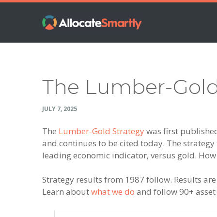
Skip
Skip
Skip
Skip
to
to
to
to
primary
main
primary
footer
navigation
content
sidebar
The Lumber-Gold
JULY 7, 2025
The
Lumber-Gold Strategy
was first publish
and continues to be cited today. The strategy 
leading economic indicator, versus gold. How
Strategy results from 1987 follow. Results are
Learn about
what we do
and follow 90+ asset a