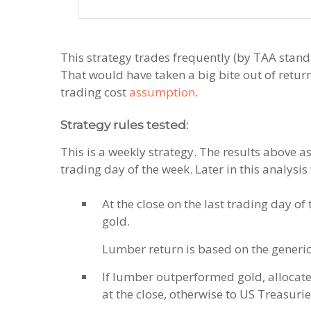
This strategy trades frequently (by TAA standa
That would have taken a big bite out of retur
trading cost
assumption
.
Strategy rules tested:
This is a weekly strategy. The results above a
trading day of the week. Later in this analysis
At the close on the last trading day o
gold.
Lumber return is based on the generi
If lumber outperformed gold, allocate
at the close, otherwise to US Treasuries