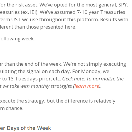
or the risk asset. We’ve opted for the most general, SPY.
easuries (ex. IEI). We’ve assumed 7-10 year Treasuries
-term UST we use throughout this platform. Results with
ferent than those presented here.
 following week.
r than the end of the week. We’re not simply executing
alculating the signal on each day. For Monday, we
to 13 Tuesdays prior, etc.
Geek note: To normalize the
 we take with monthly strategies (
learn more
).
cute the strategy, but the difference is relatively
om chance.