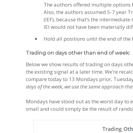
The authors offered multiple options f
Also, the authors assumed 5-7 year Tr
(IEF), because that’s the intermediate
IEI would not have been materially dif
Hold all positions until the end of the
Trading on days other than end of week:
Below we show results of trading on days othe
the existing signal at a later time. We’re rec
compare today to 13 Mondays prior, Tuesday 
days of the week, we use the same approach that
Mondays have stood out as the worst day to exe
small and could simply be the result of rand