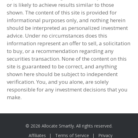
or is likely to achieve results similar to those
shown. The content of this site is provided for
informational purposes only, and nothing herein
should be interpreted as personalized investment
advice. Under no circumstances does this
information represent an offer to sell, a solicitation
to buy, or a recommendation regarding any
securities transaction. None of the content on this
site is guaranteed to be correct, and anything
shown here should be subject to independent
verification. You, and you alone, are solely
responsible for any investment decisions that you
make.
© 2026 Allocate Smartly. All rights reserved.
Affiliates
Terms of Service
Privacy