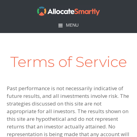
Skip
Skip
Skip
to
to
to
primary
main
footer
MENU
navigation
content
Terms of Service
Past performance is not necessarily indicative of
future results, and all investments involve risk. The
strategies discussed on this site are not
appropriate for all investors. The results shown on
this site are hypothetical and do not represent
returns that an investor actually attained. No
representation is being made that any account will