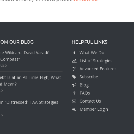
ROM OUR BLOG
HELPFUL LINKS
e Wildcard: David Varadi’s
What We Do
n Compass”
List of Strategies
2026
Advanced Features
Subscribe
bt Is at an All-Time High, What
at Mean?
Blog
26
FAQs
Contact Us
 in “Distressed” TAA Strategies
Member Login
26