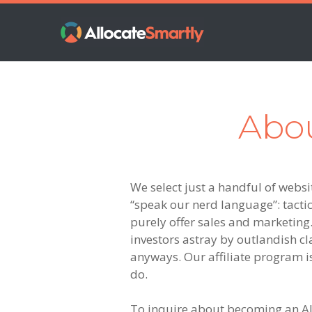
Skip
Skip
Skip
to
to
to
primary
main
footer
navigation
content
Abou
We select just a handful of websit
“speak our nerd language”: tactica
purely offer sales and marketing.
investors astray by outlandish cl
anyways. Our affiliate program i
do.
To inquire about becoming an All