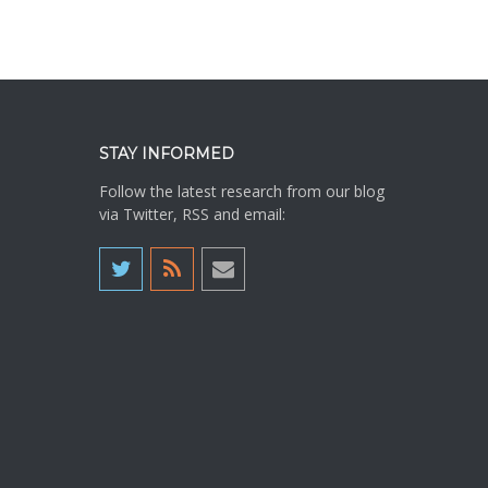
STAY INFORMED
Follow the latest research from our blog
via Twitter, RSS and email: