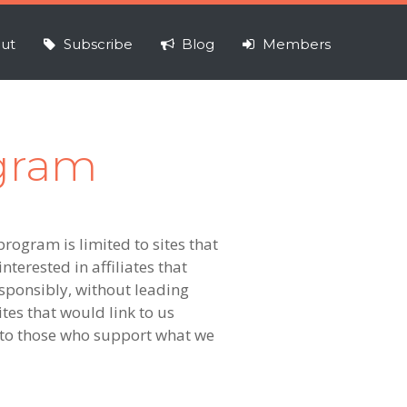
ut
Subscribe
Blog
Members
ogram
program is limited to sites that
nterested in affiliates that
esponsibly, without leading
tes that would link to us
k to those who support what we