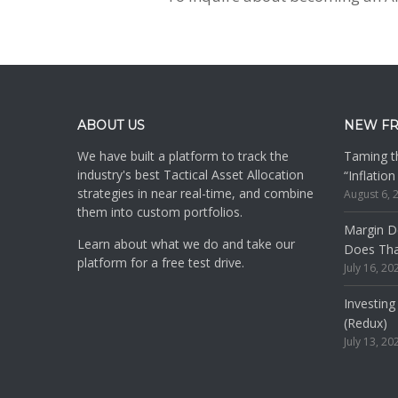
Footer
ABOUT US
NEW F
We have built a platform to track the
Taming th
industry's best Tactical Asset Allocation
“Inflatio
strategies in near real-time, and combine
August 6, 
them into custom portfolios.
Margin De
Learn about what we do and take our
Does Th
platform for a free test drive.
July 16, 20
Investing
(Redux)
July 13, 20