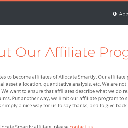
Abo
t Our Affiliate Pr
es to become affiliates of Allocate Smartly. Our affiliate 
l asset allocation, quantitative analysis, etc. We are not i
 We want to ensure that affiliates describe what we do r
aims. Put another way, we limit our affiliate program to si
s simply a nice way for us to say thanks, and to give bac
ocate Smartly affiliate, please
contact us
.