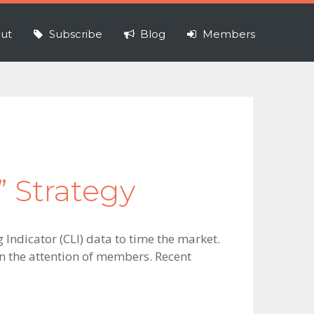
ut
Subscribe
Blog
Members
” Strategy
Indicator (CLI) data to time the market.
ten the attention of members. Recent