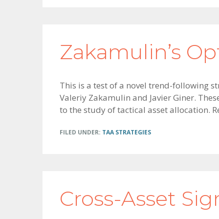
Zakamulin’s Op
This is a test of a novel trend-followin
Valeriy Zakamulin and Javier Giner. Thes
to the study of tactical asset allocation.
FILED UNDER:
TAA STRATEGIES
Cross-Asset Si