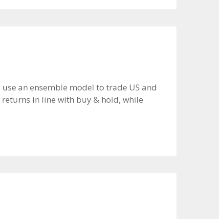
ors use an ensemble model to trade US and
returns in line with buy & hold, while