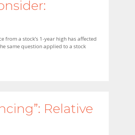
nsider:
e from a stock’s 1-year high has affected
he same question applied to a stock
ing”: Relative