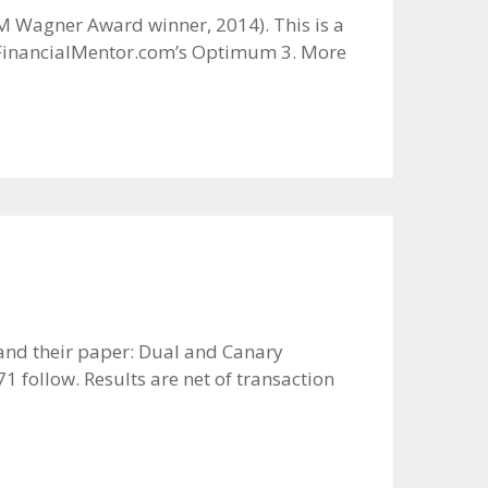
IM Wagner Award winner, 2014). This is a
k: FinancialMentor.com’s Optimum 3. More
g and their paper: Dual and Canary
 follow. Results are net of transaction