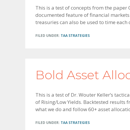
This is a test of concepts from the pape
documented feature of financial markets. 
treasuries can also be used to time each o
FILED UNDER:
TAA STRATEGIES
Bold Asset Allo
This is a test of Dr. Wouter Keller’s tac
of Rising/Low Yields. Backtested results 
what we do and follow 60+ asset allocation
FILED UNDER:
TAA STRATEGIES