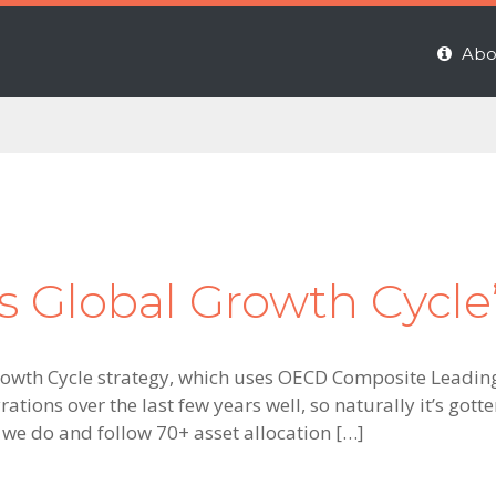
Abo
’s Global Growth Cycle
rowth Cycle strategy, which uses OECD Composite Leading 
tions over the last few years well, so naturally it’s got
 we do and follow 70+ asset allocation […]