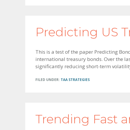
Predicting US T
This is a test of the paper Predicting Bo
international treasury bonds. Over the la
significantly reducing short-term volatil
FILED UNDER:
TAA STRATEGIES
Trending Fast 