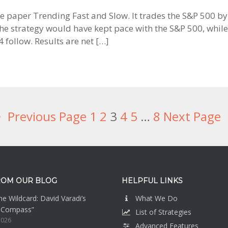
 the paper Trending Fast and Slow. It trades the S&P 500 
 strategy would have kept pace with the S&P 500, while 
follow. Results are net […]
Previous Page
Page
1
Page
2
Page
3
Page
4
Page
5
Interim
…
Page
8
Next Page
pages
omitted
ROM OUR BLOG
HELPFUL LINKS
e Wildcard: David Varadi’s
What We Do
n Compass”
List of Strategies
2026
Advanced Features