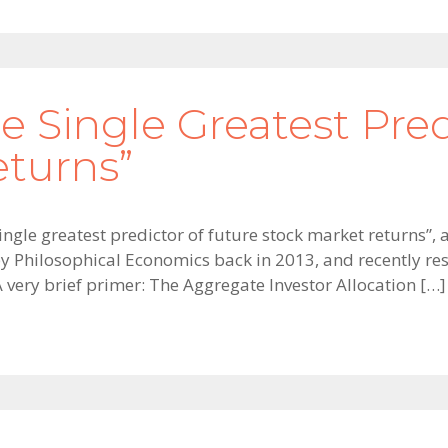
e Single Greatest Pred
eturns”
ingle greatest predictor of future stock market returns”, 
 by Philosophical Economics back in 2013, and recently re
A very brief primer: The Aggregate Investor Allocation […]