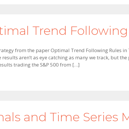
timal Trend Following
g strategy from the paper Optimal Trend Following Rules 
e results aren’t as eye catching as many we track, but th
 Results trading the S&P 500 from […]
gnals and Time Serie