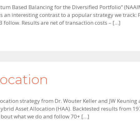
tum Based Balancing for the Diversified Portfolio” (NAA
 an interesting contrast to a popular strategy we trac
 follow. Results are net of transaction costs – […]
location
t allocation strategy from Dr. Wouter Keller and JW Keunin
brid Asset Allocation (HAA). Backtested results from 1971
 about what we do and follow 70+ […]