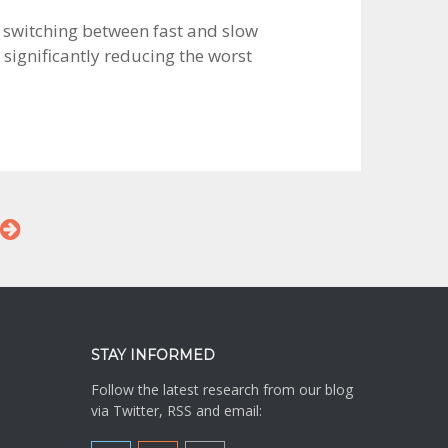
by switching between fast and slow
significantly reducing the worst
STAY INFORMED
Follow the latest research from our blog
via Twitter, RSS and email: