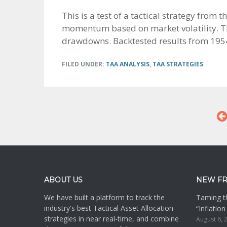
This is a test of a tactical strategy from
momentum based on market volatility. The
drawdowns. Backtested results from 1954 
FILED UNDER:
TAA ANALYSIS
,
TAA STRATEGIES
Footer
ABOUT US
NEW F
We have built a platform to track the
Taming th
industry's best Tactical Asset Allocation
“Inflatio
strategies in near real-time, and combine
August 6, 