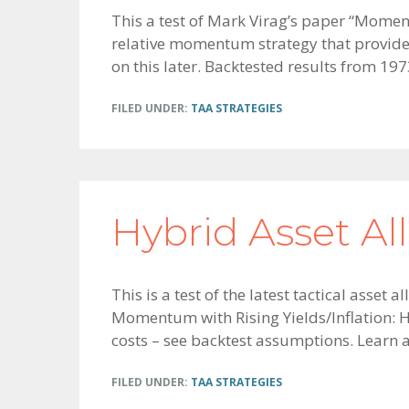
This a test of Mark Virag’s paper “Momen
relative momentum strategy that provides
on this later. Backtested results from 1973
FILED UNDER:
TAA STRATEGIES
Hybrid Asset Al
This is a test of the latest tactical asse
Momentum with Rising Yields/Inflation: Hy
costs – see backtest assumptions. Learn
FILED UNDER:
TAA STRATEGIES