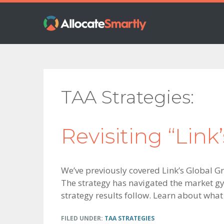
Skip
Skip
Skip
to
to
to
primary
main
footer
navigation
content
TAA Strategies
Revisiting “Link
We’ve previously covered Link’s Global G
The strategy has navigated the market gyra
strategy results follow. Learn about what
FILED UNDER:
TAA STRATEGIES