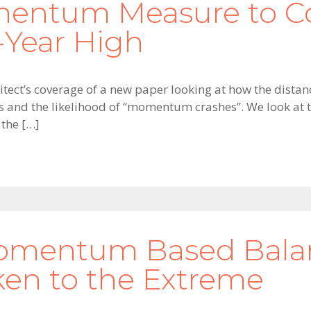
entum Measure to Co
-Year High
tect’s coverage of a new paper looking at how the distanc
and the likelihood of “momentum crashes”. We look at t
 the […]
Momentum Based Balanc
n to the Extreme