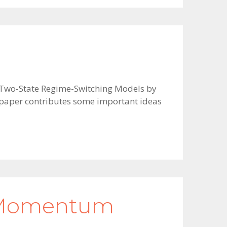
in Two-State Regime-Switching Models by
e paper contributes some important ideas
s Momentum