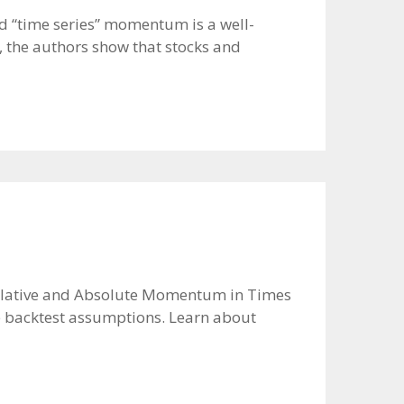
d “time series” momentum is a well-
, the authors show that stocks and
er Relative and Absolute Momentum in Times
see backtest assumptions. Learn about