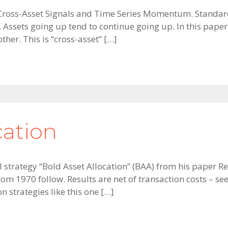
r Cross-Asset Signals and Time Series Momentum. Standar
Assets going up tend to continue going up. In this paper
ther. This is “cross-asset” […]
cation
tical strategy “Bold Asset Allocation” (BAA) from his pap
from 1970 follow. Results are net of transaction costs – 
 strategies like this one […]