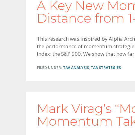
A Key New Mom
Distance from 1
This research was inspired by Alpha Archi
the performance of momentum strategies 
index: the S&P 500. We show that how far
FILED UNDER:
TAA ANALYSIS
,
TAA STRATEGIES
Mark Virag’s “
Momentum Take