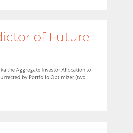
ictor of Future
aka the Aggregate Investor Allocation to
surrected by Portfolio Optimizer (two