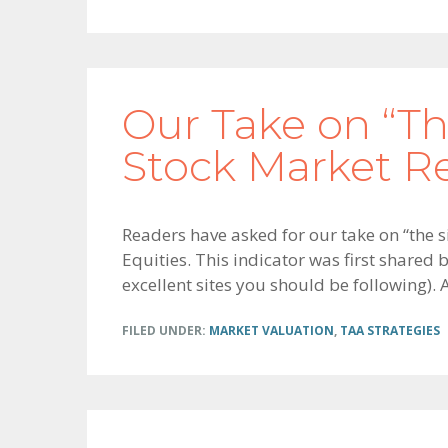
Our Take on “Th
Stock Market R
Readers have asked for our take on “the s
Equities. This indicator was first shared
excellent sites you should be following). 
FILED UNDER:
MARKET VALUATION
,
TAA STRATEGIES