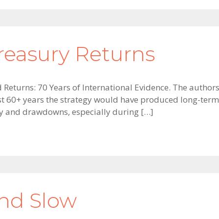
reasury Returns
nd Returns: 70 Years of International Evidence. The auth
st 60+ years the strategy would have produced long-term 
ity and drawdowns, especially during […]
and Slow