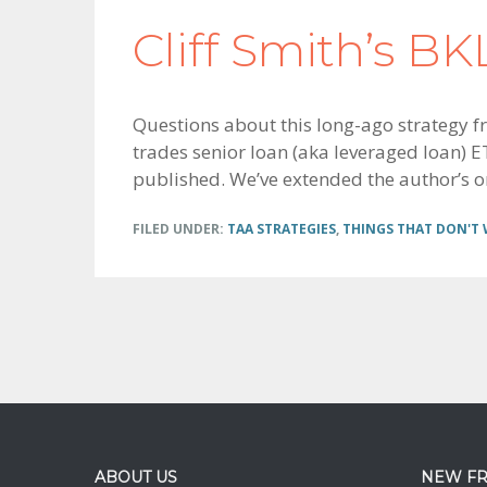
Cliff Smith’s B
Questions about this long-ago strategy fro
trades senior loan (aka leveraged loan) ET
published. We’ve extended the author’s or
FILED UNDER:
TAA STRATEGIES
,
THINGS THAT DON'T
Footer
ABOUT US
NEW F