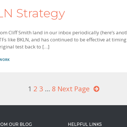
KLN Strategy
m Cliff Smith land in our inbox periodically (here’s anot
Fs like BKLN, and has continued to be effective at timing 
iginal test back to […]
 WORK
Page
1
Page
2
Page
3
Interim
…
Page
8
Next Page
pages
omitted
ROM OUR BLOG
HELPFUL LINKS