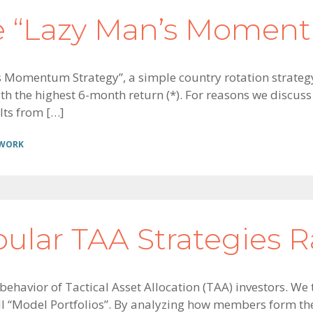
e “Lazy Man’s Moment
’s Momentum Strategy”, a simple country rotation strategy
h the highest 6-month return (*). For reasons we discuss i
lts from […]
 WORK
pular TAA Strategies 
 behavior of Tactical Asset Allocation (TAA) investors. W
ll “Model Portfolios”. By analyzing how members form th