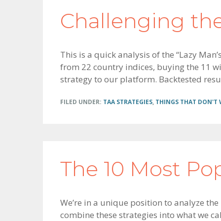
Challenging th
This is a quick analysis of the “Lazy Man
from 22 country indices, buying the 11 wit
strategy to our platform. Backtested resu
FILED UNDER:
TAA STRATEGIES
,
THINGS THAT DON'T
The 10 Most Po
We’re in a unique position to analyze the
combine these strategies into what we ca