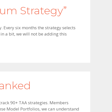
um Strategy”
. Every six months the strategy selects
n a bit, we will not be adding this
Ranked
e track 90+ TAA strategies. Members
ese Model Portfolios, we can understand