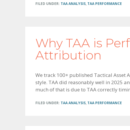
FILED UNDER:
TAA ANALYSIS
,
TAA PERFORMANCE
Why TAA is Per
Attribution
We track 100+ published Tactical Asset Al
style. TAA did reasonably well in 2025 an
much of that is due to TAA correctly timi
FILED UNDER:
TAA ANALYSIS
,
TAA PERFORMANCE