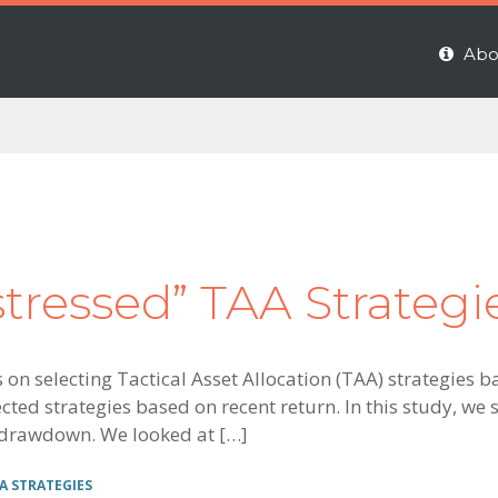
Abo
stressed” TAA Strateg
es on selecting Tactical Asset Allocation (TAA) strategie
cted strategies based on recent return. In this study, we s
 drawdown. We looked at […]
A STRATEGIES