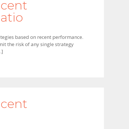
ecent
atio
trategies based on recent performance.
t the risk of any single strategy
…]
ecent