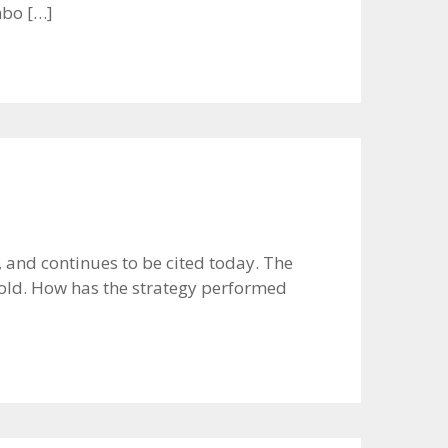
mbo […]
and continues to be cited today. The
gold. How has the strategy performed