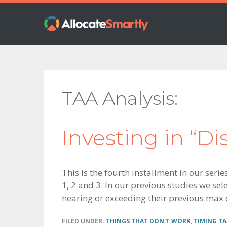
Skip
Skip
Skip
to
to
to
primary
main
footer
navigation
content
TAA Analysis
Investing in “Di
This is the fourth installment in our seri
1, 2 and 3. In our previous studies we sele
nearing or exceeding their previous max
FILED UNDER:
THINGS THAT DON'T WORK
,
TIMING TA