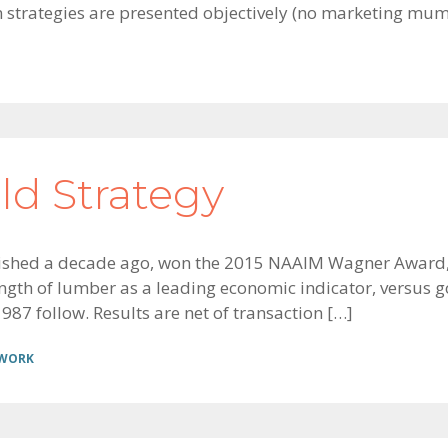
n strategies are presented objectively (no marketing mu
d Strategy
ished a decade ago, won the 2015 NAAIM Wagner Award, 
rength of lumber as a leading economic indicator, versus 
987 follow. Results are net of transaction […]
 WORK