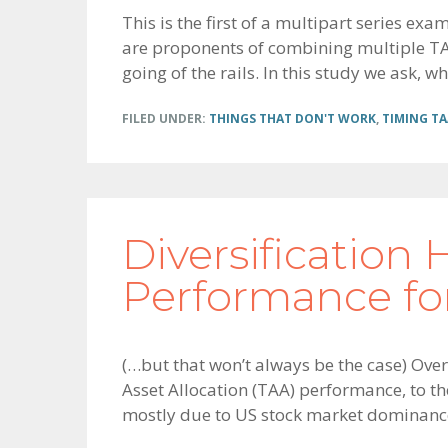
This is the first of a multipart series ex
are proponents of combining multiple TAA 
going of the rails. In this study we ask, wha
FILED UNDER:
THINGS THAT DON'T WORK
,
TIMING TA
Diversification
Performance for
(…but that won’t always be the case) Over
Asset Allocation (TAA) performance, to t
mostly due to US stock market dominanc