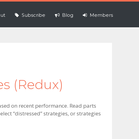
ut
Subscribe
Blog
Members
ies (Redux)
s based on recent performance. Read parts
elect “distressed” strategies, or strategies