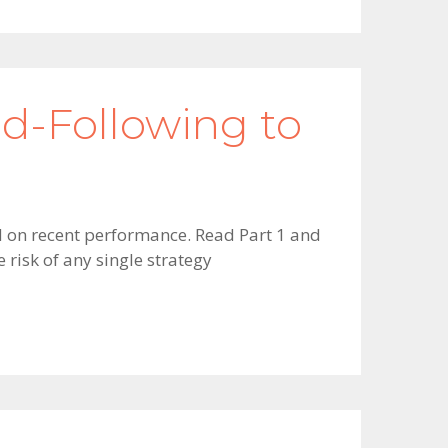
nd-Following to
sed on recent performance. Read Part 1 and
 risk of any single strategy