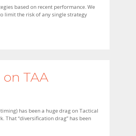
trategies based on recent performance. We
limit the risk of any single strategy
g on TAA
t timing) has been a huge drag on Tactical
. That “diversification drag” has been