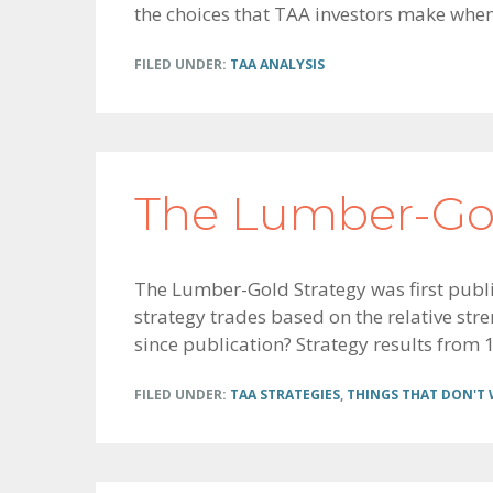
the choices that TAA investors make whe
FILED UNDER:
TAA ANALYSIS
The Lumber-Gol
The Lumber-Gold Strategy was first publ
strategy trades based on the relative st
since publication? Strategy results from 1
FILED UNDER:
TAA STRATEGIES
,
THINGS THAT DON'T