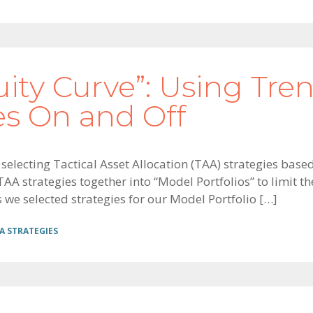
uity Curve”: Using Tre
es On and Off
on selecting Tactical Asset Allocation (TAA) strategies ba
A strategies together into “Model Portfolios” to limit the
we selected strategies for our Model Portfolio […]
A STRATEGIES