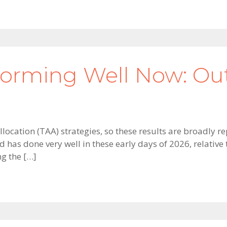
forming Well Now: O
location (TAA) strategies, so these results are broadly r
d has done very well in these early days of 2026, relati
ng the […]