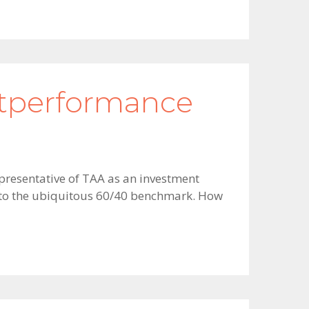
utperformance
epresentative of TAA as an investment
ve to the ubiquitous 60/40 benchmark. How