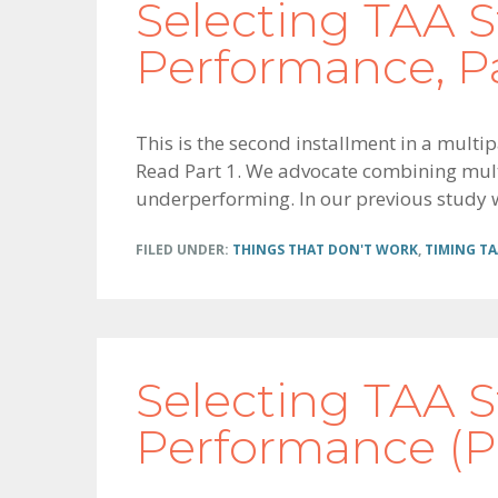
Selecting TAA S
Performance, Pa
This is the second installment in a multip
Read Part 1. We advocate combining multip
underperforming. In our previous study we
FILED UNDER:
THINGS THAT DON'T WORK
,
TIMING TA
Selecting TAA S
Performance (Pa