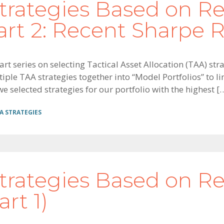
trategies Based on R
rt 2: Recent Sharpe R
art series on selecting Tactical Asset Allocation (TAA) s
le TAA strategies together into “Model Portfolios” to limi
 selected strategies for our portfolio with the highest [
A STRATEGIES
trategies Based on R
rt 1)