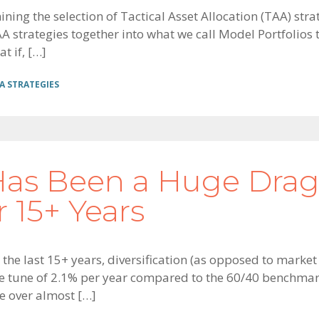
amining the selection of Tactical Asset Allocation (TAA) s
strategies together into what we call Model Portfolios to 
t if, […]
A STRATEGIES
 Has Been a Huge Dra
 15+ Years
 the last 15+ years, diversification (as opposed to marke
he tune of 2.1% per year compared to the 60/40 benchmark
e over almost […]