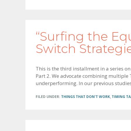
“Surfing the Eq
Switch Strategi
This is the third installment in a series 
Part 2. We advocate combining multiple TA
underperforming. In our previous studies 
FILED UNDER:
THINGS THAT DON'T WORK
,
TIMING TA