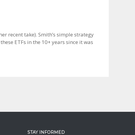
her recent take). Smith’s simple strategy
these ETFs in the 10+ years since it was
STAY INFORMED