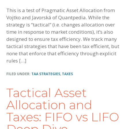
This is a test of Pragmatic Asset Allocation from
Vojtko and Javorská of Quantpedia. While the
strategy is “tactical” (i.e. changes allocation over
time in response to market conditions), it’s also
designed to ensure tax efficiency. We track many
tactical strategies that have been tax efficient, but
none that enforce that efficiency through explicit
rules […]
FILED UNDER:
TAA STRATEGIES
,
TAXES
Tactical Asset
Allocation and
Taxes: FIFO vs LIFO