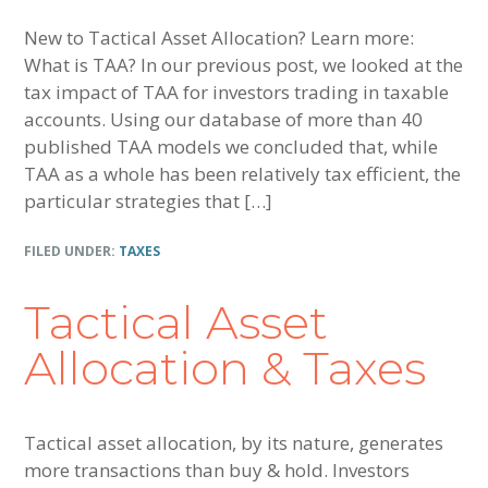
New to Tactical Asset Allocation? Learn more:
What is TAA? In our previous post, we looked at the
tax impact of TAA for investors trading in taxable
accounts. Using our database of more than 40
published TAA models we concluded that, while
TAA as a whole has been relatively tax efficient, the
particular strategies that […]
FILED UNDER:
TAXES
Tactical Asset
Allocation & Taxes
Tactical asset allocation, by its nature, generates
more transactions than buy & hold. Investors