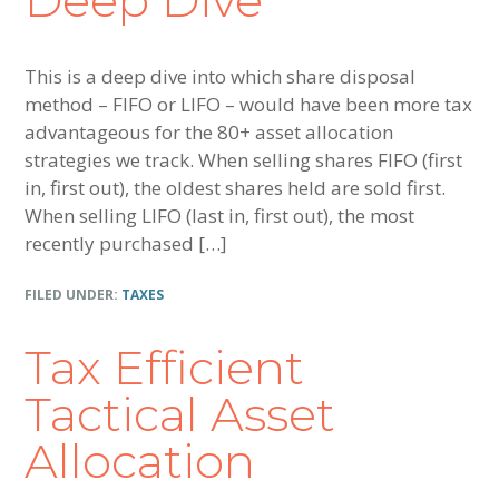
Deep Dive
This is a deep dive into which share disposal
method – FIFO or LIFO – would have been more tax
advantageous for the 80+ asset allocation
strategies we track. When selling shares FIFO (first
in, first out), the oldest shares held are sold first.
When selling LIFO (last in, first out), the most
recently purchased […]
FILED UNDER:
TAXES
Tax Efficient
Tactical Asset
Allocation