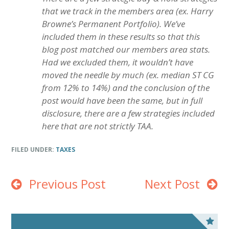
that we track in the members area (ex. Harry
Browne’s Permanent Portfolio). We’ve
included them in these results so that this
blog post matched our members area stats.
Had we excluded them, it wouldn’t have
moved the needle by much (ex. median ST CG
from 12% to 14%) and the conclusion of the
post would have been the same, but in full
disclosure, there are a few strategies included
here that are not strictly TAA.
FILED UNDER:
TAXES
Previous Post
Next Post
P