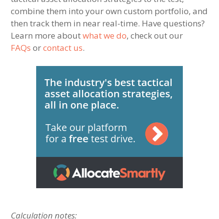
combine them into your own custom portfolio, and
then track them in near real-time. Have questions?
Learn more about
what we do
, check out our
FAQs
or
contact us
.
Calculation notes: