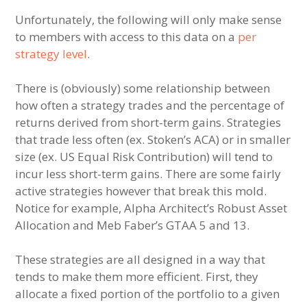
Unfortunately, the following will only make sense
to members with access to this data on a
per
strategy level
.
There is (obviously) some relationship between
how often a strategy trades and the percentage of
returns derived from short-term gains. Strategies
that trade less often (ex. Stoken’s ACA) or in smaller
size (ex. US Equal Risk Contribution) will tend to
incur less short-term gains. There are some fairly
active strategies however that break this mold.
Notice for example, Alpha Architect’s Robust Asset
Allocation and Meb Faber’s GTAA 5 and 13.
These strategies are all designed in a way that
tends to make them more efficient. First, they
allocate a fixed portion of the portfolio to a given