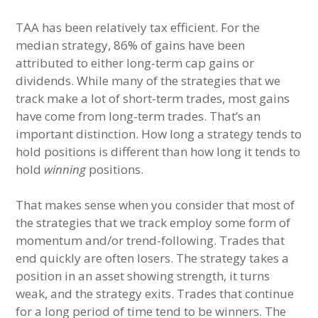
TAA has been relatively tax efficient. For the
median strategy, 86% of gains have been
attributed to either long-term cap gains or
dividends. While many of the strategies that we
track make a lot of short-term trades, most gains
have come from long-term trades. That’s an
important distinction. How long a strategy tends to
hold positions is different than how long it tends to
hold
winning
positions.
That makes sense when you consider that most of
the strategies that we track employ some form of
momentum and/or trend-following. Trades that
end quickly are often losers. The strategy takes a
position in an asset showing strength, it turns
weak, and the strategy exits. Trades that continue
for a long period of time tend to be winners. The