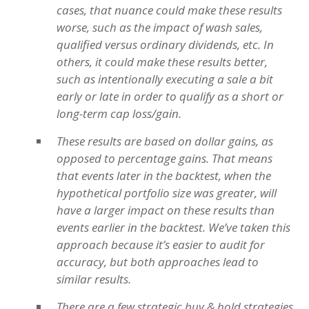
cases, that nuance could make these results
worse, such as the impact of wash sales,
qualified versus ordinary dividends, etc. In
others, it could make these results better,
such as intentionally executing a sale a bit
early or late in order to qualify as a short or
long-term cap loss/gain.
These results are based on dollar gains, as
opposed to percentage gains. That means
that events later in the backtest, when the
hypothetical portfolio size was greater, will
have a larger impact on these results than
events earlier in the backtest. We’ve taken this
approach because it’s easier to audit for
accuracy, but both approaches lead to
similar results.
There are a few strategic buy & hold strategies