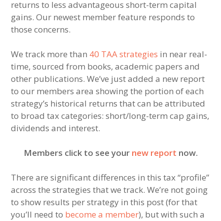
returns to less advantageous short-term capital
gains. Our newest member feature responds to
those concerns.
We track more than
40 TAA strategies
in near real-
time, sourced from books, academic papers and
other publications. We’ve just added a new report
to our members area showing the portion of each
strategy’s historical returns that can be attributed
to broad tax categories: short/long-term cap gains,
dividends and interest.
Members click to see your
new report
now.
There are significant differences in this tax “profile”
across the strategies that we track. We’re not going
to show results per strategy in this post (for that
you’ll need to
become a member
), but with such a