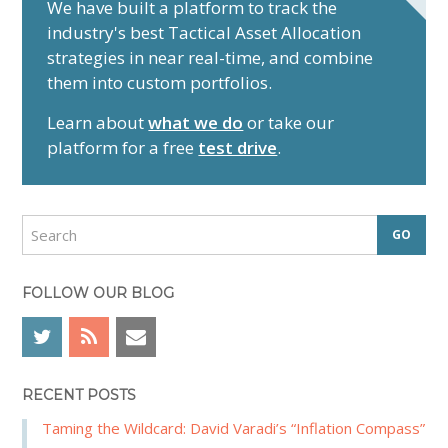
r
We have built a platform to track the
industry's best Tactical Asset Allocation
i
strategies in near real-time, and combine
m
them into custom portfolios.
a
r
Learn about
what we do
or take our
y
platform for a free
test drive
.
S
i
d
S
e
e
a
b
r
FOLLOW OUR BLOG
a
c
r
h
RECENT POSTS
Taming the Wildcard: David Varadi’s “Inflation Compass”