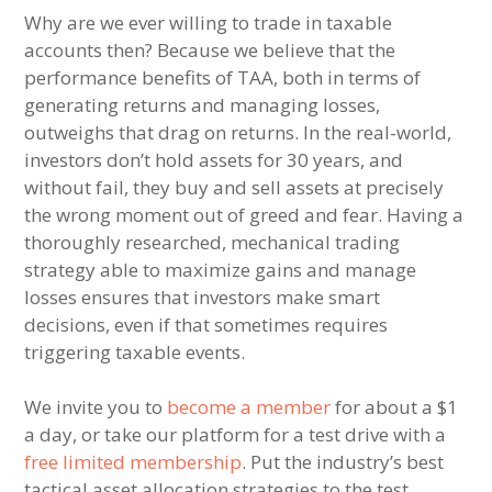
Why are we ever willing to trade in taxable
accounts then? Because we believe that the
performance benefits of TAA, both in terms of
generating returns and managing losses,
outweighs that drag on returns. In the real-world,
investors don’t hold assets for 30 years, and
without fail, they buy and sell assets at precisely
the wrong moment out of greed and fear. Having a
thoroughly researched, mechanical trading
strategy able to maximize gains and manage
losses ensures that investors make smart
decisions, even if that sometimes requires
triggering taxable events.
We invite you to
become a member
for about a $1
a day, or take our platform for a test drive with a
free limited membership
. Put the industry’s best
tactical asset allocation strategies to the test,