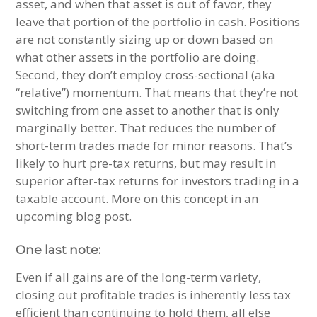
asset, and when that asset is out of favor, they
leave that portion of the portfolio in cash. Positions
are not constantly sizing up or down based on
what other assets in the portfolio are doing.
Second, they don’t employ cross-sectional (aka
“relative”) momentum. That means that they’re not
switching from one asset to another that is only
marginally better. That reduces the number of
short-term trades made for minor reasons. That’s
likely to hurt pre-tax returns, but may result in
superior after-tax returns for investors trading in a
taxable account. More on this concept in an
upcoming blog post.
One last note:
Even if all gains are of the long-term variety,
closing out profitable trades is inherently less tax
efficient than continuing to hold them, all else