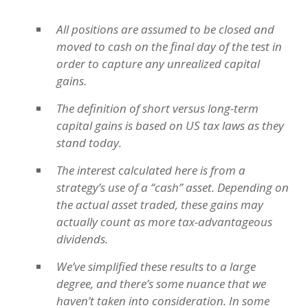
All positions are assumed to be closed and
moved to cash on the final day of the test in
order to capture any unrealized capital
gains.
The definition of short versus long-term
capital gains is based on US tax laws as they
stand today.
The interest calculated here is from a
strategy’s use of a “cash” asset. Depending on
the actual asset traded, these gains may
actually count as more tax-advantageous
dividends.
We’ve simplified these results to a large
degree, and there’s some nuance that we
haven’t taken into consideration. In some