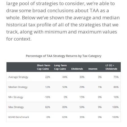
large pool of strategies to consider, we’re able to
draw some broad conclusions about TAA as a
whole. Below we’ve shown the average and median
historical tax profile of all of the strategies that we
track, along with minimum and maximum values
for context.