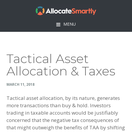
Skip
Skip
Skip
Skip
to
to
to
to
primary
main
primary
footer
MENU
navigation
content
sidebar
Tactical Asset
Allocation & Taxes
MARCH 11, 2018
Tactical asset allocation, by its nature, generates
more transactions than buy & hold. Investors
trading in taxable accounts would be justifiably
concerned that the negative tax consequences of
that might outweigh the benefits of TAA by shifting