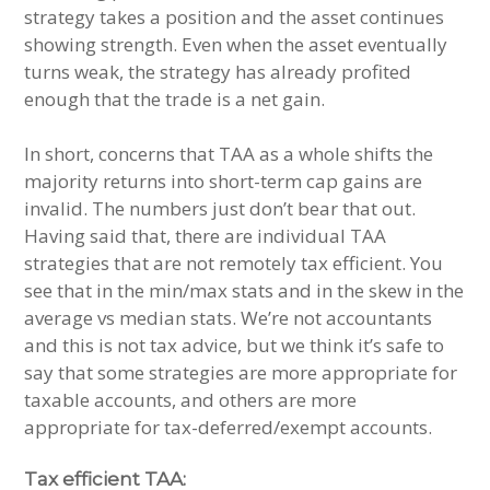
strategy takes a position and the asset continues
showing strength. Even when the asset eventually
turns weak, the strategy has already profited
enough that the trade is a net gain.
In short, concerns that TAA as a whole shifts the
majority returns into short-term cap gains are
invalid. The numbers just don’t bear that out.
Having said that, there are individual TAA
strategies that are not remotely tax efficient. You
see that in the min/max stats and in the skew in the
average vs median stats. We’re not accountants
and this is not tax advice, but we think it’s safe to
say that some strategies are more appropriate for
taxable accounts, and others are more
appropriate for tax-deferred/exempt accounts.
Tax efficient TAA: