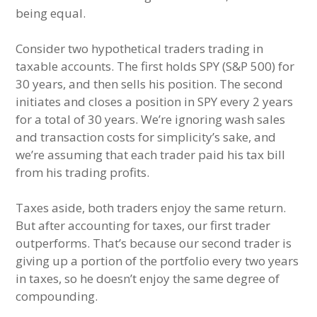
being equal.
Consider two hypothetical traders trading in
taxable accounts. The first holds SPY (S&P 500) for
30 years, and then sells his position. The second
initiates and closes a position in SPY every 2 years
for a total of 30 years. We’re ignoring wash sales
and transaction costs for simplicity’s sake, and
we’re assuming that each trader paid his tax bill
from his trading profits.
Taxes aside, both traders enjoy the same return.
But after accounting for taxes, our first trader
outperforms. That’s because our second trader is
giving up a portion of the portfolio every two years
in taxes, so he doesn’t enjoy the same degree of
compounding.