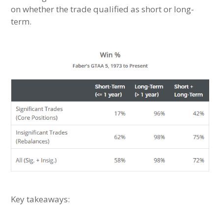
on whether the trade qualified as short or long-
term.
Key takeaways: