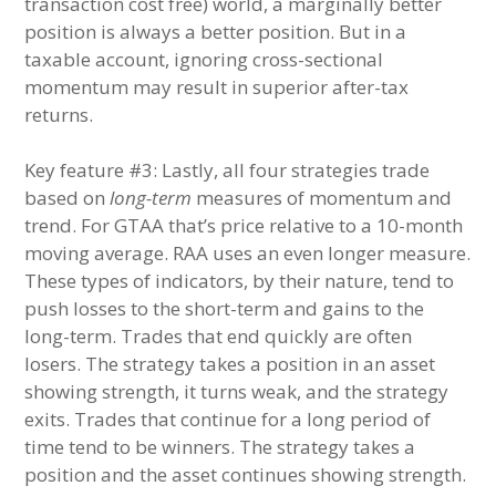
transaction cost free) world, a marginally better
position is always a better position. But in a
taxable account, ignoring cross-sectional
momentum may result in superior after-tax
returns.
Key feature #3: Lastly, all four strategies trade
based on
long-term
measures of momentum and
trend. For GTAA that’s price relative to a 10-month
moving average. RAA uses an even longer measure.
These types of indicators, by their nature, tend to
push losses to the short-term and gains to the
long-term. Trades that end quickly are often
losers. The strategy takes a position in an asset
showing strength, it turns weak, and the strategy
exits. Trades that continue for a long period of
time tend to be winners. The strategy takes a
position and the asset continues showing strength.