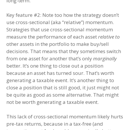
long-term.
Key feature #2: Note too how the strategy doesn’t
use cross-sectional (aka “relative”) momentum.
Strategies that use cross-sectional momentum
measure the performance of each asset
relative to
other assets in the portfolio to make buy/sell
decisions. That means that they sometimes switch
from one asset for another that’s only
marginally
better. It’s one thing to close out a position
because an asset has turned sour. That’s worth
generating a taxable event. It’s another thing to
close a position that is still good, it just might not
be quite as good as some alternative. That might
not be worth generating a taxable event.
This lack of cross-sectional momentum likely hurts
pre-tax returns, because in a tax-free (and