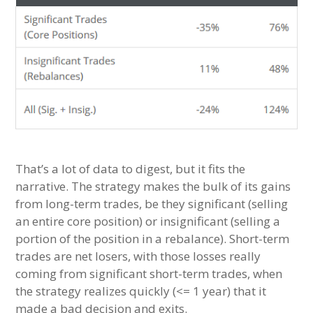
That’s a lot of data to digest, but it fits the
narrative. The strategy makes the bulk of its gains
from long-term trades, be they significant (selling
an entire core position) or insignificant (selling a
portion of the position in a rebalance). Short-term
trades are net losers, with those losses really
coming from significant short-term trades, when
the strategy realizes quickly (<= 1 year) that it
made a bad decision and exits.