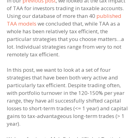
In our
previous post
, we looked at the tax impact
of TAA for investors trading in taxable accounts.
Using our database of more than 40
published
TAA models
we concluded that, while TAA as a
whole has been relatively tax efficient, the
particular strategies that you choose matters…a
lot. Individual strategies range from very to not
remotely tax efficient.
In this post, we want to look at a set of four
strategies that have been both very active and
particularly tax efficient. Despite trading often,
with portfolio turnover in the 120-150% per year
range, they have all successfully shifted capital
losses to short-term trades (<= 1 year) and capital
gains to tax-advantageous long-term trades (> 1
year).