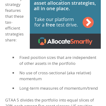
strategy
features
that these
tax-
efficient
strategies
share:
Fixed position sizes that are independent
of other assets in the portfolio
No use of cross-sectional (aka relative)
momentum
Long-term measures of momentum/trend
GTAA 5 divides the portfolio into equal slices of
20% each among five asset classes: US equities,