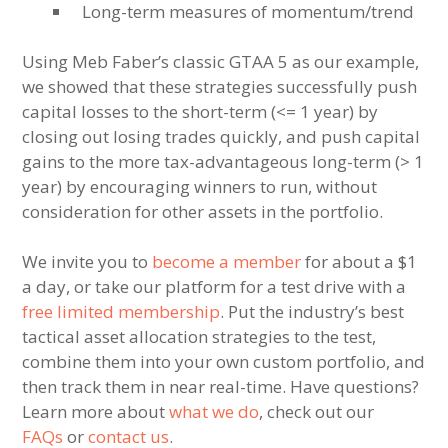
Long-term measures of momentum/trend
Using Meb Faber’s classic GTAA 5 as our example,
we showed that these strategies successfully push
capital losses to the short-term (<= 1 year) by
closing out losing trades quickly, and push capital
gains to the more tax-advantageous long-term (> 1
year) by encouraging winners to run, without
consideration for other assets in the portfolio.
We invite you to
become a member
for about a $1
a day, or take our platform for a test drive with a
free limited membership
. Put the industry’s best
tactical asset allocation strategies to the test,
combine them into your own custom portfolio, and
then track them in near real-time. Have questions?
Learn more about
what we do
, check out our
FAQs
or
contact us
.