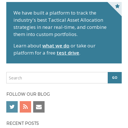
P
r
We have built a platform to track the
industry's best Tactical Asset Allocation
i
strategies in near real-time, and combine
m
them into custom portfolios.
a
r
Learn about
what we do
or take our
y
platform for a free
test drive
.
S
i
d
S
e
e
a
b
r
FOLLOW OUR BLOG
a
c
r
h
RECENT POSTS