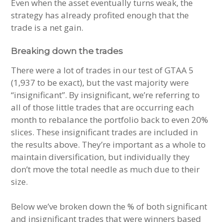
Even when the asset eventually turns weak, the
strategy has already profited enough that the
trade is a net gain.
Breaking down the trades
There were a lot of trades in our test of GTAA 5
(1,937 to be exact), but the vast majority were
“insignificant”. By insignificant, we’re referring to
all of those little trades that are occurring each
month to rebalance the portfolio back to even 20%
slices. These insignificant trades are included in
the results above. They’re important as a whole to
maintain diversification, but individually they
don’t move the total needle as much due to their
size.
Below we’ve broken down the % of both significant
and insignificant trades that were winners based