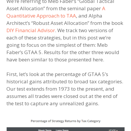
We’re referring to Meb Faber’s “Global Tactical
Asset Allocation” from the seminal paper
A
Quantitative Approach to TAA
, and Alpha
Architect’s “Robust Asset Allocation” from the book
DIY Financial Advisor
. We track two versions of
each of these strategies, but in this post we’re
going to focus on the simplest of them: Meb
Faber’s GTAA 5. Results for the other three would
have been similar to those presented here.
First, let’s look at the percentage of GTAA 5’s
historical gains attributed to broad tax categories.
Our test extends from 1973 to the present, and
assumes all trades were closed out at the end of
the test to capture any unrealized gains.