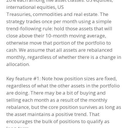
international equities, US
Treasuries, commodities and real estate. The
strategy trades once per month using a simple
trend-following rule: hold those assets that will
close above their 10-month moving average,
otherwise move that portion of the portfolio to
cash. We assume that all assets are rebalanced
monthly, regardless of whether there is a change in
allocation.
Key feature #1: Note how position sizes are fixed,
regardless of what the other assets in the portfolio
are doing. There may be a bit of buying and
selling each month as a result of the monthly
rebalance, but the core position survives as long as
the asset maintains a positive trend. That
encourages the bulk of positions to qualify as