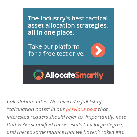
Calculation notes: We covered a full list of
“calculation notes” in our
previous post
that
interested readers should refer to. Importantly, note
that w
e’ve simplified these results to a large degree,
and there’s some nuance that we haven’t taken into