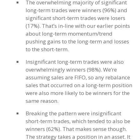
The overwhelming majority of significant
long-term trades were winners (96%) and
significant short-term trades were losers
(17%). That’s in-line with our earlier points
about long-term momentum/trend
pushing gains to the long-term and losses
to the short-term.
Insignificant long-term trades were also
overwhelmingly winners (98%). We’re
assuming sales are FIFO, so any rebalance
sales that occurred on a long-term position
were also more likely to be winners for the
same reason.
Breaking the pattern were insignificant
short-term trades, which tended to also be
winners (62%). That makes sense though.
The strategy takes a position in an asset. It