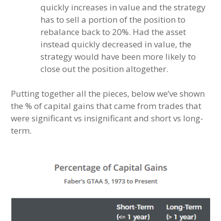
quickly increases in value and the strategy
has to sell a portion of the position to
rebalance back to 20%. Had the asset
instead quickly decreased in value, the
strategy would have been more likely to
close out the position altogether.
Putting together all the pieces, below we’ve shown
the % of capital gains that came from trades that
were significant vs insignificant and short vs long-
term.