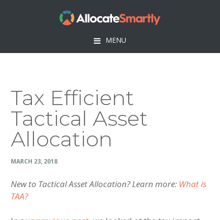
Skip
Skip
Skip
Skip
to
to
to
to
primary
main
primary
footer
MENU
navigation
content
sidebar
Tax Efficient
Tactical Asset
Allocation
MARCH 23, 2018
New to Tactical Asset Allocation? Learn more:
What is
TAA?