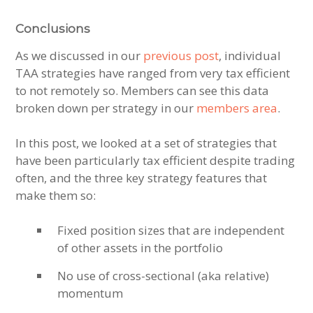
Conclusions
As we discussed in our
previous post
, individual
TAA strategies have ranged from very tax efficient
to not remotely so. Members can see this data
broken down per strategy in our
members area
.
In this post, we looked at a set of strategies that
have been particularly tax efficient despite trading
often, and the three key strategy features that
make them so:
Fixed position sizes that are independent
of other assets in the portfolio
No use of cross-sectional (aka relative)
momentum