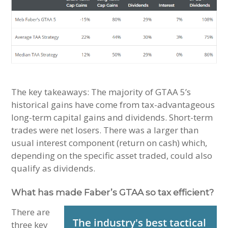
The key takeaways: The majority of GTAA 5’s
historical gains have come from tax-advantageous
long-term capital gains and dividends. Short-term
trades were net losers. There was a larger than
usual interest component (return on cash) which,
depending on the specific asset traded, could also
qualify as dividends.
What has made Faber’s GTAA so tax efficient?
There are
three key