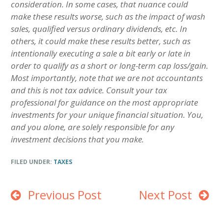
consideration. In some cases, that nuance could
make these results worse, such as the impact of wash
sales, qualified versus ordinary dividends, etc. In
others, it could make these results better, such as
intentionally executing a sale a bit early or late in
order to qualify as a short or long-term cap loss/gain.
Most importantly,
note that we are not accountants
and this is not tax advice. Consult your tax
professional for guidance on the most appropriate
investments for your unique financial situation. You,
and you alone, are solely responsible for any
investment decisions that you make.
FILED UNDER:
TAXES
Previous Post
Next Post