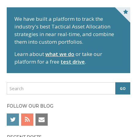
P
r
We have built a platform to track the
industry's best Tactical Asset Allocation
i
strategies in near real-time, and combine
m
them into custom portfolios.
a
r
Learn about
what we do
or take our
y
platform for a free
test drive
.
S
i
d
S
e
e
a
b
r
FOLLOW OUR BLOG
a
c
r
h