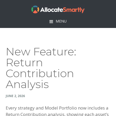
Skip
Skip
Skip
Skip
to
to
to
to
primary
main
primary
footer
MENU
navigation
content
sidebar
New Feature:
Return
Contribution
Analysis
JUNE 2, 2026
Every strategy and Model Portfolio now includes a
Return Contribution analysis, showing each asset’s