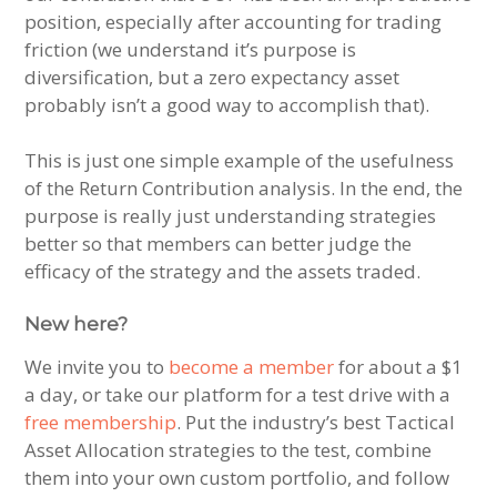
position, especially after accounting for trading
friction (we understand it’s purpose is
diversification, but a zero expectancy asset
probably isn’t a good way to accomplish that).
This is just one simple example of the usefulness
of the Return Contribution analysis. In the end, the
purpose is really just understanding strategies
better so that members can better judge the
efficacy of the strategy and the assets traded.
New here?
We invite you to
become a member
for about a $1
a day, or take our platform for a test drive with a
free membership
. Put the industry’s best Tactical
Asset Allocation strategies to the test, combine
them into your own custom portfolio, and follow