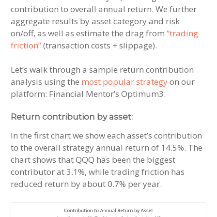
contribution to overall annual return. We further
aggregate results by asset category and risk
on/off, as well as estimate the drag from
“trading
friction”
(transaction costs + slippage).
Let’s walk through a sample return contribution
analysis using the
most popular strategy
on our
platform: Financial Mentor’s Optimum3.
Return contribution by asset:
In the first chart we show each asset’s contribution
to the overall strategy annual return of 14.5%. The
chart shows that QQQ has been the biggest
contributor at 3.1%, while trading friction has
reduced return by about 0.7% per year.