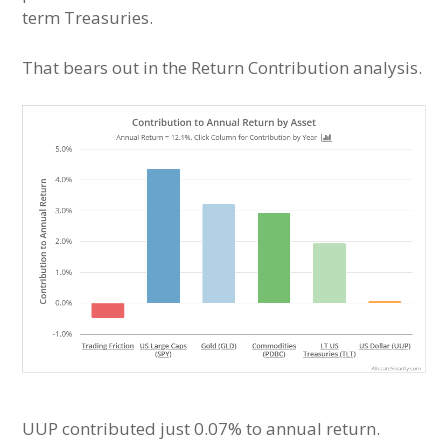
term Treasuries.
That bears out in the Return Contribution analysis.
UUP contributed just 0.07% to annual return.