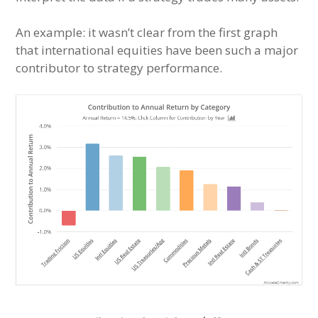
An example: it wasn’t clear from the first graph
that international equities have been such a major
contributor to strategy performance.