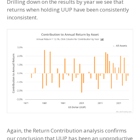
Drilling down on the results by year we see that
returns when holding UUP have been consistently
inconsistent.
Again, the Return Contribution analysis confirms
our conclusion that UUP has been an unproductive