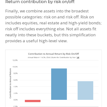
Return contribution by risk on/off:
Finally, we combine assets into the broadest
possible categories: risk on and risk off. Risk on
includes equities, real estate and high-yield bonds;
risk off includes everything else. Not all assets fit
neatly into these buckets, but this simplification
provides a useful high-level view.