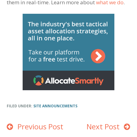
them in real-time. Learn more about
what we do
.
FILED UNDER:
SITE ANNOUNCEMENTS
Previous Post
Next Post