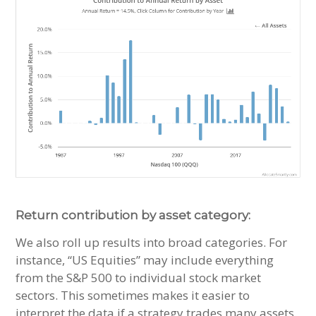
Return contribution by asset category:
We also roll up results into broad categories. For
instance, “US Equities” may include everything
from the S&P 500 to individual stock market
sectors. This sometimes makes it easier to
interpret the data if a strategy trades many assets.