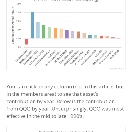
You can click on any column (not in this article, but
in the members area) to see that asset’s
contribution by year. Below is the contribution
from QQQ by year. Unsurprisingly, QQQ was most
effective in the mid to late 1990’s.