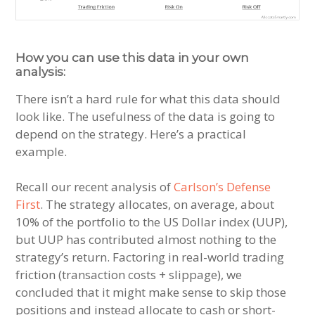
How you can use this data in your own
analysis:
There isn’t a hard rule for what this data should
look like. The usefulness of the data is going to
depend on the strategy. Here’s a practical
example.
Recall our recent analysis of
Carlson’s Defense
First
. The strategy allocates, on average, about
10% of the portfolio to the US Dollar index (UUP),
but UUP has contributed almost nothing to the
strategy’s return. Factoring in real-world trading
friction (transaction costs + slippage), we
concluded that it might make sense to skip those
positions and instead allocate to cash or short-