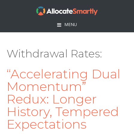
Skip
Skip
Skip
to
to
to
primary
main
footer
MENU
navigation
content
Withdrawal Rates
“Accelerating Dual
Momentum”
Redux: Longer
History, Tempered
Expectations