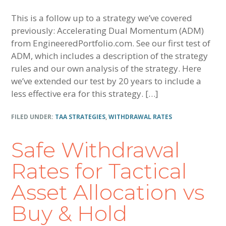
This is a follow up to a strategy we’ve covered
previously: Accelerating Dual Momentum (ADM)
from EngineeredPortfolio.com. See our first test of
ADM, which includes a description of the strategy
rules and our own analysis of the strategy. Here
we’ve extended our test by 20 years to include a
less effective era for this strategy. […]
FILED UNDER:
TAA STRATEGIES
,
WITHDRAWAL RATES
Safe Withdrawal
Rates for Tactical
Asset Allocation vs
Buy & Hold