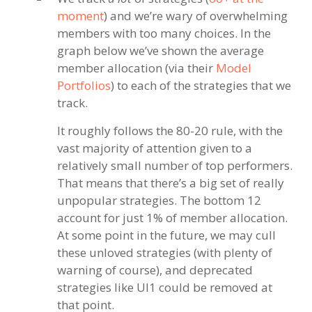
moment
) and we’re wary of overwhelming
members with too many choices. In the
graph below we’ve shown the average
member allocation (via their
Model
Portfolios
) to each of the strategies that we
track.
It roughly follows the 80-20 rule, with the
vast majority of attention given to a
relatively small number of top performers.
That means that there’s a big set of really
unpopular strategies. The bottom 12
account for just 1% of member allocation.
At some point in the future, we may cull
these unloved strategies (with plenty of
warning of course), and deprecated
strategies like UI1 could be removed at
that point.