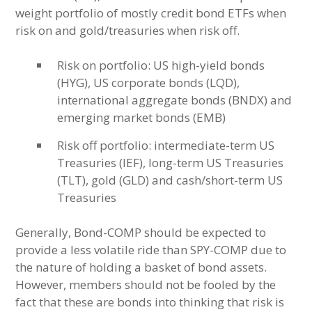
weight portfolio of mostly credit bond ETFs when
risk on and gold/treasuries when risk off.
Risk on portfolio: US high-yield bonds
(HYG), US corporate bonds (LQD),
international aggregate bonds (BNDX) and
emerging market bonds (EMB)
Risk off portfolio: intermediate-term US
Treasuries (IEF), long-term US Treasuries
(TLT), gold (GLD) and cash/short-term US
Treasuries
Generally, Bond-COMP should be expected to
provide a less volatile ride than SPY-COMP due to
the nature of holding a basket of bond assets.
However, members should not be fooled by the
fact that these are bonds into thinking that risk is