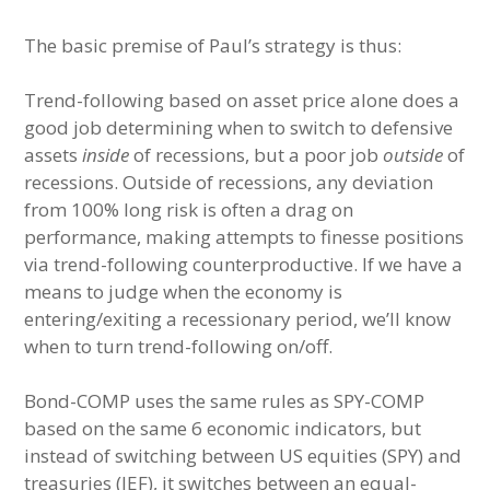
The basic premise of Paul’s strategy is thus:
Trend-following based on asset price alone does a
good job determining when to switch to defensive
assets
inside
of recessions, but a poor job
outside
of
recessions. Outside of recessions, any deviation
from 100% long risk is often a drag on
performance, making attempts to finesse positions
via trend-following counterproductive. If we have a
means to judge when the economy is
entering/exiting a recessionary period, we’ll know
when to turn trend-following on/off.
Bond-COMP uses the same rules as SPY-COMP
based on the same 6 economic indicators, but
instead of switching between US equities (SPY) and
treasuries (IEF), it switches between an equal-