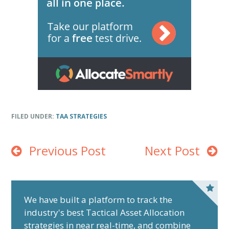
FILED UNDER:
TAA STRATEGIES
Previous Post
Next Post
P
r
We have built a platform to track the
industry's best Tactical Asset Allocation
i
strategies in near real-time, and combine
m