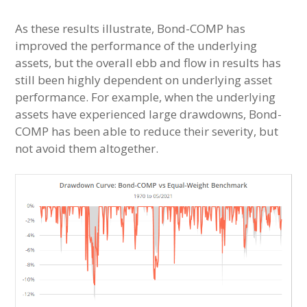
As these results illustrate, Bond-COMP has
improved the performance of the underlying
assets, but the overall ebb and flow in results has
still been highly dependent on underlying asset
performance. For example, when the underlying
assets have experienced large drawdowns, Bond-
COMP has been able to reduce their severity, but
not avoid them altogether.