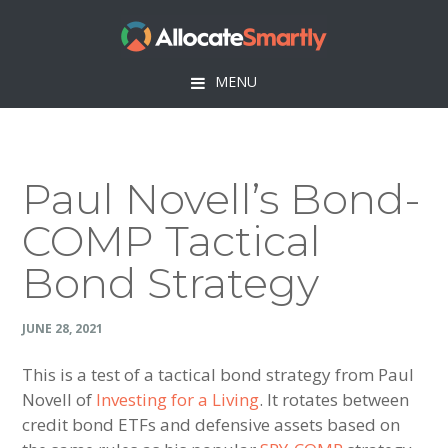
Skip
Skip
Skip
Skip
to
to
to
to
primary
main
primary
footer
MENU
navigation
content
sidebar
Paul Novell’s Bond-
COMP Tactical
Bond Strategy
JUNE 28, 2021
This is a test of a tactical bond strategy from Paul
Novell of
Investing for a Living
. It rotates between
credit bond ETFs and defensive assets based on