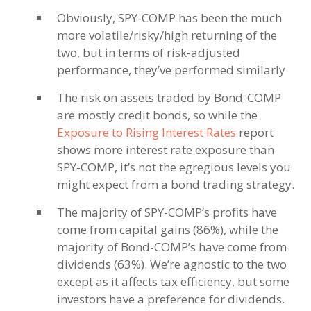
Obviously, SPY-COMP has been the much
more volatile/risky/high returning of the
two, but in terms of risk-adjusted
performance, they’ve performed similarly
The risk on assets traded by Bond-COMP
are mostly credit bonds, so while the
Exposure to Rising Interest Rates
report
shows more interest rate exposure than
SPY-COMP, it’s not the egregious levels you
might expect from a bond trading strategy.
The majority of SPY-COMP’s profits have
come from capital gains (86%), while the
majority of Bond-COMP’s have come from
dividends (63%). We’re agnostic to the two
except as it affects tax efficiency, but some
investors have a preference for dividends.