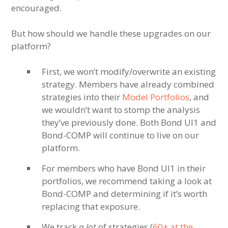
encouraged.
But how should we handle these upgrades on our
platform?
First, we won’t modify/overwrite an existing
strategy. Members have already combined
strategies into their
Model Portfolios
, and
we wouldn’t want to stomp the analysis
they’ve previously done. Both Bond UI1 and
Bond-COMP will continue to live on our
platform.
For members who have Bond UI1 in their
portfolios, we recommend taking a look at
Bond-COMP and determining if it’s worth
replacing that exposure.
We track
a lot
of strategies (
60+ at the