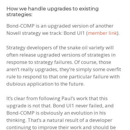
How we handle upgrades to existing
strategies:
Bond-COMP is an upgraded version of another
Novell strategy we track: Bond UI1 (
member link
).
Strategy developers of the snake oil variety will
often release upgraded versions of strategies in
response to strategy failures. Of course, those
aren’t really upgrades, they’re simply some overfit
rule to respond to that one particular failure with
dubious application to the future.
It’s clear from following Paul’s work that this
upgrade is not that. Bond UI1 never failed, and
Bond-COMP is obviously an evolution in his
thinking. That’s a natural result of a developer
continuing to improve their work and should be