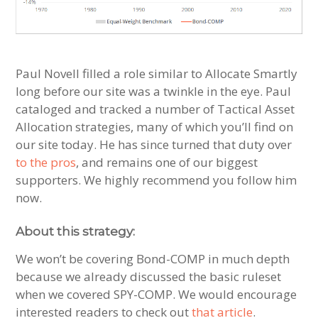
Paul Novell filled a role similar to Allocate Smartly
long before our site was a twinkle in the eye. Paul
cataloged and tracked a number of Tactical Asset
Allocation strategies, many of which you’ll find on
our site today. He has since turned that duty over
to the pros
, and remains one of our biggest
supporters. We highly recommend you follow him
now.
About this strategy:
We won’t be covering Bond-COMP in much depth
because we already discussed the basic ruleset
when we covered SPY-COMP. We would encourage
interested readers to check out
that article
.