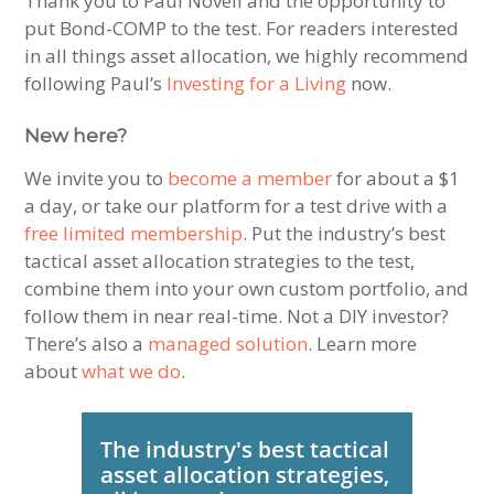
Thank you to Paul Novell and the opportunity to
put Bond-COMP to the test. For readers interested
in all things asset allocation, we highly recommend
following Paul’s
Investing for a Living
now.
New here?
We invite you to
become a member
for about a $1
a day, or take our platform for a test drive with a
free limited membership
. Put the industry’s best
tactical asset allocation strategies to the test,
combine them into your own custom portfolio, and
follow them in near real-time. Not a DIY investor?
There’s also a
managed solution
. Learn more
about
what we do
.