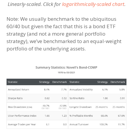
Linearly-scaled. Click for
logarithmically-scaled chart
.
Note: We usually benchmark to the ubiquitous
60/40 but given the fact that this is a bond ETF
strategy (and not a more general portfolio
strategy), we’ve benchmarked to an equal-weight
portfolio of the underlying assets.