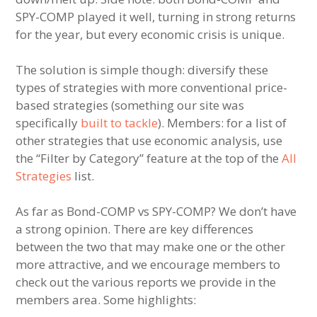
SPY-COMP played it well, turning in strong returns
for the year, but every economic crisis is unique.
The solution is simple though: diversify these
types of strategies with more conventional price-
based strategies (something our site was
specifically
built to tackle
). Members: for a list of
other strategies that use economic analysis, use
the “Filter by Category” feature at the top of the
All
Strategies
list.
As far as Bond-COMP vs SPY-COMP? We don’t have
a strong opinion. There are key differences
between the two that may make one or the other
more attractive, and we encourage members to
check out the various reports we provide in the
members area. Some highlights: