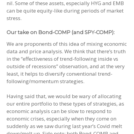
nil. Some of these assets, especially HYG and EMB
can be quite equity-like during periods of market
stress.
Our take on Bond-COMP (and SPY-COMP):
We are proponents of this idea of mixing economic
data and price analysis. We think that there’s truth
in the “effectiveness of trend-following inside vs
outside of recessions” observation, and at the very
least, it helps to diversify conventional trend-
following/momentum strategies.
Having said that, we would be wary of allocating
our entire portfolio to these types of strategies, as
economic analysis can be slow to respond to
economic crises, especially when they come on
suddenly as we saw during last year’s Covid melt
down/melt up. Side note: both Bond-COMP and