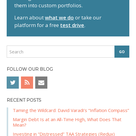
them into custom portfolios.
a
r
Learn about
what we do
or take our
y
platform for a free
test drive
.
S
i
d
S
e
e
a
b
r
FOLLOW OUR BLOG
a
c
r
h
RECENT POSTS
Taming the Wildcard: David Varadi’s “Inflation Compass”
Margin Debt Is at an All-Time High, What Does That
Mean?
Investing in “Distressed” TAA Strategies (Redux)