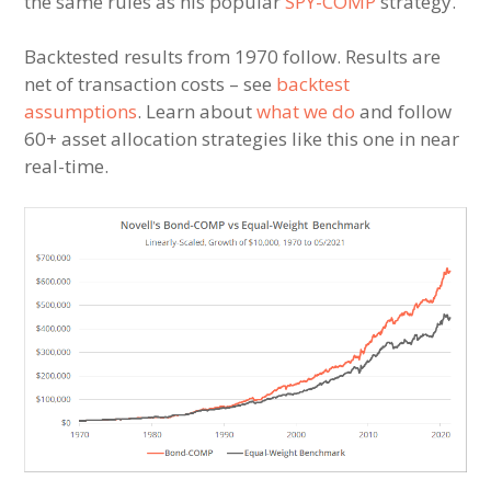
the same rules as his popular
SPY-COMP
strategy.
Backtested results from 1970 follow. Results are
net of transaction costs – see
backtest
assumptions
. Learn about
what we do
and follow
60+ asset allocation strategies like this one in near
real-time.