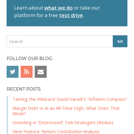
r
Learn about
what we do
or take our
y
platform for a free
test drive
.
S
i
d
S
e
e
a
b
r
FOLLOW OUR BLOG
a
c
r
h
RECENT POSTS
Taming the Wildcard: David Varadi’s “Inflation Compass”
Margin Debt Is at an All-Time High, What Does That
Mean?
Investing in “Distressed” TAA Strategies (Redux)
New Feature: Return Contribution Analysis