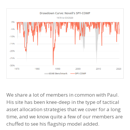
We share a lot of members in common with Paul.
His site has been knee-deep in the type of tactical
asset allocation strategies that we cover for a long
time, and we know quite a few of our members are
chuffed to see his flagship model added.