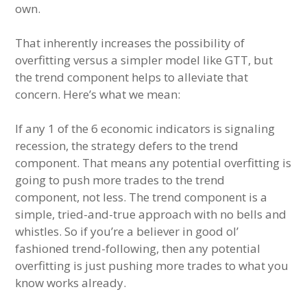
own.
That inherently increases the possibility of
overfitting versus a simpler model like GTT, but
the trend component helps to alleviate that
concern. Here’s what we mean:
If any 1 of the 6 economic indicators is signaling
recession, the strategy defers to the trend
component. That means any potential overfitting is
going to push more trades to the trend
component, not less. The trend component is a
simple, tried-and-true approach with no bells and
whistles. So if you’re a believer in good ol’
fashioned trend-following, then any potential
overfitting is just pushing more trades to what you
know works already.