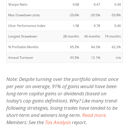
Note: Despite turning over the portfolio almost once
per year on average, 91% of gains would have been
long-term capital gains or dividends (based on
today’s cap gains definition). Why? Like many trend-
following strategies, losing trades have tended to be
short-term and winners long-term.
Read more.
Members: See the
Tax Analysis
report.