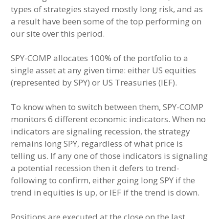
types of strategies stayed mostly long risk, and as
a result have been some of the top performing on
our site over this period.
SPY-COMP allocates 100% of the portfolio to a
single asset at any given time: either US equities
(represented by SPY) or US Treasuries (IEF).
To know when to switch between them, SPY-COMP
monitors 6 different economic indicators. When no
indicators are signaling recession, the strategy
remains long SPY, regardless of what price is
telling us. If any one of those indicators is signaling
a potential recession then it defers to trend-
following to confirm, either going long SPY if the
trend in equities is up, or IEF if the trend is down.
Positions are executed at the close on the last