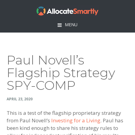
Skip
Skip
Skip
Skip
to
to
to
to
primary
main
primary
footer
MENU
navigation
content
sidebar
Paul Novell’s
Flagship Strategy
SPY-COMP
APRIL 23, 2020
This is a test of the flagship proprietary strategy
from Paul Novell’s
Investing for a Living
. Paul has
been kind enough to share his strategy rules to