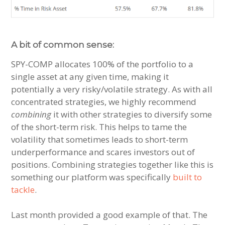
A bit of common sense:
SPY-COMP allocates 100% of the portfolio to a
single asset at any given time, making it
potentially a very risky/volatile strategy. As with all
concentrated strategies, we highly recommend
combining
it with other strategies to diversify some
of the short-term risk. This helps to tame the
volatility that sometimes leads to short-term
underperformance and scares investors out of
positions. Combining strategies together like this is
something our platform was specifically
built to
tackle
.
Last month provided a good example of that. The