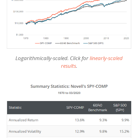
Logarithmically-scaled. Click for
linearly-scaled
results
.