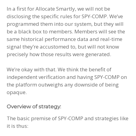
In a first for Allocate Smartly, we will not be
disclosing the specific rules for SPY-COMP. We’ve
programmed them into our system, but they will
be a black box to members. Members will see the
same historical performance data and real-time
signal they’re accustomed to, but will not know
precisely how those results were generated.
We’re okay with that. We think the benefit of
independent verification and having SPY-COMP on
the platform outweighs any downside of being
opaque.
Overview of strategy:
The basic premise of SPY-COMP and strategies like
it is thus: