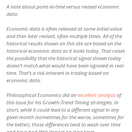
A note about point-in-time versus revised economic
data:
Economic data is often released at some initial value
and then later revised, often multiple times. All of the
historical results shown on this site are based on the
historical economic data as it looks today. That raises
the possibility that the historical signal shown today
doesn’t match what would have been signaled in real-
time. That’s a risk inherent in trading based on
economic data.
Philosophical Economics did an
excellent analysis
of
this issue for his Growth-Trend Timing strategies. In
short, while it could lead to a different signal in any
given month (sometimes for the worse, sometimes for
the better), those differences tend to wash over time
and have had little impact on long-term