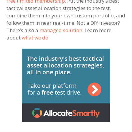
free limited membership
. Put the industry’s best
tactical asset allocation strategies to the test,
combine them into your own custom portfolio, and
follow them in near real-time. Not a DIY investor?
There’s also a
managed solution
. Learn more
about
what we do
.