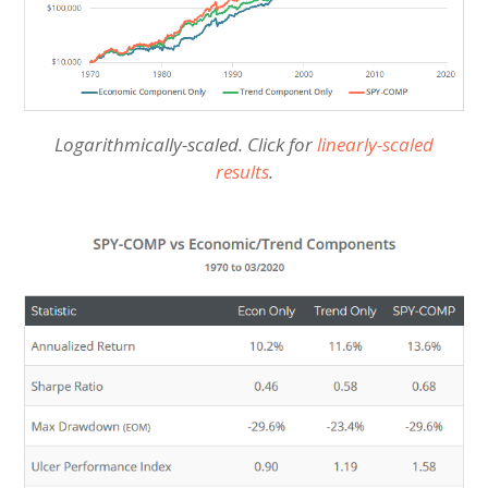
Logarithmically-scaled. Click for
linearly-scaled
results
.