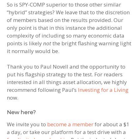
So is SPY-COMP superior to those other similar
“hybrid” strategies? We leave that to the discretion
of members based on the results provided. Our
only point is that in this instance the additional
complexity of including so many economic data
points is likely
not
the bright flashing warning light
it normally would be.
Thank you to Paul Novell and the opportunity to
put his flagship strategy to the test. For readers
interested in all things asset allocation, we highly
recommend following Paul’s
Investing for a Living
now.
New here?
We invite you to
become a member
for about a $1
a day, or take our platform for a test drive with a