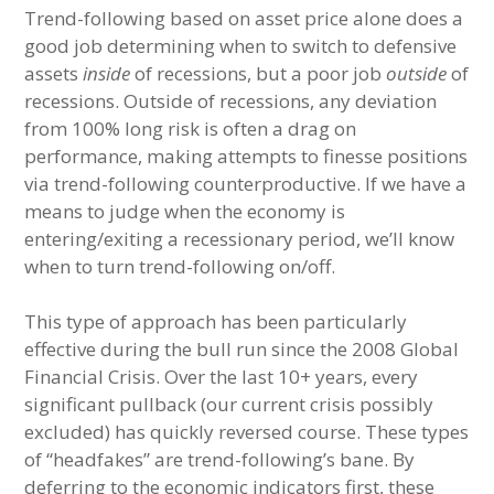
Trend-following based on asset price alone does a
good job determining when to switch to defensive
assets
inside
of recessions, but a poor job
outside
of
recessions. Outside of recessions, any deviation
from 100% long risk is often a drag on
performance, making attempts to finesse positions
via trend-following counterproductive. If we have a
means to judge when the economy is
entering/exiting a recessionary period, we’ll know
when to turn trend-following on/off.
This type of approach has been particularly
effective during the bull run since the 2008 Global
Financial Crisis. Over the last 10+ years, every
significant pullback (our current crisis possibly
excluded) has quickly reversed course. These types
of “headfakes” are trend-following’s bane. By
deferring to the economic indicators first, these