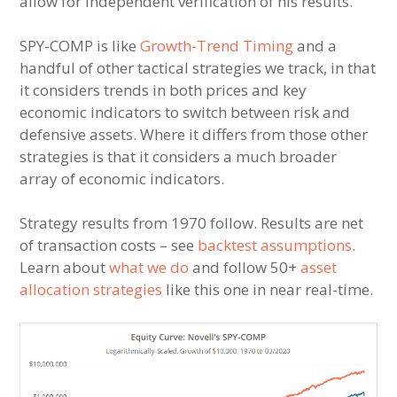
allow for independent verification of his results.
SPY-COMP is like
Growth-Trend Timing
and a
handful of other tactical strategies we track, in that
it considers trends in both prices and key
economic indicators to switch between risk and
defensive assets. Where it differs from those other
strategies is that it considers a much broader
array of economic indicators.
Strategy results from 1970 follow. Results are net
of transaction costs – see
backtest assumptions
.
Learn about
what we do
and follow 50+
asset
allocation strategies
like this one in near real-time.