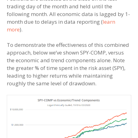
trading day of the month and held until the
following month. All economic data is lagged by 1-
month due to delays in data reporting (
learn
more
).
To demonstrate the effectiveness of this combined
approach, below we’ve shown SPY-COMP, versus
the economic and trend components alone. Note
the greater % of time spent in the risk asset (SPY),
leading to higher returns while maintaining
roughly the same level of drawdown.