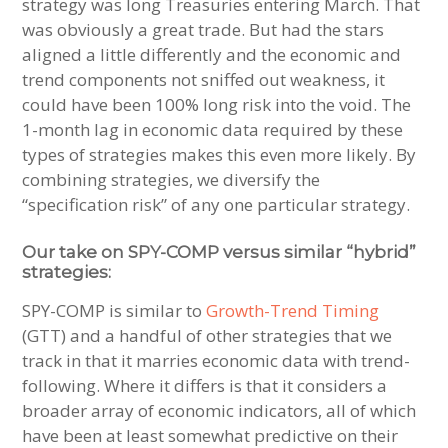
strategy was long Treasuries entering March. That
was obviously a great trade. But had the stars
aligned a little differently and the economic and
trend components not sniffed out weakness, it
could have been 100% long risk into the void. The
1-month lag in economic data required by these
types of strategies makes this even more likely. By
combining strategies, we diversify the
“specification risk” of any one particular strategy.
Our take on SPY-COMP versus similar “hybrid”
strategies:
SPY-COMP is similar to
Growth-Trend Timing
(GTT) and a handful of other strategies that we
track in that it marries economic data with trend-
following. Where it differs is that it considers a
broader array of economic indicators, all of which
have been at least somewhat predictive on their