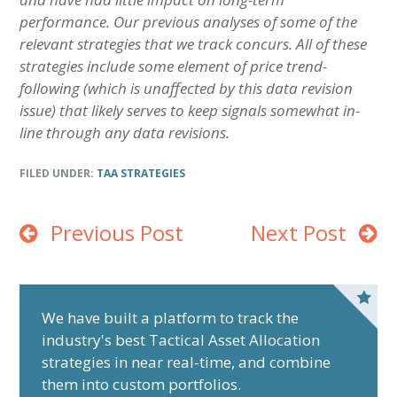
performance. Our previous analyses of some of the
relevant strategies that we track concurs. All of these
strategies include some element of price trend-
following (which is unaffected by this data revision
issue) that likely serves to keep signals somewhat in-
line through any data revisions.
FILED UNDER:
TAA STRATEGIES
Previous Post
Next Post
P
r
We have built a platform to track the
industry's best Tactical Asset Allocation
i
strategies in near real-time, and combine
m
them into custom portfolios.
a