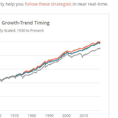
tly help you
follow these strategies
in near real-time.