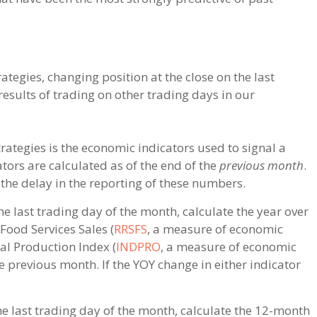
ategies, changing position at the close on the last
esults of trading on other trading days in our
rategies is the economic indicators used to signal a
ators are calculated as of the end of the
previous month
.
the delay in the reporting of these numbers.
he last trading day of the month, calculate the year over
Food Services Sales (
RRSFS
, a measure of economic
al Production Index (
INDPRO
, a measure of economic
e previous month. If the YOY change in either indicator
he last trading day of the month, calculate the 12-month