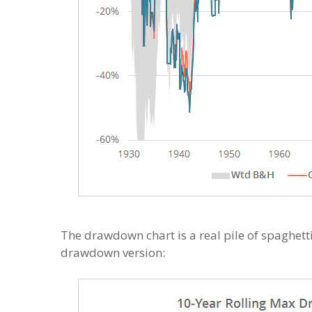
The drawdown chart is a real pile of spaghetti
drawdown version: