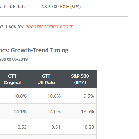
d. Click for
linearly-scaled chart
.