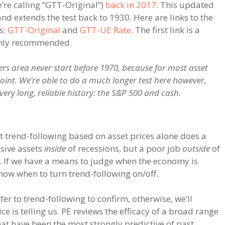
’re calling “GTT-Original”)
back in 2017
. This updated
nd extends the test back to 1930. Here are links to the
s:
GTT-Original
and
GTT-UE Rate
. The first link is a
ighly recommended.
s area never start before 1970, because for most asset
 point. We’re able to do a much longer test here however,
ery long, reliable history: the S&P 500 and cash.
at trend-following based on asset prices alone does a
sive assets
inside
of recessions, but a poor job
outside
of
t). If we have a means to judge when the economy is
know when to turn trend-following on/off.
fer to trend-following to confirm, otherwise, we’ll
e is telling us. PE reviews the efficacy of a broad range
hat have been the most strongly predictive of past