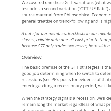
We covered one these GTT variations (what we
test adds a second variation (“GTT-UE Rate”) a
source material from Philosophical Economic
general treatise on trend-following and is h
A note for our members: Backtests in our member
classes, reliable data doesn’t exist prior to that
because GTT only trades two assets, both with a v
Overview:
The basic premise of the GTT strategies is th
good job determining when to switch to defen
recessions (see PE’s posts for evidence of tha
entering/exiting a recessionary period, we’ll 
When the strategy signals a recession, we’ll de
remain long the market regardless of what pric
of economic indicators, and settles on three t