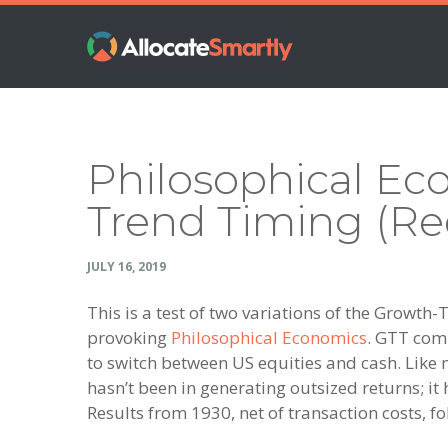
Skip
Skip
Skip
Skip
to
to
to
to
primary
main
primary
footer
navigation
content
sidebar
Philosophical Ec
Trend Timing (Re
JULY 16, 2019
This is a test of two variations of the Growt
provoking
Philosophical Economics
. GTT com
to switch between US equities and cash. Like 
hasn’t been in generating outsized returns; it
Results from 1930, net of transaction costs, fo