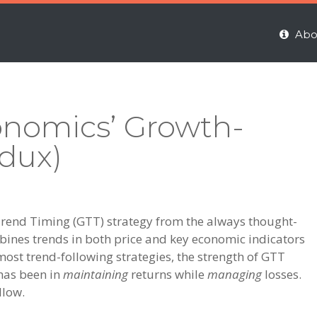
Abo
onomics’ Growth-
dux)
h-Trend Timing (GTT) strategy from the always thought-
bines trends in both price and key economic indicators
most trend-following strategies, the strength of GTT
 has been in
maintaining
returns while
managing
losses.
llow.