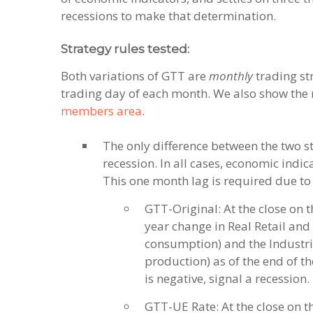
recessions to make that determination.
Strategy rules tested:
Both variations of GTT are
monthly
trading str
trading day of each month. We also show the r
members area
.
The only difference between the two st
recession. In all cases, economic indic
This one month lag is required due to 
GTT-Original: At the close on t
year change in Real Retail and 
consumption) and the Industri
production) as of the end of th
is negative, signal a recession.
GTT-UE Rate: At the close on t