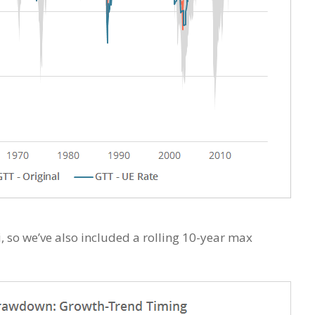
, so we’ve also included a rolling 10-year max