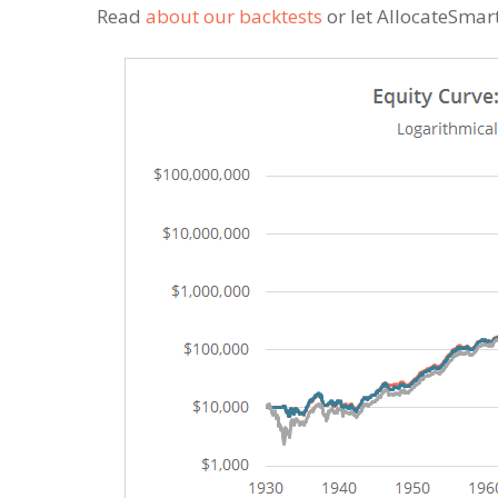
Read
about our backtests
or let AllocateSmar