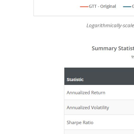
Logarithmically-scale