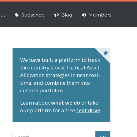
ut
Subscribe
Blog
Members
P
r
We have built a platform to track
the industry's best Tactical Asset
i
Allocation strategies in near real-
m
time, and combine them into
a
custom portfolios.
r
y
Learn about
what we do
or take
S
our platform for a free
test drive
.
i
d
e
S