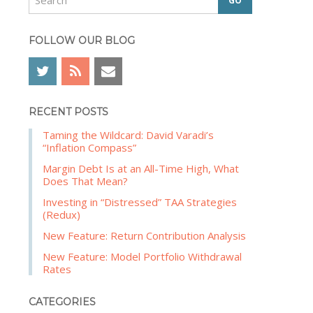
e
b
a
a
r
FOLLOW OUR BLOG
r
c
h
RECENT POSTS
Taming the Wildcard: David Varadi’s
“Inflation Compass”
Margin Debt Is at an All-Time High, What
Does That Mean?
Investing in “Distressed” TAA Strategies
(Redux)
New Feature: Return Contribution Analysis
New Feature: Model Portfolio Withdrawal
Rates
CATEGORIES