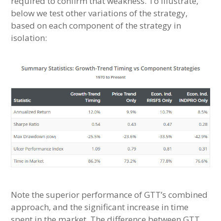
required to confirm that weakness. To illustrate,
below we test other variations of the strategy,
based on each component of the strategy in
isolation:
Note the superior performance of GTT’s combined
approach, and the significant increase in time
spent in the market. The difference between GTT