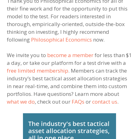
Thank you to Philosophical Economics for all of
their fine work and for the opportunity to put this
model to the test. For readers interested in
thorough, empirically-oriented, outside-the-box
thinking on investing, I highly recommend
following
Philosophical Economics
now.
We invite you to
become a member
for less than $1
a day, or take our platform for a test drive with a
free limited membership
. Members can track the
industry’s best tactical asset allocation strategies
in near real-time, and combine them into custom
portfolios. Have questions? Learn more about
what we do
, check out our
FAQs
or
contact us
.