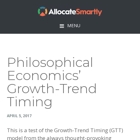
Skip
Skip
Skip
Skip
to
to
to
to
primary
main
primary
footer
MENU
navigation
content
sidebar
Philosophical
Economics’
Growth-Trend
Timing
APRIL 5, 2017
This is a test of the Growth-Trend Timing (GTT)
model from the always thought-provoking