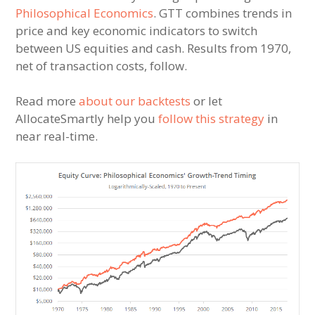
Philosophical Economics
. GTT combines trends in
price and key economic indicators to switch
between US equities and cash. Results from 1970,
net of transaction costs, follow.
Read more
about our backtests
or let
AllocateSmartly help you
follow this strategy
in
near real-time.