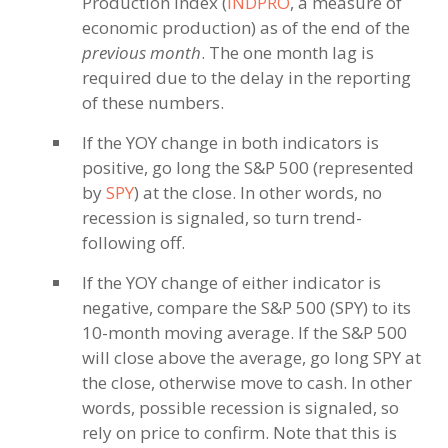
Production Index (
INDPRO
, a measure of
economic production) as of the end of the
previous month
. The one month lag is
required due to the delay in the reporting
of these numbers.
If the YOY change in both indicators is
positive, go long the S&P 500 (represented
by
SPY
) at the close. In other words, no
recession is signaled, so turn trend-
following off.
If the YOY change of either indicator is
negative, compare the S&P 500 (SPY) to its
10-month moving average. If the S&P 500
will close above the average, go long SPY at
the close, otherwise move to cash. In other
words, possible recession is signaled, so
rely on price to confirm. Note that this is