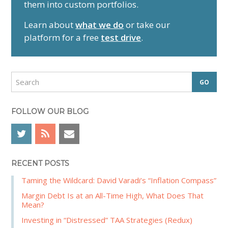
them into custom portfolios.
a
r
Learn about
what we do
or take our
y
platform for a free
test drive
.
S
i
d
S
e
e
a
b
r
FOLLOW OUR BLOG
a
c
r
h
RECENT POSTS
Taming the Wildcard: David Varadi’s “Inflation Compass”
Margin Debt Is at an All-Time High, What Does That
Mean?
Investing in “Distressed” TAA Strategies (Redux)