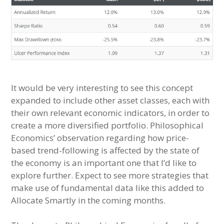
It would be very interesting to see this concept
expanded to include other asset classes, each with
their own relevant economic indicators, in order to
create a more diversified portfolio. Philosophical
Economics’ observation regarding how price-
based trend-following is affected by the state of
the economy is an important one that I’d like to
explore further. Expect to see more strategies that
make use of fundamental data like this added to
Allocate Smartly in the coming months.