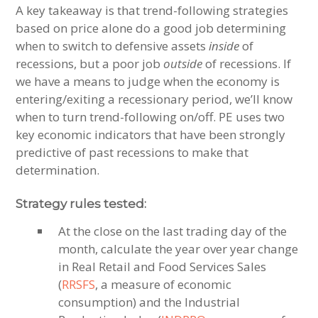
A key takeaway is that trend-following strategies
based on price alone do a good job determining
when to switch to defensive assets
inside
of
recessions, but a poor job
outside
of recessions. If
we have a means to judge when the economy is
entering/exiting a recessionary period, we’ll know
when to turn trend-following on/off. PE uses two
key economic indicators that have been strongly
predictive of past recessions to make that
determination.
Strategy rules tested:
At the close on the last trading day of the
month, calculate the year over year change
in Real Retail and Food Services Sales
(
RRSFS
, a measure of economic
consumption) and the Industrial