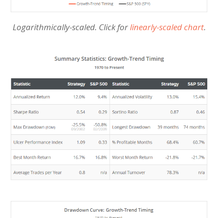
Logarithmically-scaled. Click for
linearly-scaled chart
.