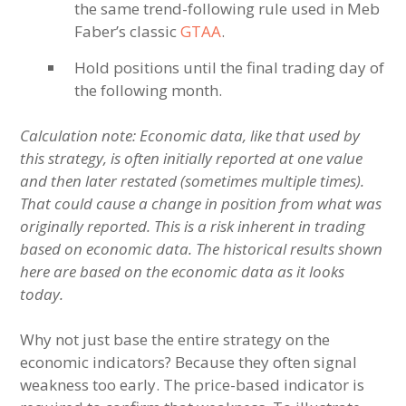
the same trend-following rule used in Meb
Faber’s classic
GTAA
.
Hold positions until the final trading day of
the following month.
Calculation note: Economic data, like that used by
this strategy, is often initially reported at one value
and then later restated (sometimes multiple times).
That could cause a change in position from what was
originally reported. This is a risk inherent in trading
based on economic data. The historical results shown
here are based on the economic data as it looks
today.
Why not just base the entire strategy on the
economic indicators? Because they often signal
weakness too early. The price-based indicator is