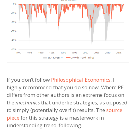
If you don’t follow
Philosophical Economics
, I
highly recommend that you do so now. Where PE
differs from other authors is an extreme focus on
the
mechanics
that underlie strategies, as opposed
to simply (potentially overfit) results. The
source
piece
for this strategy is a masterwork in
understanding trend-following.