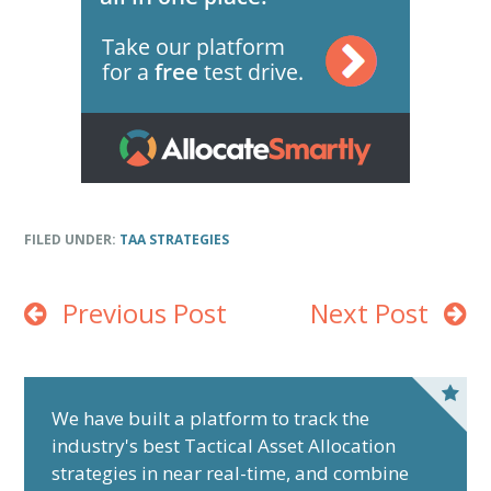
FILED UNDER:
TAA STRATEGIES
Previous Post
Next Post
P
r
We have built a platform to track the
industry's best Tactical Asset Allocation
i
strategies in near real-time, and combine
m