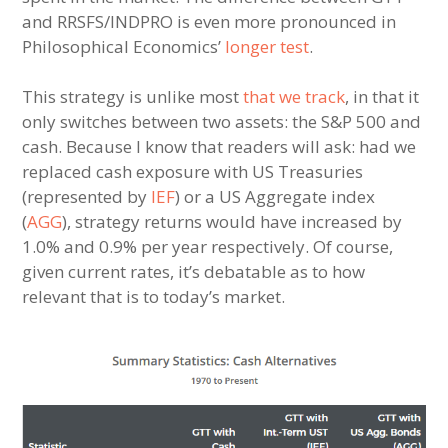
and RRSFS/INDPRO is even more pronounced in
Philosophical Economics’
longer test
.
This strategy is unlike most
that we track
, in that it
only switches between two assets: the S&P 500 and
cash. Because I know that readers will ask: had we
replaced cash exposure with US Treasuries
(represented by
IEF
) or a US Aggregate index
(
AGG
), strategy returns would have increased by
1.0% and 0.9% per year respectively. Of course,
given current rates, it’s debatable as to how
relevant that is to today’s market.