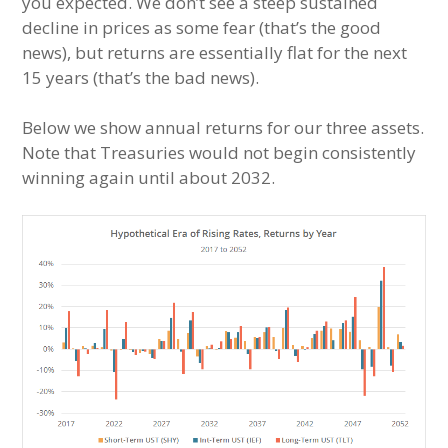
you expected. We don’t see a steep sustained
decline in prices as some fear (that’s the good
news), but returns are essentially flat for the next
15 years (that’s the bad news).
Below we show annual returns for our three assets.
Note that Treasuries would not begin consistently
winning again until about 2032.