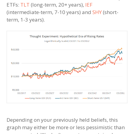
ETFs:
TLT
(long-term, 20+ years),
IEF
(intermediate-term, 7-10 years) and
SHY
(short-
term, 1-3 years).
Depending on your previously held beliefs, this
graph may either be more or less pessimistic than