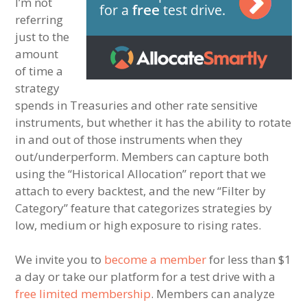
I’m not
referring
just to the
amount
of time a
strategy
spends in Treasuries and other rate sensitive
instruments, but whether it has the ability to rotate
in and out of those instruments when they
out/underperform. Members can capture both
using the “Historical Allocation” report that we
attach to every backtest, and the new “Filter by
Category” feature that categorizes strategies by
low, medium or high exposure to rising rates.
We invite you to
become a member
for less than $1
a day or take our platform for a test drive with a
free limited membership
. Members can analyze