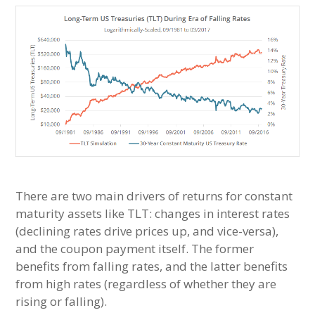
There are two main drivers of returns for constant
maturity assets like TLT: changes in interest rates
(declining rates drive prices up, and vice-versa),
and the coupon payment itself. The former
benefits from falling rates, and the latter benefits
from high rates (regardless of whether they are
rising or falling).