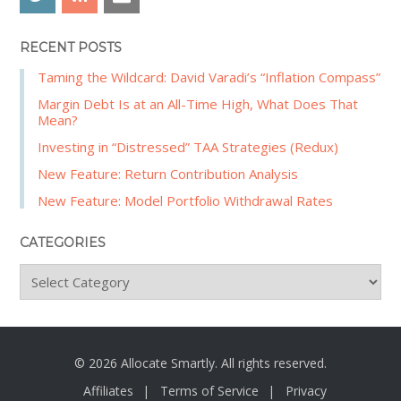
RECENT POSTS
Taming the Wildcard: David Varadi’s “Inflation Compass”
Margin Debt Is at an All-Time High, What Does That
Mean?
Investing in “Distressed” TAA Strategies (Redux)
New Feature: Return Contribution Analysis
New Feature: Model Portfolio Withdrawal Rates
CATEGORIES
C
a
t
e
g
© 2026 Allocate Smartly. All rights reserved.
o
Affiliates
Terms of Service
Privacy
r