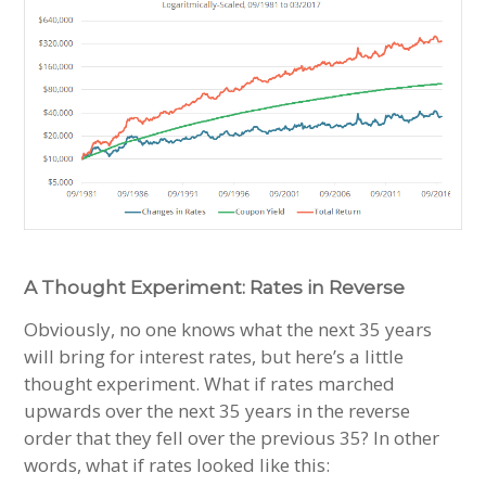
A Thought Experiment: Rates in Reverse
Obviously, no one knows what the next 35 years
will bring for interest rates, but here’s a little
thought experiment. What if rates marched
upwards over the next 35 years in the reverse
order that they fell over the previous 35? In other
words, what if rates looked like this: