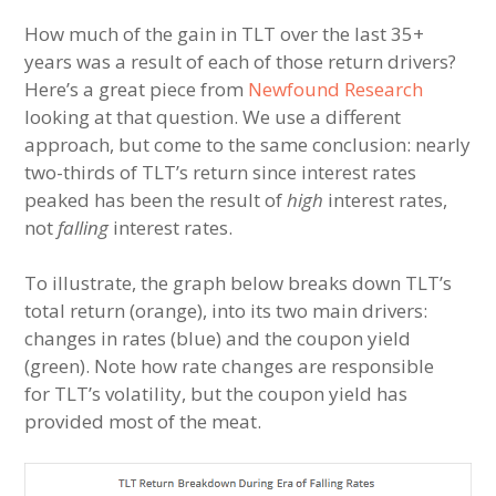
How much of the gain in TLT over the last 35+
years was a result of each of those return drivers?
Here’s a great piece from
Newfound Research
looking at that question. We use a different
approach, but come to the same conclusion: nearly
two-thirds of TLT’s return since interest rates
peaked has been the result of
high
interest rates,
not
falling
interest rates.
To illustrate, the graph below breaks down TLT’s
total return (orange), into its two main drivers:
changes in rates (blue) and the coupon yield
(green). Note how rate changes are responsible
for TLT’s volatility, but the coupon yield has
provided most of the meat.