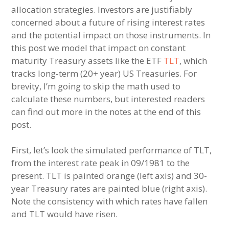
allocation strategies. Investors are justifiably
concerned about a future of rising interest rates
and the potential impact on those instruments. In
this post we model that impact on constant
maturity Treasury assets like the ETF
TLT
, which
tracks long-term (20+ year) US Treasuries. For
brevity, I’m going to skip the math used to
calculate these numbers, but interested readers
can find out more in the notes at the end of this
post.
First, let’s look the simulated performance of TLT,
from the interest rate peak in 09/1981 to the
present. TLT is painted orange (left axis) and 30-
year Treasury rates are painted blue (right axis).
Note the consistency with which rates have fallen
and TLT would have risen.