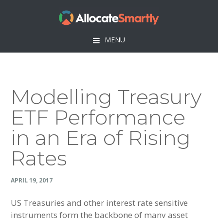
Skip
Skip
Skip
Skip
to
to
to
to
primary
main
primary
footer
MENU
navigation
content
sidebar
Modelling Treasury
ETF Performance
in an Era of Rising
Rates
APRIL 19, 2017
US Treasuries and other interest rate sensitive
instruments form the backbone of many asset