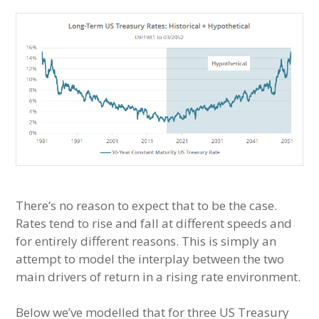
There’s no reason to expect that to be the case.
Rates tend to rise and fall at different speeds and
for entirely different reasons. This is simply an
attempt to model the interplay between the two
main drivers of return in a rising rate environment.
Below we’ve modelled that for three US Treasury