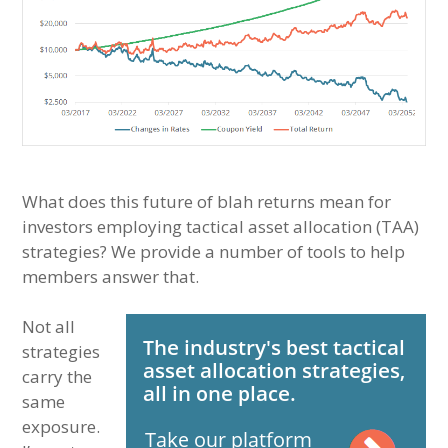
What does this future of blah returns mean for
investors employing tactical asset allocation (TAA)
strategies? We provide a number of tools to help
members answer that.
Not all
strategies
carry the
same
exposure.