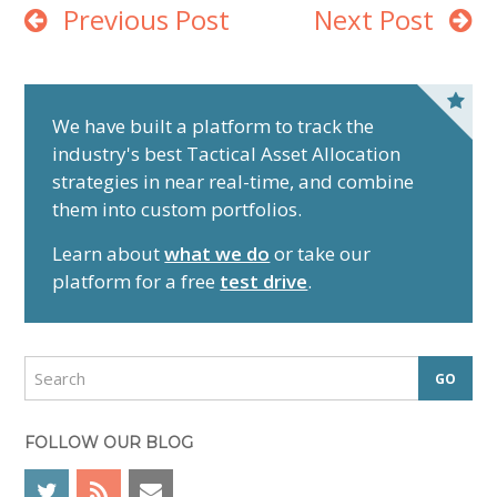
Previous Post
Next Post
P
r
We have built a platform to track the
industry's best Tactical Asset Allocation
i
strategies in near real-time, and combine
m
them into custom portfolios.
a
r
Learn about
what we do
or take our
y
platform for a free
test drive
.
S
i
d
S
e
e
a
b
r
FOLLOW OUR BLOG
a
c
r
h