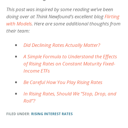
This post was inspired by some reading we’ve been
doing over at Think Newfound’s excellent blog
Flirting
with Models
. Here are some additional thoughts from
their team:
Did Declining Rates Actually Matter?
A Simple Formula to Understand the Effects
of Rising Rates on Constant Maturity Fixed-
Income ETFs
Be Careful How You Play Rising Rates
In Rising Rates, Should We “Stop, Drop, and
Roll”?
FILED UNDER:
RISING INTEREST RATES