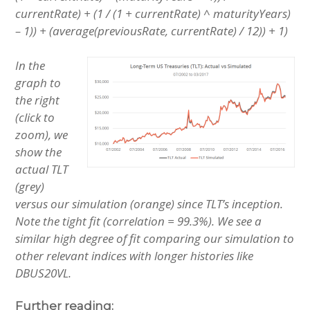
currentRate) + (1 / (1 + currentRate) ^ maturityYears)
– 1)) + (average(previousRate, currentRate) / 12)) + 1)
In the
graph to
the right
(click to
zoom), we
show the
actual TLT
(grey)
versus our simulation (orange) since TLT’s inception.
Note the tight fit (correlation = 99.3%). We see a
similar high degree of fit comparing our simulation to
other relevant indices with longer histories like
DBUS20VL.
Further reading: