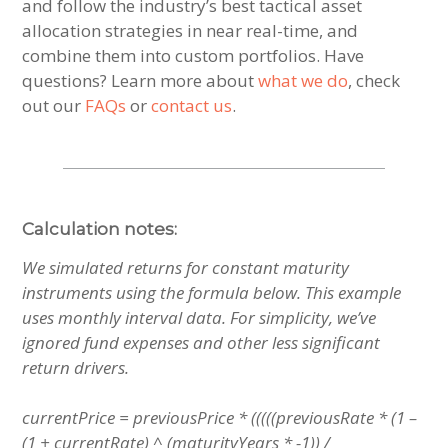
and follow the industry’s best tactical asset
allocation strategies in near real-time, and
combine them into custom portfolios. Have
questions? Learn more about
what we do
, check
out our
FAQs
or
contact us
.
Calculation notes:
We simulated returns for constant maturity
instruments using the formula below.
This example
uses monthly interval data. For simplicity, we’ve
ignored fund expenses and other less significant
return drivers.
currentPrice = previousPrice * (((((previousRate * (1 –
(1 + currentRate) ^ (maturityYears * -1)) /