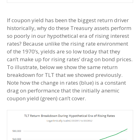
If coupon yield has been the biggest return driver
historically, why do these Treasury assets perform
so poorly in our hypothetical era of rising interest
rates? Because unlike the rising rate environment
of the 1970’s, yields are so low today that they
can’t make up for rising rates’ drag on bond prices.
To illustrate, below we show the same return
breakdown for TLT that we showed previously.
Note how the change in rates (blue) is a constant
drag on performance that the initially anemic
coupon yield (green) can’t cover.