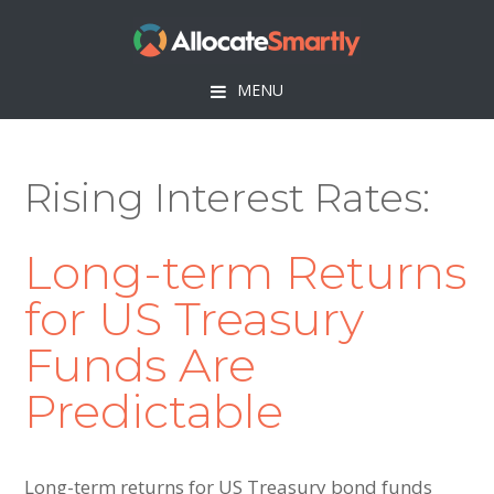
Skip
Skip
Skip
to
to
to
primary
main
footer
MENU
navigation
content
Rising Interest Rates
Long-term Returns
for US Treasury
Funds Are
Predictable
Long-term returns for US Treasury bond funds