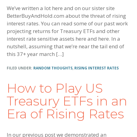
We’ve written a lot here and on our sister site
BetterBuyAndHold.com about the threat of rising
interest rates. You can read some of our past work
projecting returns for Treasury ETFs and other
interest rate sensitive assets here and here. In a
nutshell, assuming that we’re near the tail end of
this 37+ year march […]
FILED UNDER:
RANDOM THOUGHTS
,
RISING INTEREST RATES
How to Play US
Treasury ETFs in an
Era of Rising Rates
In our previous post we demonstrated an