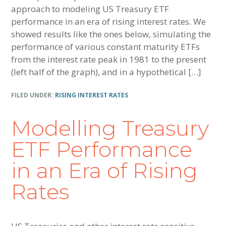
approach to modeling US Treasury ETF
performance in an era of rising interest rates. We
showed results like the ones below, simulating the
performance of various constant maturity ETFs
from the interest rate peak in 1981 to the present
(left half of the graph), and in a hypothetical […]
FILED UNDER:
RISING INTEREST RATES
Modelling Treasury
ETF Performance
in an Era of Rising
Rates