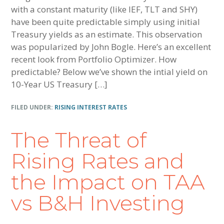
with a constant maturity (like IEF, TLT and SHY)
have been quite predictable simply using initial
Treasury yields as an estimate. This observation
was popularized by John Bogle. Here’s an excellent
recent look from Portfolio Optimizer. How
predictable? Below we’ve shown the intial yield on
10-Year US Treasury […]
FILED UNDER:
RISING INTEREST RATES
The Threat of
Rising Rates and
the Impact on TAA
vs B&H Investing