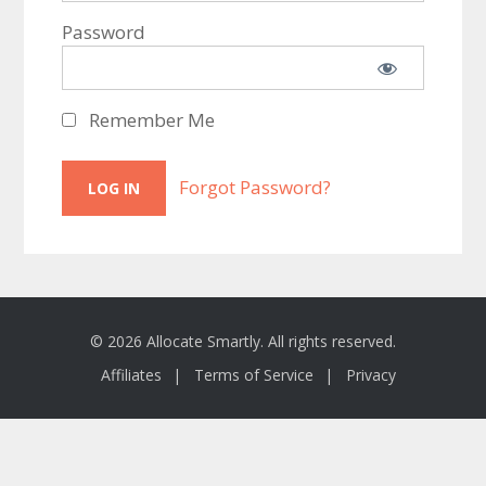
Password
Remember Me
Forgot Password?
© 2026 Allocate Smartly. All rights reserved.
Affiliates
Terms of Service
Privacy