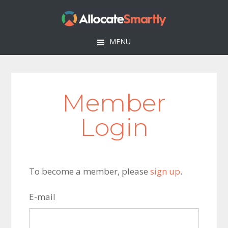
Skip
Skip
Skip
to
to
to
primary
main
footer
MENU
navigation
content
Member
Login
To become a member, please
sign up
.
E-mail