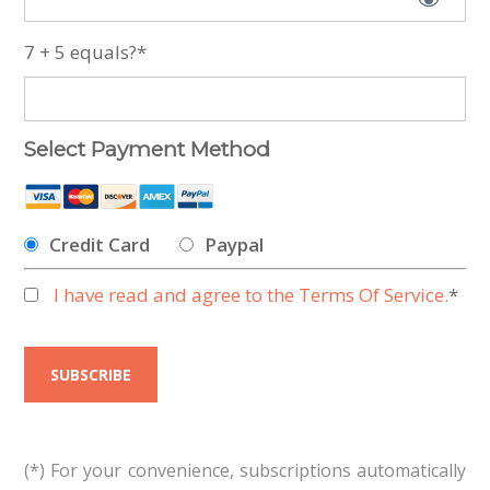
7 + 5 equals?
*
Select Payment Method
Credit Card
Paypal
I have read and agree to the Terms Of Service.
*
No val
(*) For your convenience, subscriptions automatically