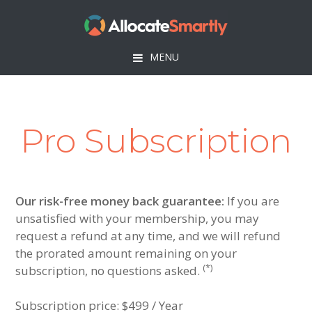
Skip
Skip
Skip
to
to
to
primary
main
footer
MENU
navigation
content
Pro Subscription
Our risk-free money back guarantee:
If you are
unsatisfied with your membership, you may
request a refund at any time, and we will refund
the prorated amount remaining on your
(*)
subscription, no questions asked.
Subscription price:
$499 / Year