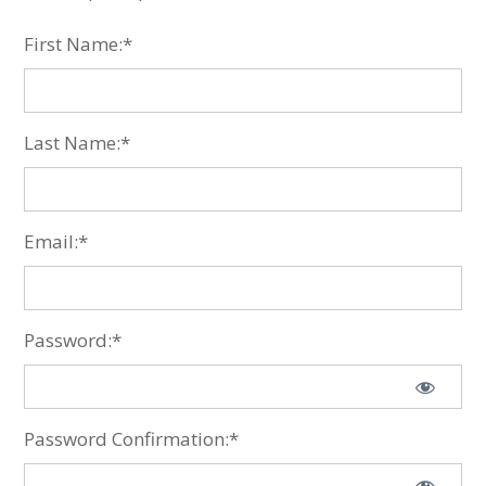
First Name:*
Last Name:*
Email:*
Password:*
Password Confirmation:*