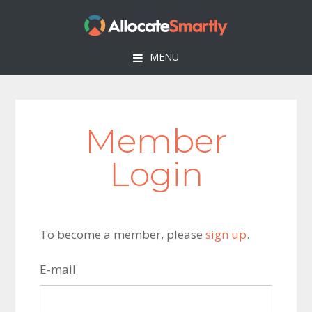
Skip
Skip
Skip
to
to
to
primary
main
footer
MENU
navigation
content
Member
Login
To become a member, please
sign up
.
E-mail