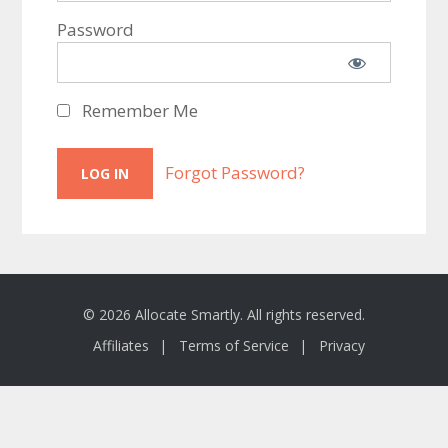
Password
Remember Me
Forgot Password?
© 2026 Allocate Smartly. All rights reserved.
Affiliates
Terms of Service
Privacy