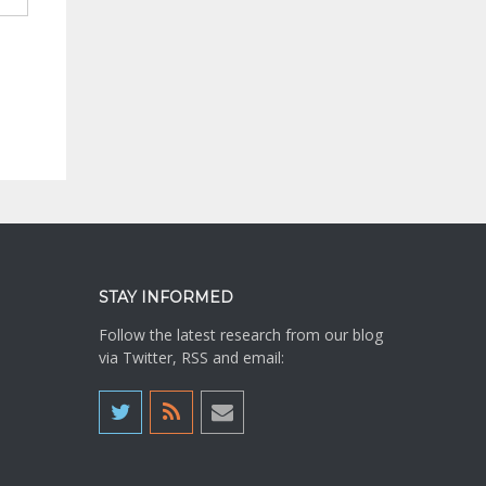
STAY INFORMED
Follow the latest research from our blog
via Twitter, RSS and email: