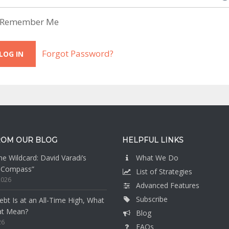
Remember Me
Forgot Password?
ROM OUR BLOG
HELPFUL LINKS
e Wildcard: David Varadi’s
What We Do
n Compass”
List of Strategies
2026
Advanced Features
Subscribe
bt Is at an All-Time High, What
at Mean?
Blog
26
FAQs