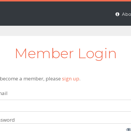
Abo
Member Login
 become a member, please
sign up
.
ail
ssword