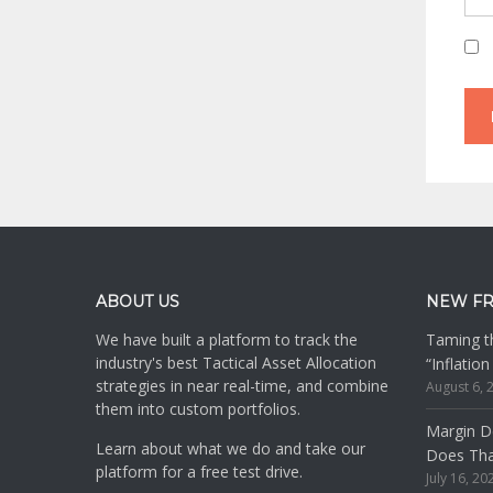
Footer
ABOUT US
NEW F
We have built a platform to track the
Taming th
industry's best Tactical Asset Allocation
“Inflatio
strategies in near real-time, and combine
August 6, 
them into custom portfolios.
Margin De
Learn about what we do and take our
Does Th
platform for a free test drive.
July 16, 20