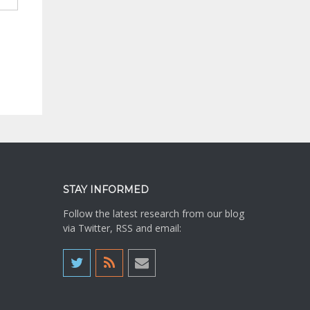
STAY INFORMED
Follow the latest research from our blog
via Twitter, RSS and email: