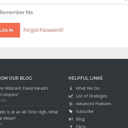
Remember Me
Forgot Password?
ROM OUR BLOG
HELPFUL LINKS
e Wildcard: David Varadi’s
What We Do
n Compass”
List of Strategies
2026
Advanced Features
Subscribe
bt Is at an All-Time High, What
at Mean?
Blog
26
FAQs