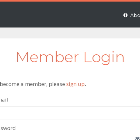
Abo
Member Login
 become a member, please
sign up
.
ail
ssword