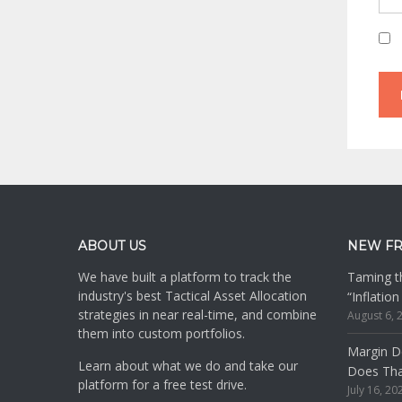
Footer
ABOUT US
NEW F
We have built a platform to track the
Taming th
industry's best Tactical Asset Allocation
“Inflatio
strategies in near real-time, and combine
August 6, 
them into custom portfolios.
Margin De
Learn about what we do and take our
Does Th
platform for a free test drive.
July 16, 20