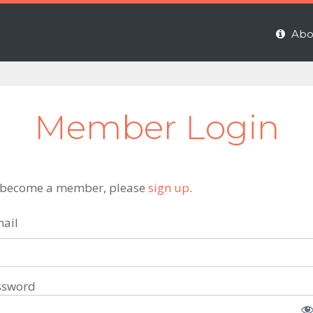
Abo
Member Login
 become a member, please
sign up
.
ail
ssword