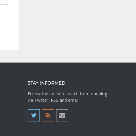
STAY INFORMED
Follow the latest research from our blog
via Twitter, RSS and email: