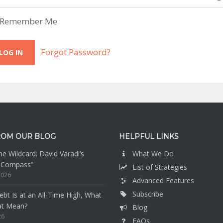
Remember Me
Forgot Password?
ROM OUR BLOG
HELPFUL LINKS
e Wildcard: David Varadi’s
What We Do
n Compass”
List of Strategies
2026
Advanced Features
Subscribe
bt Is at an All-Time High, What
at Mean?
Blog
26
FAQs