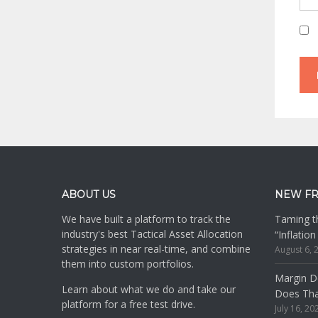
Footer
ABOUT US
NEW F
We have built a platform to track the
Taming th
industry's best Tactical Asset Allocation
“Inflatio
strategies in near real-time, and combine
August 6, 
them into custom portfolios.
Margin De
Learn about what we do and take our
Does Th
platform for a free test drive.
July 16, 20