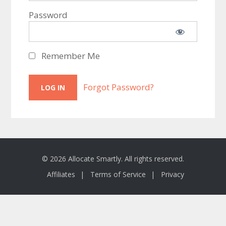
Password
Remember Me
Forgot Password?
© 2026 Allocate Smartly. All rights reserved.
Affiliates
Terms of Service
Privacy