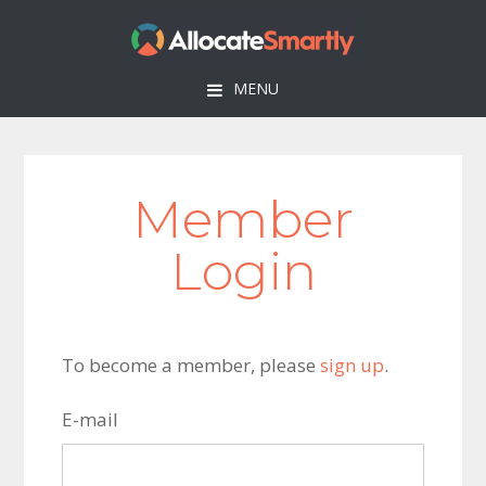
Skip
Skip
Skip
to
to
to
primary
main
footer
MENU
navigation
content
Member
Login
To become a member, please
sign up
.
E-mail