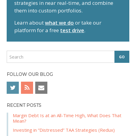
strategies in near real-time, and combine
m
them into custom portfolios.
a
r
Learn about
what we do
or take our
y
platform for a free
test drive
.
S
i
d
S
e
e
a
b
r
FOLLOW OUR BLOG
a
c
r
h
RECENT POSTS
Margin Debt Is at an All-Time High, What Does That
Mean?
Investing in “Distressed” TAA Strategies (Redux)