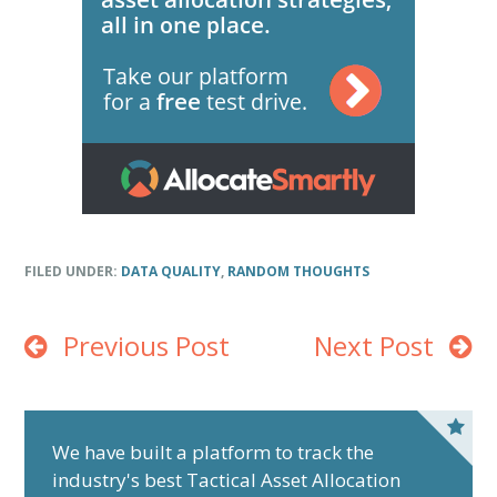
FILED UNDER:
DATA QUALITY
,
RANDOM THOUGHTS
Previous Post
Next Post
P
r
We have built a platform to track the
industry's best Tactical Asset Allocation
i