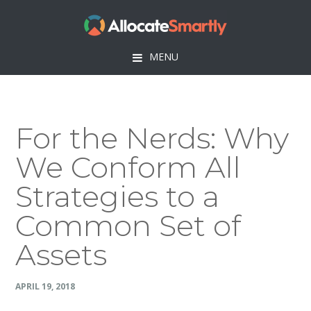
Skip
Skip
Skip
Skip
to
to
to
to
primary
main
primary
footer
MENU
navigation
content
sidebar
For the Nerds: Why
We Conform All
Strategies to a
Common Set of
Assets
APRIL 19, 2018