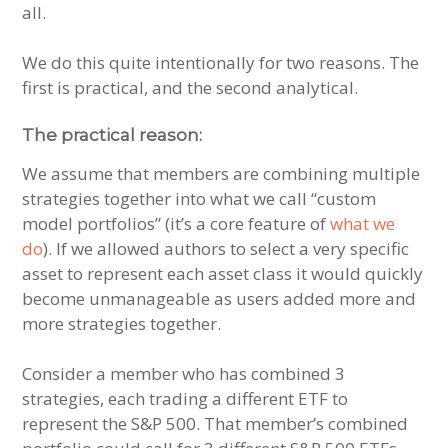
all.
We do this quite intentionally for two reasons. The
first is practical, and the second analytical.
The practical reason:
We assume that members are combining multiple
strategies together into what we call “custom
model portfolios” (it’s a core feature of
what we
do
). If we allowed authors to select a very specific
asset to represent each asset class it would quickly
become unmanageable as users added more and
more strategies together.
Consider a member who has combined 3
strategies, each trading a different ETF to
represent the S&P 500. That member’s combined