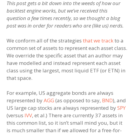
This post gets a bit down into the weeds of how our
backtest engine works, but we’ve received this
question a few times recently, so we thought a blog
post was in order for readers who are (like us) nerds.
We conform all of the strategies
that we track
to a
common set of assets to represent each asset class.
We override the specific asset that an author may
have modelled and instead represent each asset
class using the largest, most liquid ETF (or ETN) in
that space.
For example, US aggregate bonds are always
represented by
AGG
(as opposed to say,
BND
), and
US large cap stocks are always represented by
SPY
(versus
IVV
, et al.) There are currently 37 assets in
this common list, so it isn’t small mind you, but it
is much smaller than if we allowed for a free-for-