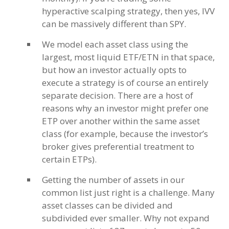
hyperactive scalping strategy, then yes, IVV
can be massively different than SPY.
We model each asset class using the
largest, most liquid ETF/ETN in that space,
but how an investor actually opts to
execute a strategy is of course an entirely
separate decision. There are a host of
reasons why an investor might prefer one
ETP over another within the same asset
class (for example, because the investor’s
broker gives preferential treatment to
certain ETPs).
Getting the number of assets in our
common list just right is a challenge. Many
asset classes can be divided and
subdivided ever smaller. Why not expand