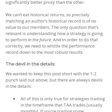
significantly better proxy than the other.
We can’t eat historical returns, so precisely
matching an author’s historical record is of no
value to our members. The only question that’s
relevant is understanding how a strategy is going
to perform
in the future
. And in order to do that
correctly, we need to whittle the performance
record down to the most robust results.
The devil in the details:
We wanted to keep this post short with the 1-2
punch laid out above, but there are always devils
in the details:
All of this is only true for strategies trading
in the timeframe that TAA trades (usually
monthly). If you’re trading some