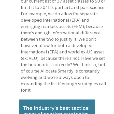
our current list of 37 asset classes to 50 or
limit it to 20? It’s part art and part science.
For example, we do allow for separate
developed international (EFA) and
emerging markets assets (EEM), because
there’s enough informational difference
between the two to justify it. We don’t
however allow for both a developed
international (EFA) and world ex-US asset
(ex. VEU), because there’s not. Have we set
the boundaries correctly? We think so, but
of course Allocate Smartly is constantly
evolving and we’re always open to
expanding the list if enough strategies call
for it.