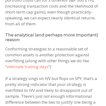
portfolio could call for 3 different S&P 500 ETFs
(increasing transaction costs and the likelihood of
short-term cap gains), even though practically-
speaking, we can expect nearly identical returns
from all of them.
The analytical (and perhaps more important)
reason:
Conforming strategies to a reasonable set of
common assets is another protection against
overfitting (along with other things we do like
“
alternate trading days
“)
If a strategy sings on IVV but flops on SPY, that’s a
pretty strong indicator that your strategy is
overfitted to IVV and likely to disappoint out of
sample. There’s just not enough informational
difference between the two to justify one being a