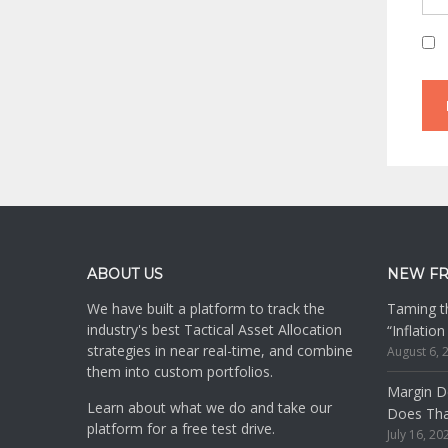
Footer
ABOUT US
NEW F
We have built a platform to track the
Taming th
industry's best Tactical Asset Allocation
“Inflatio
strategies in near real-time, and combine
August 6, 
them into custom portfolios.
Margin De
Learn about what we do and take our
Does Th
platform for a free test drive.
July 16, 20