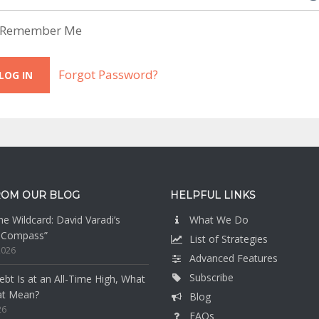
Remember Me
Forgot Password?
ROM OUR BLOG
HELPFUL LINKS
e Wildcard: David Varadi’s
What We Do
n Compass”
List of Strategies
2026
Advanced Features
Subscribe
bt Is at an All-Time High, What
at Mean?
Blog
26
FAQs