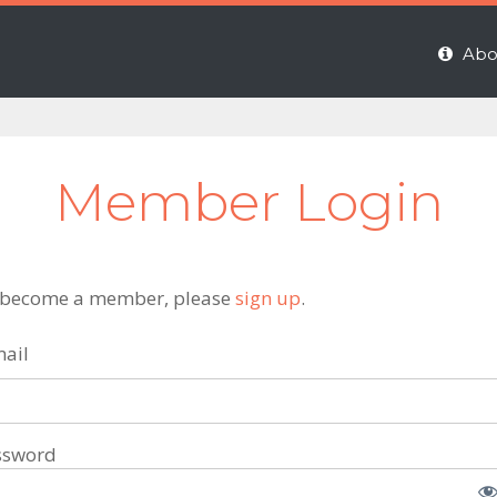
Abo
Member Login
 become a member, please
sign up
.
ail
ssword