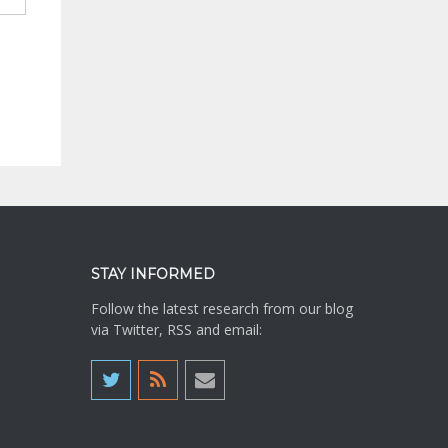
STAY INFORMED
Follow the latest research from our blog
via Twitter, RSS and email: