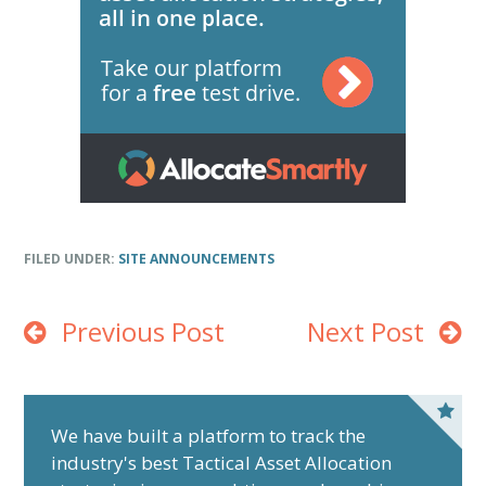
FILED UNDER:
SITE ANNOUNCEMENTS
Previous Post
Next Post
P
r
We have built a platform to track the
industry's best Tactical Asset Allocation
i