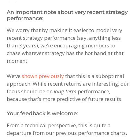
An important note about very recent strategy
performance:
We worry that by making it easier to model very
recent strategy performance (say, anything less
than 3 years), we’re encouraging members to
chase whatever strategy has the hot hand at that
moment.
We’ve
shown previously
that this is a suboptimal
approach. While recent returns are interesting, our
focus should be on
long-term
performance,
because that’s more predictive of future results.
Your feedback is welcome:
From a technical perspective, this is quite a
departure from our previous performance charts.