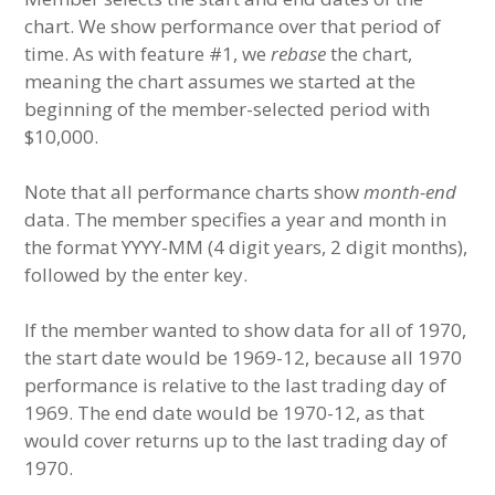
chart. We show performance over that period of
time. As with feature #1, we
rebase
the chart,
meaning the chart assumes we started at the
beginning of the member-selected period with
$10,000.
Note that all performance charts show
month-end
data. The member specifies a year and month in
the format YYYY-MM (4 digit years, 2 digit months),
followed by the enter key.
If the member wanted to show data for all of 1970,
the start date would be 1969-12, because all 1970
performance is relative to the last trading day of
1969. The end date would be 1970-12, as that
would cover returns up to the last trading day of
1970.