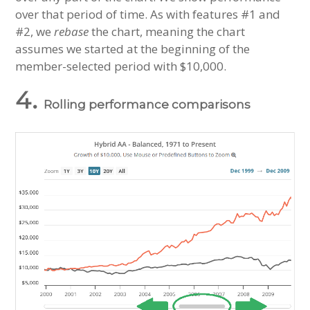
over that period of time. As with features #1 and
#2, we
rebase
the chart, meaning the chart
assumes we started at the beginning of the
member-selected period with $10,000.
4.
Rolling performance comparisons