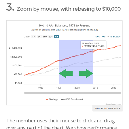
3.
Zoom by mouse, with rebasing to $10,000
The member uses their mouse to click and drag
over any part of the chart. We show performance