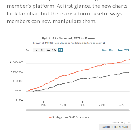
member’s platform. At first glance, the new charts
look familiar, but there are a ton of useful ways
members can now manipulate them.