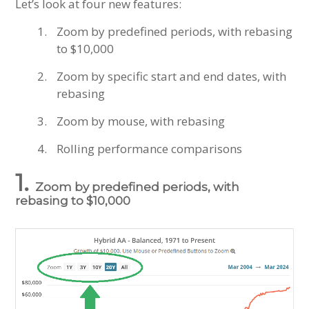
Let’s look at four new features:
Zoom by predefined periods, with rebasing
to $10,000
Zoom by specific start and end dates, with
rebasing
Zoom by mouse, with rebasing
Rolling performance comparisons
1.
Zoom by predefined periods, with
rebasing to $10,000