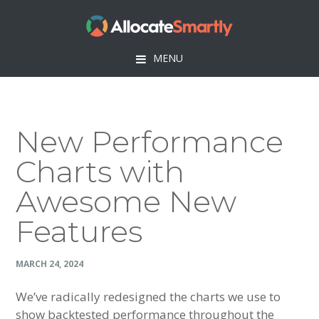
Skip
Skip
Skip
Skip
to
to
to
to
primary
main
primary
footer
MENU
navigation
content
sidebar
New Performance
Charts with
Awesome New
Features
MARCH 24, 2024
We’ve radically redesigned the charts we use to
show backtested performance throughout the