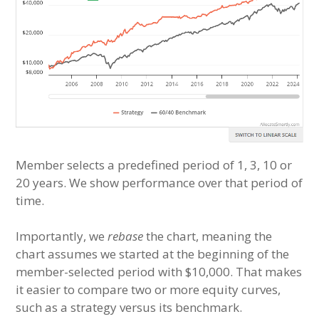
Member selects a predefined period of 1, 3, 10 or
20 years. We show performance over that period of
time.
Importantly, we
rebase
the chart, meaning the
chart assumes we started at the beginning of the
member-selected period with $10,000. That makes
it easier to compare two or more equity curves,
such as a strategy versus its benchmark.