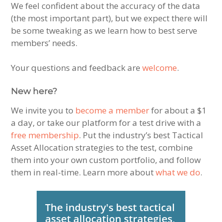
We feel confident about the accuracy of the data
(the most important part), but we expect there will
be some tweaking as we learn how to best serve
members’ needs.
Your questions and feedback are
welcome
.
New here?
We invite you to
become a member
for about a $1
a day, or take our platform for a test drive with a
free membership
. Put the industry’s best Tactical
Asset Allocation strategies to the test, combine
them into your own custom portfolio, and follow
them in real-time. Learn more about
what we do
.