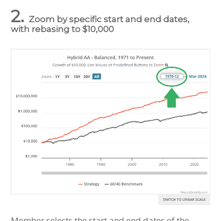
2.
Zoom by specific start and end dates,
with rebasing to $10,000
Member selects the start and end dates of the