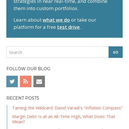
strategies in near real-time, and combine
m
them into custom portfolios.
a
r
Learn about
what we do
or take our
y
platform for a free
test drive
.
S
i
d
S
e
e
a
b
r
FOLLOW OUR BLOG
a
c
r
h
RECENT POSTS
Taming the Wildcard: David Varadi’s “Inflation Compass”
Margin Debt Is at an All-Time High, What Does That
Mean?