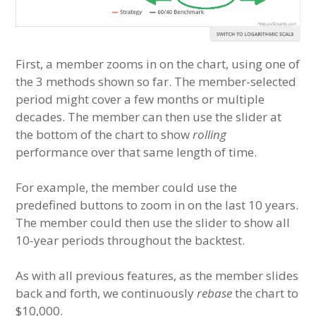
First, a member zooms in on the chart, using one of
the 3 methods shown so far. The member-selected
period might cover a few months or multiple
decades. The member can then use the slider at
the bottom of the chart to show
rolling
performance over that same length of time.
For example, the member could use the
predefined buttons to zoom in on the last 10 years.
The member could then use the slider to show all
10-year periods throughout the backtest.
As with all previous features, as the member slides
back and forth, we continuously
rebase
the chart to
$10,000.