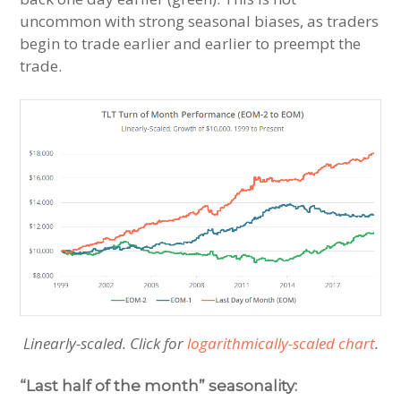
uncommon with strong seasonal biases, as traders
begin to trade earlier and earlier to preempt the
trade.
Linearly-scaled. Click for
logarithmically-scaled chart
.
“Last half of the month” seasonality: