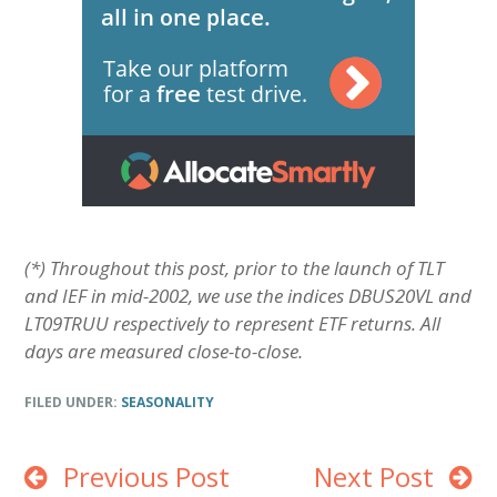
(*) Throughout this post, prior to the launch of TLT
and IEF in mid-2002, we use the indices DBUS20VL and
LT09TRUU respectively to represent ETF returns. All
days are measured close-to-close.
FILED UNDER:
SEASONALITY
Previous Post
Next Post