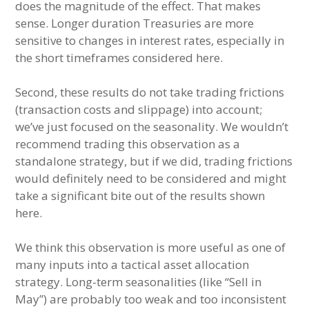
does the magnitude of the effect. That makes
sense. Longer duration Treasuries are more
sensitive to changes in interest rates, especially in
the short timeframes considered here.
Second, these results do not take trading frictions
(transaction costs and slippage) into account;
we’ve just focused on the seasonality. We wouldn’t
recommend trading this observation as a
standalone strategy, but if we did, trading frictions
would definitely need to be considered and might
take a significant bite out of the results shown
here.
We think this observation is more useful as one of
many inputs into a tactical asset allocation
strategy. Long-term seasonalities (like “Sell in
May”) are probably too weak and too inconsistent