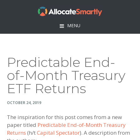
Skip
Skip
Skip
Skip
to
to
to
to
primary
main
primary
footer
MENU
navigation
content
sidebar
Predictable End-
of-Month Treasury
ETF Returns
OCTOBER 24, 2019
The inspiration for this post comes from a new
paper titled
Predictable End-of-Month Treasury
Returns
(h/t
Capital Spectator
). A description from