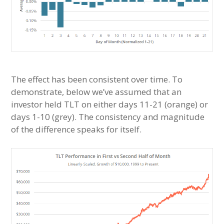
The effect has been consistent over time. To
demonstrate, below we’ve assumed that an
investor held TLT on either days 11-21 (orange) or
days 1-10 (grey). The consistency and magnitude
of the difference speaks for itself.