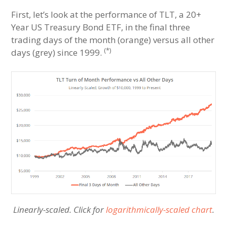
First, let’s look at the performance of TLT, a 20+
Year US Treasury Bond ETF, in the final three
trading days of the month (orange) versus all other
(*)
days (grey) since 1999.
Linearly-scaled. Click for
logarithmically-scaled chart
.