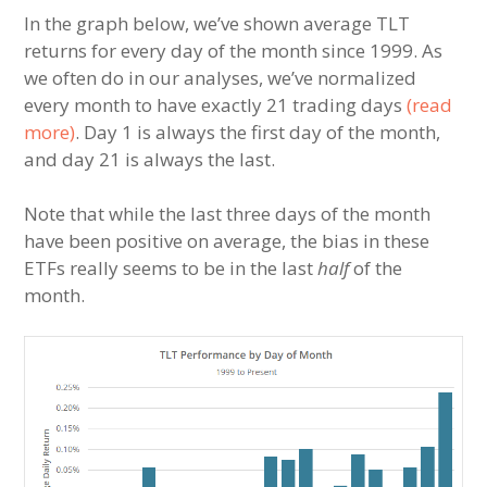
In the graph below, we’ve shown average TLT
returns for every day of the month since 1999. As
we often do in our analyses, we’ve normalized
every month to have exactly 21 trading days
(read
more)
. Day 1 is always the first day of the month,
and day 21 is always the last.
Note that while the last three days of the month
have been positive on average, the bias in these
ETFs really seems to be in the last
half
of the
month.