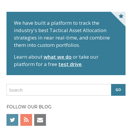
P
r
We have built a platform to track the
industry's best Tactical Asset Allocation
i
strategies in near real-time, and combine
m
them into custom portfolios.
a
r
Learn about
what we do
or take our
y
platform for a free
test drive
.
S
i
d
S
e
e
a
b
r
FOLLOW OUR BLOG
a
c
r
h