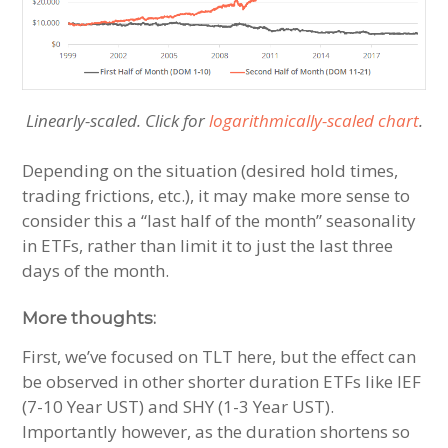
Linearly-scaled. Click for
logarithmically-scaled chart
.
Depending on the situation (desired hold times,
trading frictions, etc.), it may make more sense to
consider this a “last half of the month” seasonality
in ETFs, rather than limit it to just the last three
days of the month.
More thoughts:
First, we’ve focused on TLT here, but the effect can
be observed in other shorter duration ETFs like IEF
(7-10 Year UST) and SHY (1-3 Year UST).
Importantly however, as the duration shortens so