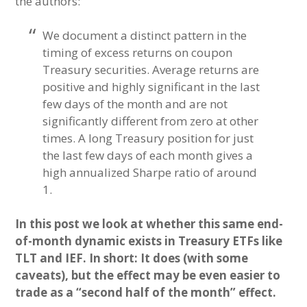
the authors:
We document a distinct pattern in the
timing of excess returns on coupon
Treasury securities. Average returns are
positive and highly significant in the last
few days of the month and are not
significantly different from zero at other
times. A long Treasury position for just
the last few days of each month gives a
high annualized Sharpe ratio of around
1.
In this post we look at whether this same end-
of-month dynamic exists in Treasury ETFs like
TLT and IEF. In short: It does (with some
caveats), but the effect may be even easier to
trade as a “second half of the month” effect.