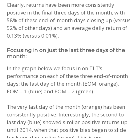
Clearly, returns have been more consistently
positive in the final three days of the month, with
58% of these end-of-month days closing up (versus
52% of other days) and an average daily return of
0.13% (versus 0.01%).
Focusing in on just the last three days of the
month:
In the graph below we focus in on TLT’s
performance on each of these three end-of-month
days: the last day of the month (EOM, orange),
EOM – 1 (blue) and EOM – 2 (green).
The very last day of the month (orange) has been
consistently positive. Interestingly, the second to
last day (blue) showed similar positive returns up
until 2014, when that positive bias began to slide
back one day earlier (green). This is not