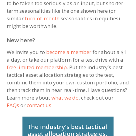
to be taken too seriously as an input, but shorter-
term seasonalities like the one shown here (or
similar
turn-of-month
seasonalities in equities)
might be worthwhile.
New here?
We invite you to
become a member
for about a $1
a day, or take our platform for a test drive with a
free limited membership
. Put the industry’s best
tactical asset allocation strategies to the test,
combine them into your own custom portfolio, and
then track them in near real-time. Have questions?
Learn more about
what we do
, check out our
FAQs
or
contact us
.