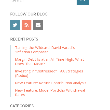
e
b
a
a
r
FOLLOW OUR BLOG
r
c
h
RECENT POSTS
Taming the Wildcard: David Varadi’s
“Inflation Compass”
Margin Debt Is at an All-Time High, What
Does That Mean?
Investing in “Distressed” TAA Strategies
(Redux)
New Feature: Return Contribution Analysis
New Feature: Model Portfolio Withdrawal
Rates
CATEGORIES