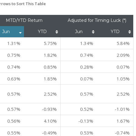
rows to Sort This Table
MTD/YTD Return
Adjusted for Timing Luck (*)
Jun
YTD
Jun
YTD
1.31%
5.75%
1.34%
5.84%
0.75%
1.82%
0.74%
2.09%
0.74%
0.85%
0.28%
0.07%
0.63%
1.85%
0.07%
1.05%
0.57%
2.52%
0.57%
2.52%
0.57%
-0.93%
0.52%
-1.01%
0.56%
4.10%
-0.13%
1.67%
0.55%
-0.49%
0.53%
-0.74%