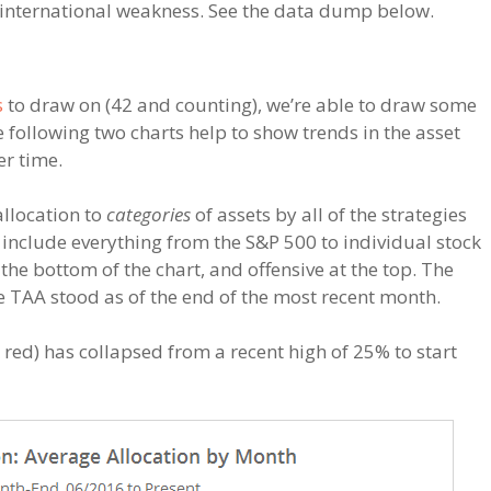
d international weakness. See the data dump below.
s
to draw on (42 and counting), we’re able to draw some
 following two charts help to show trends in the asset
er time.
allocation to
categories
of assets by all of the strategies
 include everything from the S&P 500 to individual stock
the bottom of the chart, and offensive at the top. The
ere TAA stood as of the end of the most recent month.
red) has collapsed from a recent high of 25% to start