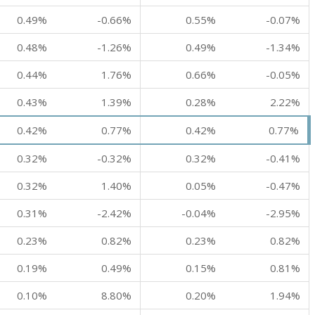
0.49%
-0.66%
0.55%
-0.07%
0.48%
-1.26%
0.49%
-1.34%
0.44%
1.76%
0.66%
-0.05%
0.43%
1.39%
0.28%
2.22%
0.42%
0.77%
0.42%
0.77%
0.32%
-0.32%
0.32%
-0.41%
0.32%
1.40%
0.05%
-0.47%
0.31%
-2.42%
-0.04%
-2.95%
0.23%
0.82%
0.23%
0.82%
0.19%
0.49%
0.15%
0.81%
0.10%
8.80%
0.20%
1.94%