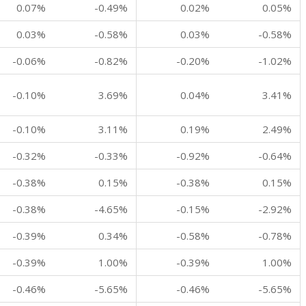
0.07%
-0.49%
0.02%
0.05%
0.03%
-0.58%
0.03%
-0.58%
-0.06%
-0.82%
-0.20%
-1.02%
-0.10%
3.69%
0.04%
3.41%
-0.10%
3.11%
0.19%
2.49%
-0.32%
-0.33%
-0.92%
-0.64%
-0.38%
0.15%
-0.38%
0.15%
-0.38%
-4.65%
-0.15%
-2.92%
-0.39%
0.34%
-0.58%
-0.78%
-0.39%
1.00%
-0.39%
1.00%
-0.46%
-5.65%
-0.46%
-5.65%