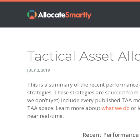
Skip
Skip
Skip
Skip
to
to
to
to
primary
main
primary
footer
navigation
content
sidebar
Tactical Asset All
JULY 2, 2018
This is a summary of the recent performance of
strategies. These strategies are sourced fro
we don’t (yet) include every published TAA mo
TAA space. Learn more about
what we do
or l
near real-time.
Recent Performance o