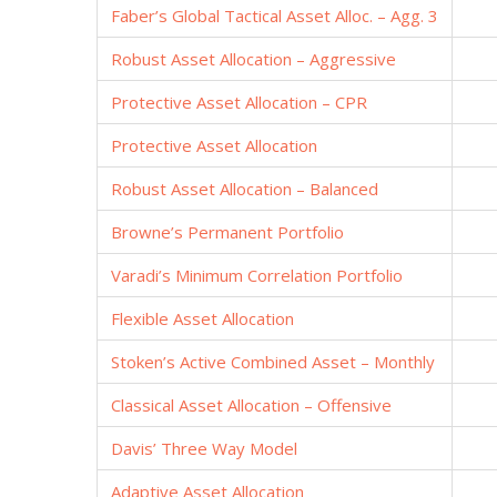
Faber’s Global Tactical Asset Alloc. – Agg. 3
Robust Asset Allocation – Aggressive
Protective Asset Allocation – CPR
Protective Asset Allocation
Robust Asset Allocation – Balanced
Browne’s Permanent Portfolio
Varadi’s Minimum Correlation Portfolio
Flexible Asset Allocation
Stoken’s Active Combined Asset – Monthly
Classical Asset Allocation – Offensive
Davis’ Three Way Model
Adaptive Asset Allocation