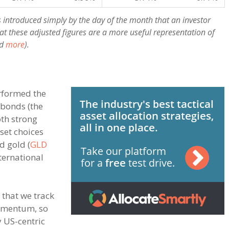
s introduced simply by the day of the month that an investor
at these adjusted figures are a more useful representation of
d
more
).
erformed the
 bonds (the
th strong
sset choices
d gold (
GLD
ternational
s that we track
omentum, so
y US-centric