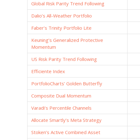
Global Risk Parity Trend Following
Dalio’s All-Weather Portfolio
Faber’s Trinity Portfolio Lite
Keuning’s Generalized Protective
Momentum
US Risk Parity Trend Following
Efficiente Index
PortfolioCharts’ Golden Butterfly
Composite Dual Momentum
Varadi’s Percentile Channels
Allocate Smartly’s Meta Strategy
Stoken’s Active Combined Asset