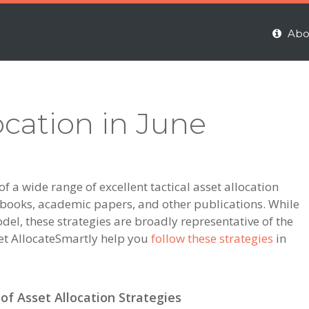
Abo
ocation in June
 a wide range of excellent tactical asset allocation
m books, academic papers, and other publications. While
del, these strategies are broadly representative of the
et AllocateSmartly help you
follow these strategies
in
f Asset Allocation Strategies