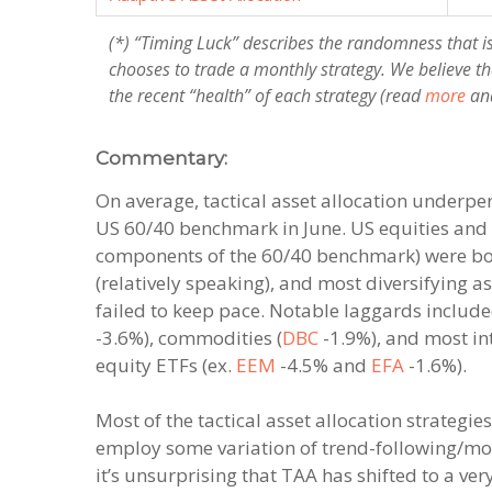
(*) “Timing Luck” describes the randomness that i
chooses to trade a monthly strategy. We believe th
the recent “health” of each strategy (read
more
an
Commentary:
On average, tactical asset allocation underp
US 60/40 benchmark in June. US equities and
components of the 60/40 benchmark) were bo
(relatively speaking), and most diversifying a
failed to keep pace. Notable laggards include
-3.6%), commodities (
DBC
-1.9%), and most in
equity ETFs (ex.
EEM
-4.5% and
EFA
-1.6%).
Most of the tactical asset allocation strategie
employ some variation of trend-following/m
it’s unsurprising that TAA has shifted to a ver