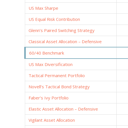
US Max Sharpe
US Equal Risk Contribution
Glenn’s Paired Switching Strategy
Classical Asset Allocation – Defensive
60/40 Benchmark
US Max Diversification
Tactical Permanent Portfolio
Novell’s Tactical Bond Strategy
Faber’s Ivy Portfolio
Elastic Asset Allocation – Defensive
Vigilant Asset Allocation