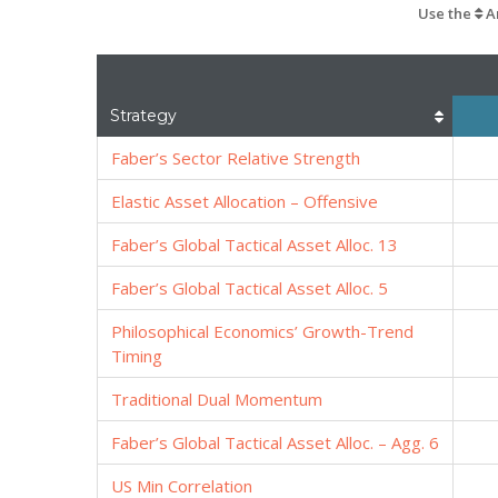
Use the
Ar
Strategy
Faber’s Sector Relative Strength
Elastic Asset Allocation – Offensive
Faber’s Global Tactical Asset Alloc. 13
Faber’s Global Tactical Asset Alloc. 5
Philosophical Economics’ Growth-Trend
Timing
Traditional Dual Momentum
Faber’s Global Tactical Asset Alloc. – Agg. 6
US Min Correlation