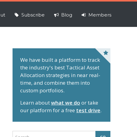
ut
Subscribe
Blog
Members
P
r
We have built a platform to track
the industry's best Tactical Asset
i
Allocation strategies in near real-
m
time, and combine them into
a
custom portfolios.
r
y
Learn about
what we do
or take
S
our platform for a free
test drive
.
i
d
e
S