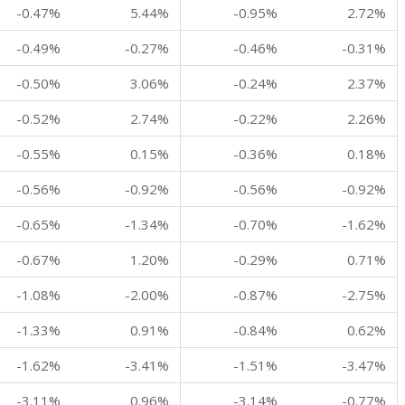
-0.47%
5.44%
-0.95%
2.72%
-0.49%
-0.27%
-0.46%
-0.31%
-0.50%
3.06%
-0.24%
2.37%
-0.52%
2.74%
-0.22%
2.26%
-0.55%
0.15%
-0.36%
0.18%
-0.56%
-0.92%
-0.56%
-0.92%
-0.65%
-1.34%
-0.70%
-1.62%
-0.67%
1.20%
-0.29%
0.71%
-1.08%
-2.00%
-0.87%
-2.75%
-1.33%
0.91%
-0.84%
0.62%
-1.62%
-3.41%
-1.51%
-3.47%
-3.11%
0.96%
-3.14%
-0.77%