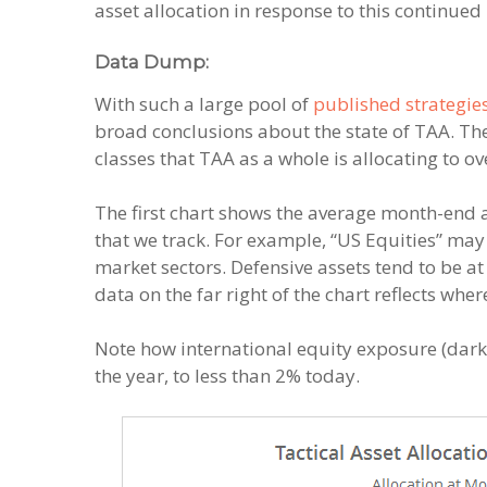
asset allocation in response to this continue
Data Dump:
With such a large pool of
published strategie
broad conclusions about the state of TAA. The
classes that TAA as a whole is allocating to ov
The first chart shows the average month-end 
that we track. For example, “US Equities” may
market sectors. Defensive assets tend to be at 
data on the far right of the chart reflects wh
Note how international equity exposure (dark 
the year, to less than 2% today.