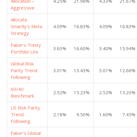
Allocation –
4.25%
21.98%
4.33%
21.67%
Aggressive
Allocate
Smartly’s Meta
4.09%
16.83%
4.09%
16.83%
Strategy
Faber’s Trinity
3.63%
16.60%
3.40%
15.94%
Portfolio Lite
Global Risk
Parity Trend
3.01%
13.43%
3.01%
12.66%
Following
60/40
2.52%
15.23%
2.52%
15.23%
Benchmark
US Risk Parity
Trend
2.18%
9.50%
1.60%
7.45%
Following
Faber’s Global