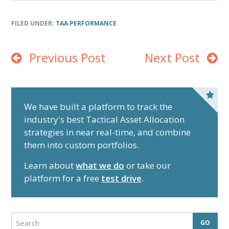
End of interactive chart.
FILED UNDER:
TAA PERFORMANCE
Previous Post
Next Post
P
r
We have built a platform to track the
industry's best Tactical Asset Allocation
i
strategies in near real-time, and combine
m
them into custom portfolios.
a
r
Learn about
what we do
or take our
y
platform for a free
test drive
.
S
i
d
S