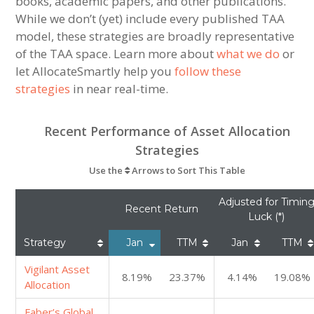
books, academic papers, and other publications.
While we don’t (yet) include every published TAA
model, these strategies are broadly representative
of the TAA space. Learn more about
what we do
or
let AllocateSmartly help you
follow these
strategies
in near real-time.
Recent Performance of Asset Allocation
Strategies
Use the
Arrows to Sort This Table
Adjusted for Timin
Recent Return
Luck (*)
Strategy
Jan
TTM
Jan
TTM
Vigilant Asset
8.19%
23.37%
4.14%
19.08%
Allocation
Faber’s Global