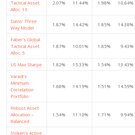
Tactical Asset
2.07%
11.44%
1.98%
10.64%
Alloc. 13
Davis’ Three
1.87%
14.42%
1.85%
14.38%
Way Model
Faber’s Global
Tactical Asset
1.87%
10.01%
1.85%
9.43%
Alloc. 5
US Max Sharpe
1.82%
15.33%
1.54%
13.43%
Varadi’s
Minimum
1.68%
14.19%
1.51%
14.59%
Correlation
Portfolio
Robust Asset
Allocation –
1.54%
11.10%
1.71%
9.94%
Balanced
Stoken’s Active