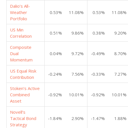
Dalio’s All-
Weather
0.53%
11.08%
0.53%
11.08%
Portfolio
US Min
0.51%
9.86%
0.38%
9.20%
Correlation
Composite
Dual
0.04%
9.72%
-0.49%
8.70%
Momentum
US Equal Risk
-0.24%
7.56%
-0.33%
7.27%
Contribution
Stoken’s Active
Combined
-0.92%
10.01%
-0.92%
10.01%
Asset
Novell’s
Tactical Bond
-1.84%
2.90%
-1.47%
1.88%
Strategy