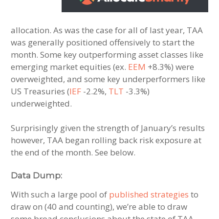
allocation. As was the case for all of last year, TAA
was generally positioned offensively to start the
month. Some key outperforming asset classes like
emerging market equities (ex.
EEM
+8.3%) were
overweighted, and some key underperformers like
US Treasuries (
IEF
-2.2%,
TLT
-3.3%)
underweighted.
Surprisingly given the strength of January’s results
however, TAA began rolling back risk exposure at
the end of the month. See below.
Data Dump:
With such a large pool of
published strategies
to
draw on (40 and counting), we’re able to draw
some broad conclusions about the state of TAA.