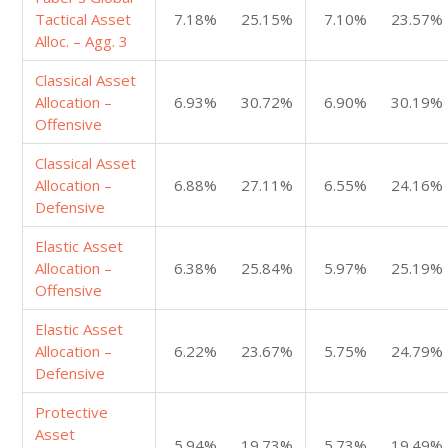
Tactical Asset
7.18%
25.15%
7.10%
23.57%
Alloc. – Agg. 3
Classical Asset
Allocation –
6.93%
30.72%
6.90%
30.19%
Offensive
Classical Asset
Allocation –
6.88%
27.11%
6.55%
24.16%
Defensive
Elastic Asset
Allocation –
6.38%
25.84%
5.97%
25.19%
Offensive
Elastic Asset
Allocation –
6.22%
23.67%
5.75%
24.79%
Defensive
Protective
Asset
5.94%
19.73%
5.73%
19.49%