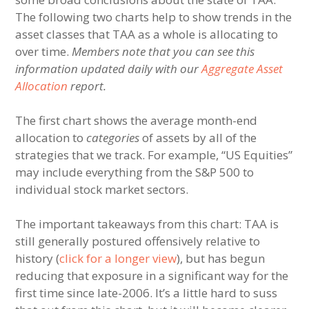
The following two charts help to show trends in the
asset classes that TAA as a whole is allocating to
over time.
Members note that you can see this
information updated daily with our
Aggregate Asset
Allocation
report.
The first chart shows the average month-end
allocation to
categories
of assets by all of the
strategies that we track. For example, “US Equities”
may include everything from the S&P 500 to
individual stock market sectors.
The important takeaways from this chart: TAA is
still generally postured offensively relative to
history (
click for a longer view
), but has begun
reducing that exposure in a significant way for the
first time since late-2006. It’s a little hard to suss