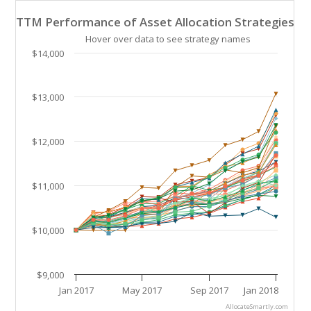
TTM Performance of Asset Allocation Strategies
TTM Performance of Asset Allocation Strategies
Line chart with 41 lines.
Hover over data to see strategy names
Hover over data to see strategy names. Click and drag
$14,000
The chart has 1 X axis displaying Time. Data ranges 
The chart has 1 Y axis displaying values. Data ranges
$13,000
$12,000
$11,000
$10,000
$9,000
Jan 2017
May 2017
Sep 2017
Jan 2018
AllocateSmartly.com