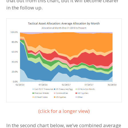
that out from this chart, but it will become clearer
in the follow up.
(click for a longer view)
In the second chart below, we’ve combined average