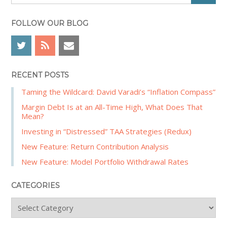
e
e
a
b
r
FOLLOW OUR BLOG
a
c
r
h
RECENT POSTS
Taming the Wildcard: David Varadi’s “Inflation Compass”
Margin Debt Is at an All-Time High, What Does That
Mean?
Investing in “Distressed” TAA Strategies (Redux)
New Feature: Return Contribution Analysis
New Feature: Model Portfolio Withdrawal Rates
CATEGORIES
C
a
t