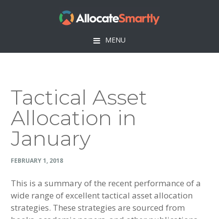
Skip
Skip
Skip
Skip
to
to
to
to
primary
main
primary
footer
MENU
navigation
content
sidebar
Tactical Asset
Allocation in
January
FEBRUARY 1, 2018
This is a summary of the recent performance of a
wide range of excellent tactical asset allocation
strategies. These strategies are sourced from