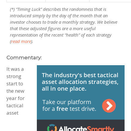
(*) “Timing Luck” describes the randomness that is
introduced simply by the day of the month that an
investor chooses to trade a monthly strategy. We believe
that these adjusted figures are a more useful
representation of the recent “health” of each strategy
(
read more
).
Commentary:
It was a
strong
start to
the new
year for
tactical
asset