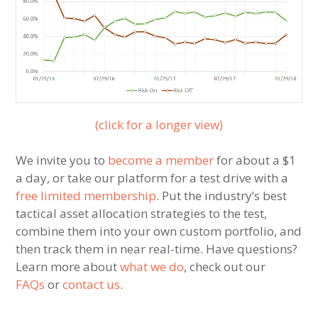
(click for a longer view)
We invite you to
become a member
for about a $1
a day, or take our platform for a test drive with a
free limited membership
. Put the industry’s best
tactical asset allocation strategies to the test,
combine them into your own custom portfolio, and
then track them in near real-time. Have questions?
Learn more about
what we do
, check out our
FAQs
or
contact us
.