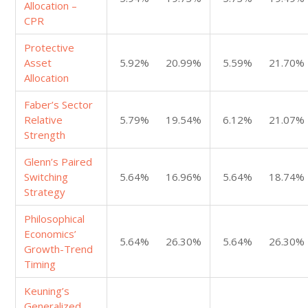
Allocation –
CPR
Protective
Asset
5.92%
20.99%
5.59%
21.70%
Allocation
Faber’s Sector
Relative
5.79%
19.54%
6.12%
21.07%
Strength
Glenn’s Paired
Switching
5.64%
16.96%
5.64%
18.74%
Strategy
Philosophical
Economics’
5.64%
26.30%
5.64%
26.30%
Growth-Trend
Timing
Keuning’s
Generalized