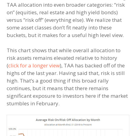
TAA allocation into even broader categories: “risk
on” (equities, real estate and high yield bonds)
versus “risk off” (everything else). We realize that
some asset classes don’t fit neatly into these
buckets, but it makes for a useful high level view.
This chart shows that while overall allocation to
risk assets remains elevated relative to history
(
click for a longer view
), TAA has backed off of the
highs of the last year. Having said that, risk is still
high. That’s a good thing if this broad rally
continues, but it means that there remains
significant exposure to investors here if the market
stumbles in February.