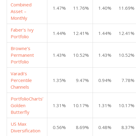
Combined
1.47%
11.76%
1.40%
11.69%
Asset –
Monthly
Faber’s Ivy
1.44%
12.41%
1.44%
12.41%
Portfolio
Browne’s
Permanent
1.43%
10.52%
1.43%
10.52%
Portfolio
Varadi’s
Percentile
1.35%
9.47%
0.94%
7.78%
Channels
PortfolioCharts’
Golden
1.31%
10.17%
1.31%
10.17%
Butterfly
US Max
0.56%
8.69%
0.48%
8.37%
Diversification