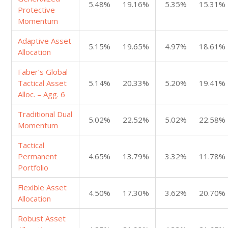
5.48%
19.16%
5.35%
15.31%
Protective
Momentum
Adaptive Asset
5.15%
19.65%
4.97%
18.61%
Allocation
Faber’s Global
Tactical Asset
5.14%
20.33%
5.20%
19.41%
Alloc. – Agg. 6
Traditional Dual
5.02%
22.52%
5.02%
22.58%
Momentum
Tactical
Permanent
4.65%
13.79%
3.32%
11.78%
Portfolio
Flexible Asset
4.50%
17.30%
3.62%
20.70%
Allocation
Robust Asset