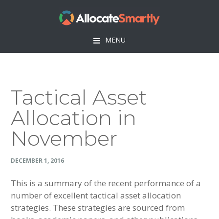
Skip
Skip
Skip
Skip
to
to
to
to
primary
main
primary
footer
MENU
navigation
content
sidebar
Tactical Asset
Allocation in
November
DECEMBER 1, 2016
This is a summary of the recent performance of a
number of excellent tactical asset allocation
strategies. These strategies are sourced from