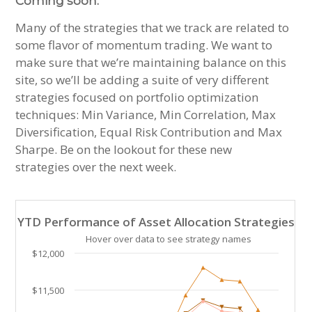
Coming soon:
Many of the strategies that we track are related to
some flavor of momentum trading. We want to
make sure that we’re maintaining balance on this
site, so we’ll be adding a suite of very different
strategies focused on portfolio optimization
techniques: Min Variance, Min Correlation, Max
Diversification, Equal Risk Contribution and Max
Sharpe. Be on the lookout for these new
strategies over the next week.
YTD Performance of Asset Allocation Strategies
YTD Performance of Asset Allocation Strategies
Line chart with 23 lines.
Hover over data to see strategy names
Hover over data to see strategy names. Click and drag
$12,000
The chart has 1 X axis displaying Time. Data ranges 
The chart has 1 Y axis displaying values. Data ranges
$11,500