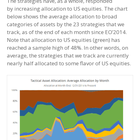
The strategies have, as a whole, responded
by increasing allocation to US equities. The chart
below shows the average allocation to broad
categories of assets by the 23 strategies that we
track, as of the end of each month since EO’2014.
Note that allocation to US equities (green) has
reached a sample high of 48%. In other words, on
average, the strategies that we track are currently
nearly half allocated to some flavor of US equities.