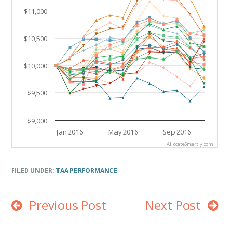
$11,000
$10,500
$10,000
$9,500
$9,000
Jan 2016
May 2016
Sep 2016
AllocateSmartly.com
End of interactive chart.
FILED UNDER:
TAA PERFORMANCE
Previous Post
Next Post