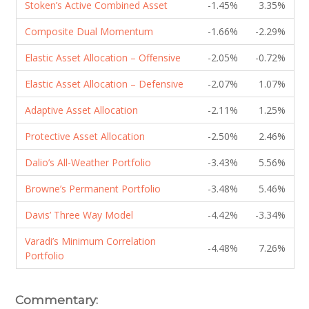
Stoken’s Active Combined Asset
-1.45%
3.35%
Composite Dual Momentum
-1.66%
-2.29%
Elastic Asset Allocation – Offensive
-2.05%
-0.72%
Elastic Asset Allocation – Defensive
-2.07%
1.07%
Adaptive Asset Allocation
-2.11%
1.25%
Protective Asset Allocation
-2.50%
2.46%
Dalio’s All-Weather Portfolio
-3.43%
5.56%
Browne’s Permanent Portfolio
-3.48%
5.46%
Davis’ Three Way Model
-4.42%
-3.34%
Varadi’s Minimum Correlation
-4.48%
7.26%
Portfolio
Commentary: