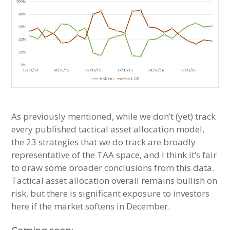
As previously mentioned, while we don’t (yet) track
every published tactical asset allocation model,
the 23 strategies that we do track are broadly
representative of the TAA space, and I think it’s fair
to draw some broader conclusions from this data.
Tactical asset allocation overall remains bullish on
risk, but there is significant exposure to investors
here if the market softens in December.