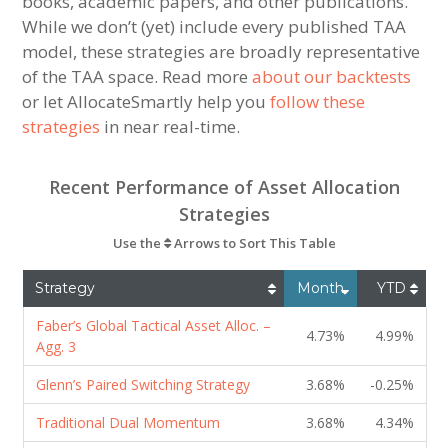
books, academic papers, and other publications.
While we don’t (yet) include every published TAA
model, these strategies are broadly representative
of the TAA space. Read more
about our backtests
or let AllocateSmartly help you
follow these
strategies
in near real-time.
Recent Performance of Asset Allocation
Strategies
Use the
Arrows to Sort This Table
Strategy
Month
YTD
Faber’s Global Tactical Asset Alloc. –
4.73%
4.99%
Agg. 3
Glenn’s Paired Switching Strategy
3.68%
-0.25%
Traditional Dual Momentum
3.68%
4.34%