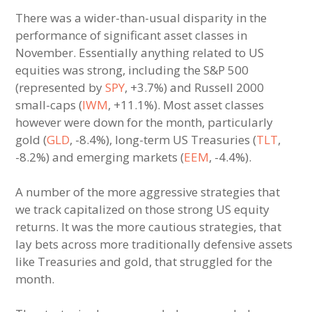
There was a wider-than-usual disparity in the
performance of significant asset classes in
November. Essentially anything related to US
equities was strong, including the S&P 500
(represented by
SPY
, +3.7%) and Russell 2000
small-caps (
IWM
, +11.1%). Most asset classes
however were down for the month, particularly
gold (
GLD
, -8.4%), long-term US Treasuries (
TLT
,
-8.2%) and emerging markets (
EEM
, -4.4%).
A number of the more aggressive strategies that
we track capitalized on those strong US equity
returns. It was the more cautious strategies, that
lay bets across more traditionally defensive assets
like Treasuries and gold, that struggled for the
month.