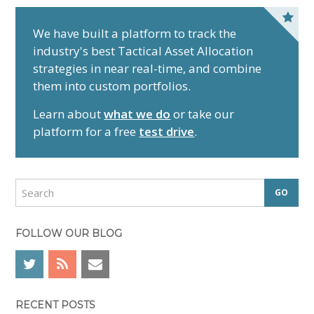
P
r
We have built a platform to track the
industry's best Tactical Asset Allocation
i
strategies in near real-time, and combine
m
them into custom portfolios.
a
r
Learn about
what we do
or take our
y
platform for a free
test drive
.
S
i
d
S
e
e
a
b
r
FOLLOW OUR BLOG
a
c
r
h
RECENT POSTS