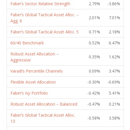
Faber’s Sector Relative Strength
2.79%
-3.86%
Faber’s Global Tactical Asset Alloc. –
2.01%
7.01%
Agg. 6
Faber’s Global Tactical Asset Alloc. 5
0.71%
2.18%
60/40 Benchmark
0.52%
6.47%
Robust Asset Allocation –
0.35%
1.62%
Aggressive
Varadi’s Percentile Channels
0.09%
3.47%
Flexible Asset Allocation
-0.30%
-0.69%
Faber’s Ivy Portfolio
-0.42%
5.41%
Robust Asset Allocation – Balanced
-0.47%
0.21%
Faber’s Global Tactical Asset Alloc.
-0.58%
3.58%
13