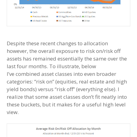
Despite these recent changes to allocation
however, the overall exposure to risk on/risk off
assets has remained essentially the same over the
last four months. To illustrate, below
I’ve combined asset classes into even broader
categories: “risk on” (equities, real estate and high
yield bonds) versus “risk off” (everything else). I
realize that some asset classes don’t fit neatly into
these buckets, but it makes for a useful high level
view.