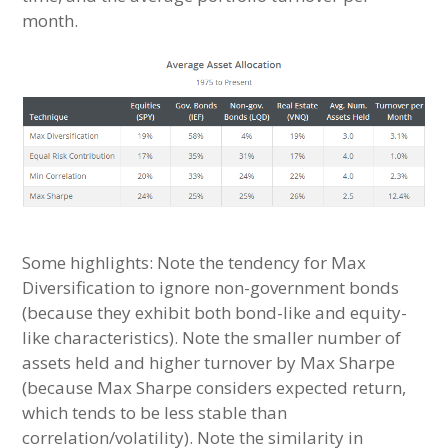
month.
Some highlights: Note the tendency for Max
Diversification to ignore non-government bonds
(because they exhibit both bond-like and equity-
like characteristics). Note the smaller number of
assets held and higher turnover by Max Sharpe
(because Max Sharpe considers expected return,
which tends to be less stable than
correlation/volatility). Note the similarity in