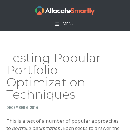
Skip
Skip
Skip
Skip
to
to
to
to
primary
main
primary
footer
MENU
navigation
content
sidebar
Testing Popular
Portfolio
Optimization
Techniques
DECEMBER 6, 2016
This is a test of a number of popular approaches
to
portfolio optimization
. Each seeks to answer the