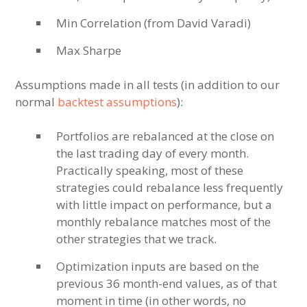
Min Correlation (from David Varadi)
Max Sharpe
Assumptions made in all tests (in addition to our
normal
backtest assumptions
):
Portfolios are rebalanced at the close on
the last trading day of every month.
Practically speaking, most of these
strategies could rebalance less frequently
with little impact on performance, but a
monthly rebalance matches most of the
other strategies that we track.
Optimization inputs are based on the
previous 36 month-end values, as of that
moment in time (in other words, no