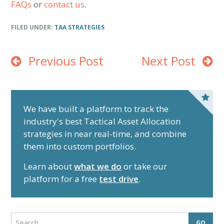
FAQs
or
contact us
.
FILED UNDER:
TAA STRATEGIES
Previous Post
Next Post
P
r
We have built a platform to track the
industry's best Tactical Asset Allocation
i
strategies in near real-time, and combine
m
them into custom portfolios.
a
r
Learn about
what we do
or take our
y
platform for a free
test drive
.
S
i
d
S