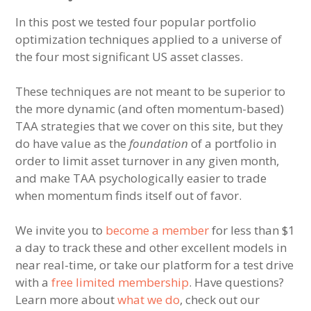
In this post we tested four popular portfolio
optimization techniques applied to a universe of
the four most significant US asset classes.
These techniques are not meant to be superior to
the more dynamic (and often momentum-based)
TAA strategies that we cover on this site, but they
do have value as the
foundation
of a portfolio in
order to limit asset turnover in any given month,
and make TAA psychologically easier to trade
when momentum finds itself out of favor.
We invite you to
become a member
for less than $1
a day to track these and other excellent models in
near real-time, or take our platform for a test drive
with a
free limited membership
. Have questions?
Learn more about
what we do
, check out our