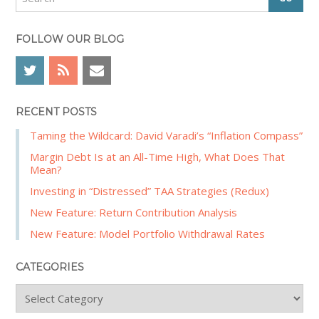
e
e
a
b
r
FOLLOW OUR BLOG
a
c
r
h
RECENT POSTS
Taming the Wildcard: David Varadi’s “Inflation Compass”
Margin Debt Is at an All-Time High, What Does That
Mean?
Investing in “Distressed” TAA Strategies (Redux)
New Feature: Return Contribution Analysis
New Feature: Model Portfolio Withdrawal Rates
CATEGORIES
C
a