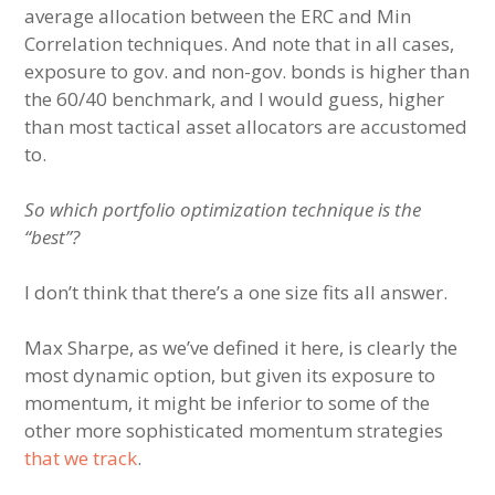
average allocation between the ERC and Min
Correlation techniques. And note that in all cases,
exposure to gov. and non-gov. bonds is higher than
the 60/40 benchmark, and I would guess, higher
than most tactical asset allocators are accustomed
to.
So which portfolio optimization technique is the
“best”?
I don’t think that there’s a one size fits all answer.
Max Sharpe, as we’ve defined it here, is clearly the
most dynamic option, but given its exposure to
momentum, it might be inferior to some of the
other more sophisticated momentum strategies
that we track
.