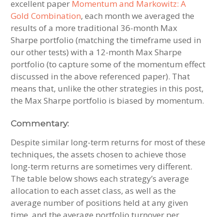
excellent paper
Momentum and Markowitz: A
Gold Combination
, each month we averaged the
results of a more traditional 36-month Max
Sharpe portfolio (matching the timeframe used in
our other tests) with a 12-month Max Sharpe
portfolio (to capture some of the momentum effect
discussed in the above referenced paper). That
means that, unlike the other strategies in this post,
the Max Sharpe portfolio is biased by momentum.
Commentary:
Despite similar long-term returns for most of these
techniques, the assets chosen to achieve those
long-term returns are sometimes very different.
The table below shows each strategy’s average
allocation to each asset class, as well as the
average number of positions held at any given
time, and the average portfolio turnover per