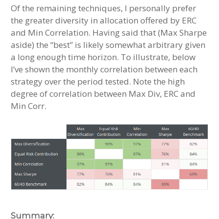
Of the remaining techniques, I personally prefer
the greater diversity in allocation offered by ERC
and Min Correlation. Having said that (Max Sharpe
aside) the “best” is likely somewhat arbitrary given
a long enough time horizon. To illustrate, below
I’ve shown the monthly correlation between each
strategy over the period tested. Note the high
degree of correlation between Max Div, ERC and
Min Corr.
Summary: