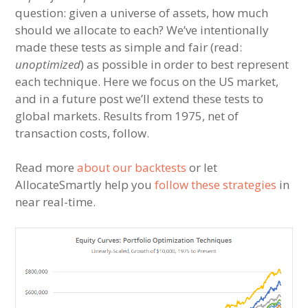
question: given a universe of assets, how much
should we allocate to each? We’ve intentionally
made these tests as simple and fair (read:
unoptimized
) as possible in order to best represent
each technique. Here we focus on the US market,
and in a future post we’ll extend these tests to
global markets. Results from 1975, net of
transaction costs, follow.
Read more
about our backtests
or let
AllocateSmartly help you
follow these strategies
in
near real-time.