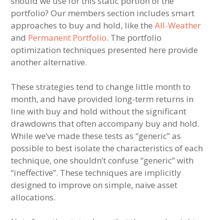
should we use for this static portion of the
portfolio? Our members section includes smart
approaches to buy and hold, like the
All-Weather
and
Permanent Portfolio
. The portfolio
optimization techniques presented here provide
another alternative.
These strategies tend to change little month to
month, and have provided long-term returns in
line with buy and hold without the significant
drawdowns that often accompany buy and hold.
While we’ve made these tests as “generic” as
possible to best isolate the characteristics of each
technique, one shouldn’t confuse “generic” with
“ineffective”. These techniques are implicitly
designed to improve on simple, naïve asset
allocations.