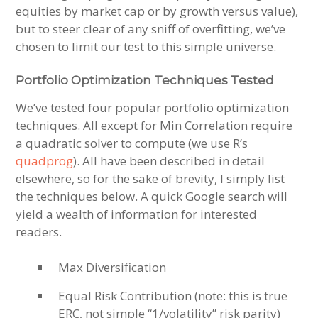
equities by market cap or by growth versus value),
but to steer clear of any sniff of overfitting, we’ve
chosen to limit our test to this simple universe.
Portfolio Optimization Techniques Tested
We’ve tested four popular portfolio optimization
techniques. All except for Min Correlation require
a quadratic solver to compute (we use R’s
quadprog
). All have been described in detail
elsewhere, so for the sake of brevity, I simply list
the techniques below. A quick Google search will
yield a wealth of information for interested
readers.
Max Diversification
Equal Risk Contribution (note: this is true
ERC, not simple “1/volatility” risk parity)