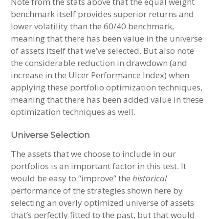
Note from the stats above that the equal weight
benchmark itself provides superior returns and
lower volatility than the 60/40 benchmark,
meaning that there has been value in the universe
of assets itself that we’ve selected. But also note
the considerable reduction in drawdown (and
increase in the Ulcer Performance Index) when
applying these portfolio optimization techniques,
meaning that there has been added value in these
optimization techniques as well.
Universe Selection
The assets that we choose to include in our
portfolios is an important factor in this test. It
would be easy to “improve” the
historical
performance of the strategies shown here by
selecting an overly optimized universe of assets
that’s perfectly fitted to the past, but that would