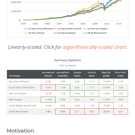
Linearly-scaled. Click for
logarithmically-scaled chart
.
Motivation