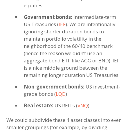
equities.
Government bonds:
Intermediate-term
US Treasuries (
IEF
). We are intentionally
ignoring shorter duration bonds to
maintain portfolio volatility in the
neighborhood of the 60/40 benchmark
(hence the reason we didn’t use an
aggregate bond ETF like AGG or BND). IEF
is a nice middle ground between the
remaining longer duration US Treasuries.
Non-government bonds:
US investment-
grade bonds (
LQD
)
Real estate:
US REITs (
VNQ
)
We could subdivide these 4 asset classes into ever
smaller groupings (for example, by dividing