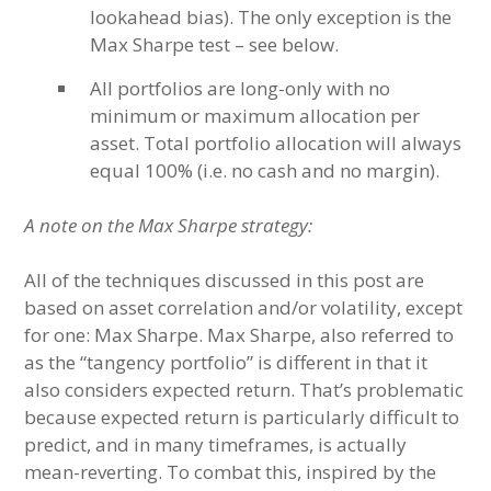
lookahead bias). The only exception is the
Max Sharpe test – see below.
All portfolios are long-only with no
minimum or maximum allocation per
asset. Total portfolio allocation will always
equal 100% (i.e. no cash and no margin).
A note on the Max Sharpe strategy:
All of the techniques discussed in this post are
based on asset correlation and/or volatility, except
for one: Max Sharpe. Max Sharpe, also referred to
as the “tangency portfolio” is different in that it
also considers expected return. That’s problematic
because expected return is particularly difficult to
predict, and in many timeframes, is actually
mean-reverting. To combat this, inspired by the