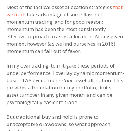
Most of the tactical asset allocation strategies
that
we track
take advantage of some flavor of
momentum trading, and for good reason;
momentum has been the most consistently
effective approach to asset allocation. At any given
moment however (as we find ourselves in 2016),
momentum can fall out of favor.
In my own trading, to mitigate these periods of
underperformance, I overlay dynamic momentum-
based TAA over a more
static
asset allocation. This
provides a foundation for my portfolio, limits
asset turnover in any given month, and can be
psychologically easier to trade.
But traditional buy and hold is prone to
unacceptable drawdowns, so what approach