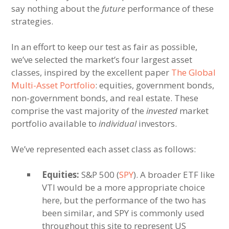
say nothing about the
future
performance of these
strategies.
In an effort to keep our test as fair as possible,
we’ve selected the market’s four largest asset
classes, inspired by the excellent paper
The Global
Multi-Asset Portfolio
: equities, government bonds,
non-government bonds, and real estate. These
comprise the vast majority of the
invested
market
portfolio available to
individual
investors.
We’ve represented each asset class as follows:
Equities:
S&P 500 (
SPY
). A broader ETF like
VTI would be a more appropriate choice
here, but the performance of the two has
been similar, and SPY is commonly used
throughout this site to represent US