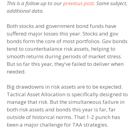
This is a follow up to our
previous post
. Same subject,
additional data.
Both stocks and government bond funds have
suffered major losses this year. Stocks and gov
bonds form the core of most portfolios. Gov bonds
tend to counterbalance risk assets, helping to
smooth returns during periods of market stress.
But so far this year, they’ve failed to deliver when
needed.
Big drawdowns in risk assets are to be expected.
Tactical Asset Allocation is specifically designed to
manage that risk. But the simultaneous failure in
both risk assets and bonds this year is far, far
outside of historical norms. That 1-2 punch has
been a major challenge for TAA strategies.