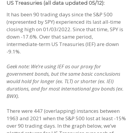
US Treasuries (all data updated 05/12):
It has been 90 trading days since the S&P 500
(represented by SPY) experienced its last all-time
closing high on 01/03/2022. Since that time, SPY is
down -17.6%. Over that same period,
intermediate-term US Treasuries (IEF) are down
-9.1%.
Geek note: We’re using IEF as our proxy for
government bonds, but the same basic conclusions
would hold for longer (ex. TLT) or shorter (ex. IEI)
durations, and for most international gov bonds (ex.
BWX).
There were 447 (overlapping) instances between
1963 and 2021 when the S&P 500 lost at least -15%
over 90 trading days. In the graph below, we’ve