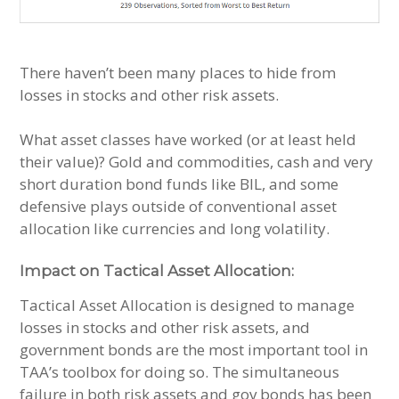
There haven’t been many places to hide from
losses in stocks and other risk assets.
What asset classes have worked (or at least held
their value)? Gold and commodities, cash and very
short duration bond funds like BIL, and some
defensive plays outside of conventional asset
allocation like currencies and long volatility.
Impact on Tactical Asset Allocation:
Tactical Asset Allocation is designed to manage
losses in stocks and other risk assets, and
government bonds are the most important tool in
TAA’s toolbox for doing so. The simultaneous
failure in both risk assets and gov bonds has been