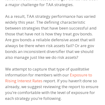
a major challenge for TAA strategies.
As a result, TAA strategy performance has varied
widely this year. The defining characteristic
between strategies that have been successful and
those that have not is how they treat gov bonds.
Are gov bonds a reliable defensive asset that will
always be there when risk assets fail? Or are gov
bonds an inconsistent diversifier that we should
also manage just like we do risk assets?
We attempt to capture that type of
qualitative
information for members with our
Exposure to
Rising Interest Rates
report. If you haven’t done so
already, we suggest reviewing the report to ensure
you’re comfortable with the level of exposure for
each strategy you’re following.