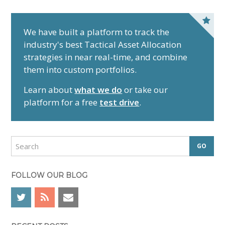
P
r
We have built a platform to track the
industry's best Tactical Asset Allocation
i
strategies in near real-time, and combine
m
them into custom portfolios.
a
r
Learn about
what we do
or take our
y
platform for a free
test drive
.
S
i
d
S
e
e
a
b
r
FOLLOW OUR BLOG
a
c
r
h