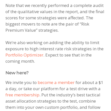
Note that we recently performed a complete audit
of the qualitative values in the report, and the final
scores for some strategies were affected. The
biggest movers to note are the pair of “Risk
Premium Value” strategies.
We’re also working on adding the ability to limit
exposure to high interest rate risk strategies in the
Portfolio Optimizer
. Expect to see that in the
coming month.
New here?
We invite you to
become a member
for about a $1
a day, or take our platform for a test drive with a
free membership
. Put the industry’s best tactical
asset allocation strategies to the test, combine
them into your own custom portfolio, and follow