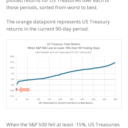
plotted returns for US Treasuries over each of
those periods, sorted from worst to best.
The orange datapoint represents US Treasury
returns in the current 90-day period.
When the S&P 500 fell at least -15%, US Treasuries