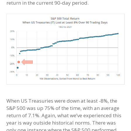
return in the current 90-day period.
When US Treasuries were down at least -8%, the
S&P 500 was up 75% of the time, with an average
return of 7.1%. Again, what we’ve experienced this
year is way outside historical norms. There was
only one instance where the S&P 500 performed