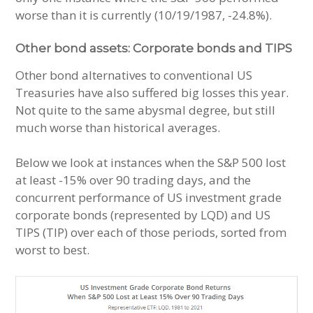
worse than it is currently (10/19/1987, -24.8%).
Other bond assets: Corporate bonds and TIPS
Other bond alternatives to conventional US
Treasuries have also suffered big losses this year.
Not quite to the same abysmal degree, but still
much worse than historical averages.
Below we look at instances when the S&P 500 lost
at least -15% over 90 trading days, and the
concurrent performance of US investment grade
corporate bonds (represented by LQD) and US
TIPS (TIP) over each of those periods, sorted from
worst to best.