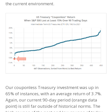
the current environment.
Our couponless Treasury investment was up in
65% of instances, with an average return of 3.7%.
Again, our current 90-day period (orange data
point) is still far outside of historical norms. The