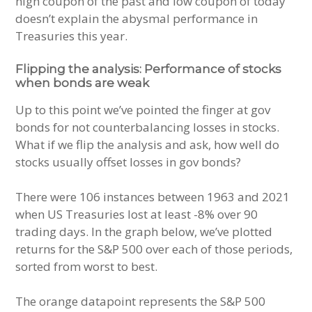
high coupon of the past and low coupon of today
doesn’t explain the abysmal performance in
Treasuries this year.
Flipping the analysis: Performance of stocks
when bonds are weak
Up to this point we’ve pointed the finger at gov
bonds for not counterbalancing losses in stocks.
What if we flip the analysis and ask, how well do
stocks usually offset losses in gov bonds?
There were 106 instances between 1963 and 2021
when US Treasuries lost at least -8% over 90
trading days. In the graph below, we’ve plotted
returns for the S&P 500 over each of those periods,
sorted from worst to best.
The orange datapoint represents the S&P 500