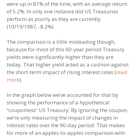
were up in 81% of the time, with an average return
of 5.2%. In only one instance did US Treasuries
perform as poorly as they are currently
(10/19/1987, -8.2%).
The comparison is a little misleading though,
because for most of this 60-year period Treasury
yields were significantly higher than they are
today. That higher yield acted as a cushion against
the short-term impact of rising interest rates (
read
more
).
In the graph below we’ve accounted for that by
showing the performance of a hypothetical
“couponless” US Treasury. By ignoring the coupon,
we’re only measuring the impact of changes in
interest rates over the 90-day period. That makes
for more of an apples-to-apples comparison with