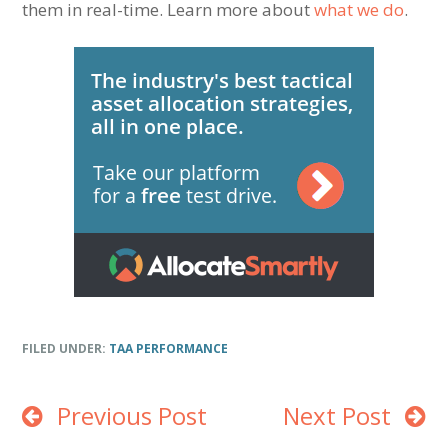
them in real-time. Learn more about
what we do
.
FILED UNDER:
TAA PERFORMANCE
Previous Post
Next Post