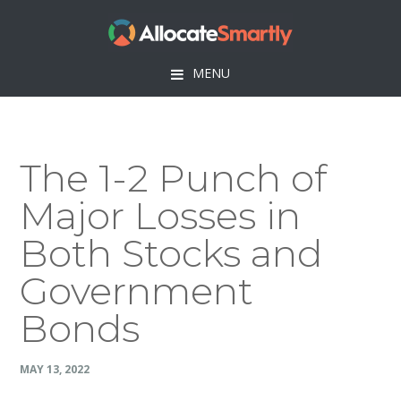
Skip
Skip
Skip
Skip
to
to
to
to
primary
main
primary
footer
MENU
navigation
content
sidebar
The 1-2 Punch of
Major Losses in
Both Stocks and
Government
Bonds
MAY 13, 2022