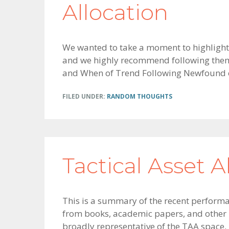
Allocation
We wanted to take a moment to highlight
and we highly recommend following them n
and When of Trend Following Newfound o
FILED UNDER:
RANDOM THOUGHTS
Tactical Asset A
This is a summary of the recent performan
from books, academic papers, and other p
broadly representative of the TAA space.