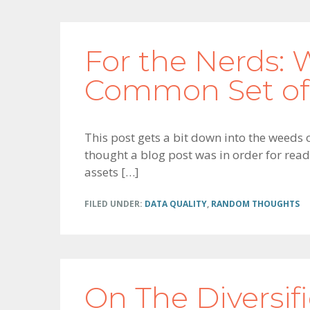
For the Nerds: 
Common Set of
This post gets a bit down into the weeds 
thought a blog post was in order for read
assets […]
FILED UNDER:
DATA QUALITY
,
RANDOM THOUGHTS
On The Diversif