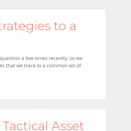
rategies to a
 question a few times recently, so we
ies that we track to a common set of
 Tactical Asset