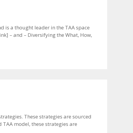
 is a thought leader in the TAA space
nk] – and – Diversifying the What, How,
strategies. These strategies are sourced
d TAA model, these strategies are