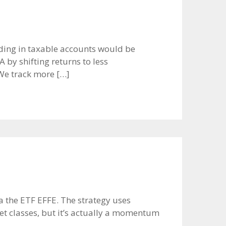
rading in taxable accounts would be
 by shifting returns to less
We track more […]
via the ETF EFFE. The strategy uses
set classes, but it’s actually a momentum