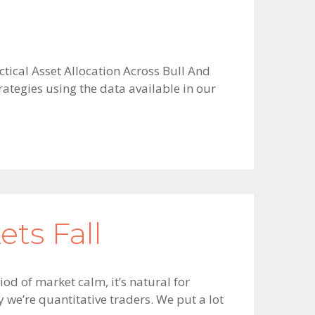
ctical Asset Allocation Across Bull And
ategies using the data available in our
ts Fall
od of market calm, it’s natural for
y we’re quantitative traders. We put a lot