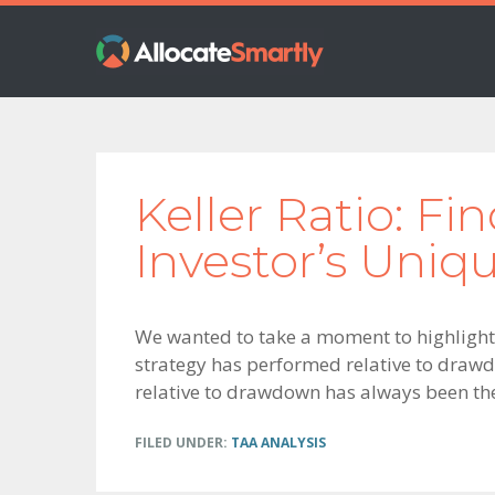
Skip
Skip
Skip
to
to
to
primary
main
footer
navigation
content
Keller Ratio: Fi
Investor’s Uniq
We wanted to take a moment to highlight
strategy has performed relative to drawdo
relative to drawdown has always been th
FILED UNDER:
TAA ANALYSIS