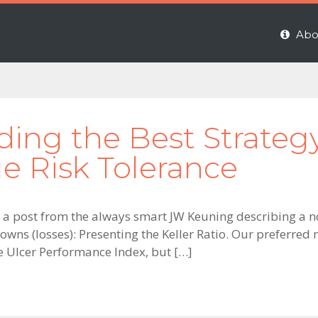
Abo
nding the Best Strateg
ue Risk Tolerance
 a post from the always smart JW Keuning describing a 
wns (losses): Presenting the Keller Ratio. Our preferred 
e Ulcer Performance Index, but […]