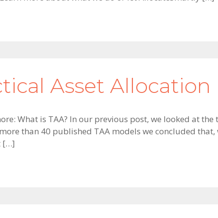
ctical Asset Allocation
ore: What is TAA? In our previous post, we looked at the 
 more than 40 published TAA models we concluded that, w
t […]