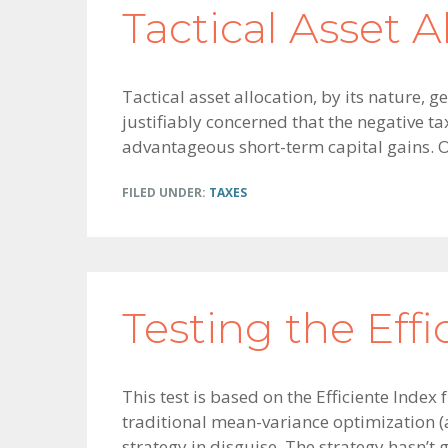
Tactical Asset A
Tactical asset allocation, by its nature,
justifiably concerned that the negative t
advantageous short-term capital gains. 
FILED UNDER:
TAXES
Testing the Effi
This test is based on the Efficiente Index
traditional mean-variance optimization (a
strategy in disguise. The strategy hasn’t