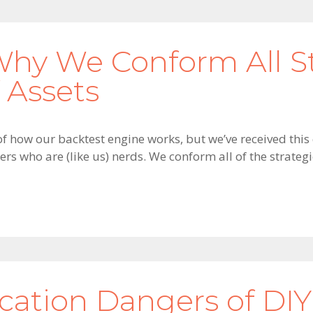
Why We Conform All St
 Assets
of how our backtest engine works, but we’ve received this
ers who are (like us) nerds. We conform all of the strateg
ication Dangers of DIY