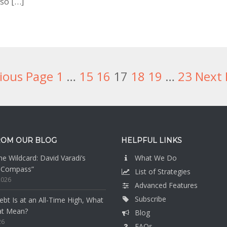
so […]
ious Page
Page
1
Interim
…
Page
15
Page
16
Page
17
Page
18
Page
19
Interim
…
Page
23
Next 
pages
pages
omitted
omitted
ROM OUR BLOG
HELPFUL LINKS
e Wildcard: David Varadi’s
What We Do
n Compass”
List of Strategies
2026
Advanced Features
Subscribe
bt Is at an All-Time High, What
at Mean?
Blog
26
FAQs