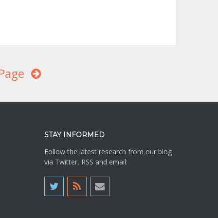
Page
STAY INFORMED
Follow the latest research from our blog
via Twitter, RSS and email: