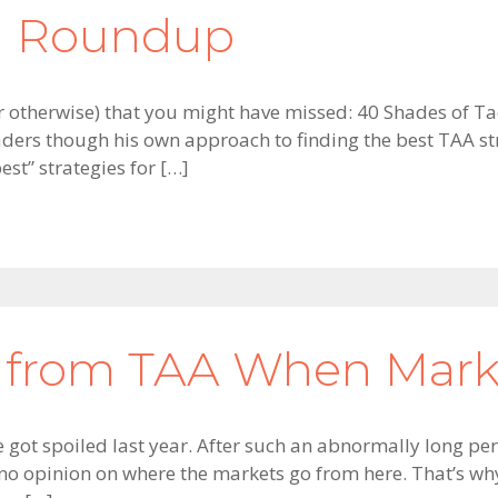
on Roundup
 or otherwise) that you might have missed: 40 Shades of Ta
ders though his own approach to finding the best TAA str
st” strategies for […]
 from TAA When Marke
ot spoiled last year. After such an abnormally long peri
e no opinion on where the markets go from here. That’s wh