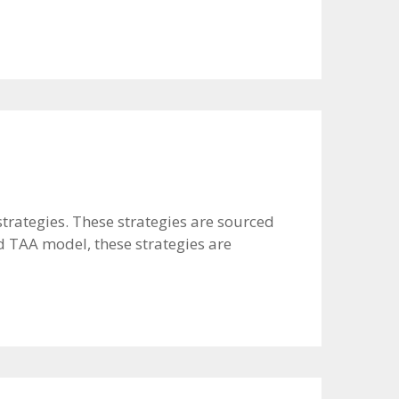
strategies. These strategies are sourced
d TAA model, these strategies are