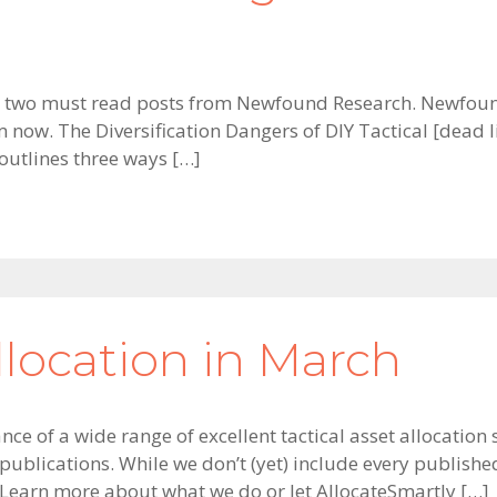
 two must read posts from Newfound Research. Newfound
ow. The Diversification Dangers of DIY Tactical [dead li
utlines three ways […]
llocation in March
ce of a wide range of excellent tactical asset allocation 
ublications. While we don’t (yet) include every publishe
 Learn more about what we do or let AllocateSmartly […]