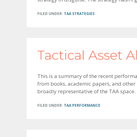
FILED UNDER:
TAA STRATEGIES
Tactical Asset A
This is a summary of the recent performan
from books, academic papers, and other p
broadly representative of the TAA space.
FILED UNDER:
TAA PERFORMANCE