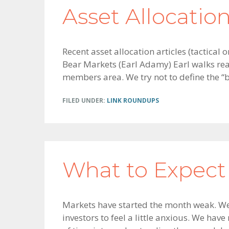
Asset Allocati
Recent asset allocation articles (tactical
Bear Markets (Earl Adamy) Earl walks rea
members area. We try not to define the “be
FILED UNDER:
LINK ROUNDUPS
What to Expect
Markets have started the month weak. We g
investors to feel a little anxious. We hav