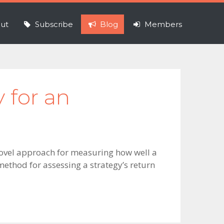
ut
Subscribe
Blog
Members
y for an
novel approach for measuring how well a
method for assessing a strategy’s return