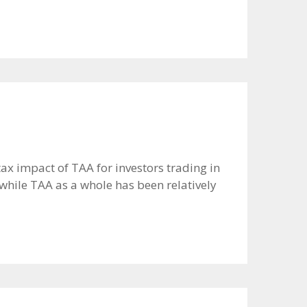
tax impact of TAA for investors trading in
hile TAA as a whole has been relatively