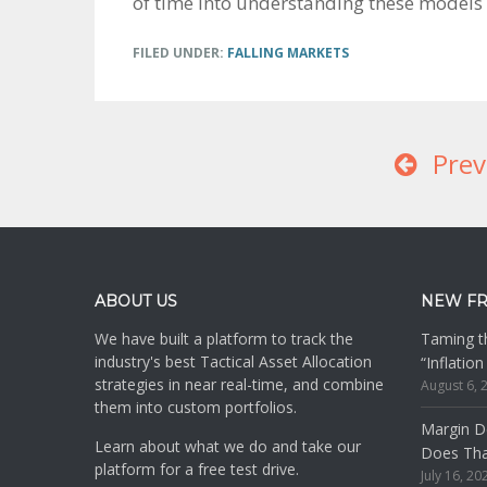
of time into understanding these models 
FILED UNDER:
FALLING MARKETS
Prev
Footer
ABOUT US
NEW F
We have built a platform to track the
Taming th
industry's best Tactical Asset Allocation
“Inflatio
strategies in near real-time, and combine
August 6, 
them into custom portfolios.
Margin De
Learn about what we do and take our
Does Th
platform for a free test drive.
July 16, 20