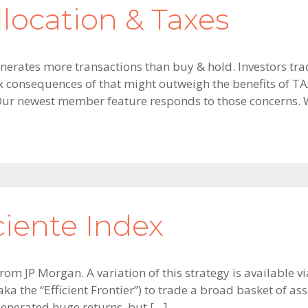
llocation & Taxes
 generates more transactions than buy & hold. Investors t
ax consequences of that might outweigh the benefits of TAA
Our newest member feature responds to those concerns. 
ciente Index
 from JP Morgan. A variation of this strategy is available 
ka the “Efficient Frontier”) to trade a broad basket of as
 generated huge returns, but […]