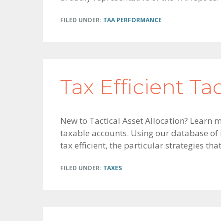
FILED UNDER:
TAA PERFORMANCE
Tax Efficient Ta
New to Tactical Asset Allocation? Learn m
taxable accounts. Using our database of
tax efficient, the particular strategies tha
FILED UNDER:
TAXES