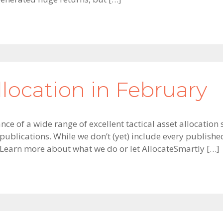
llocation in February
ce of a wide range of excellent tactical asset allocation 
ublications. While we don’t (yet) include every publishe
 Learn more about what we do or let AllocateSmartly […]