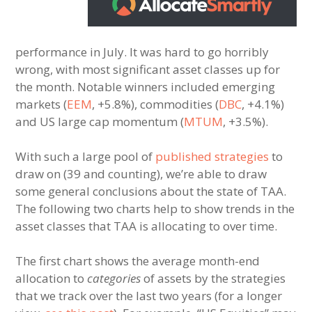
performance in July. It was hard to go horribly
wrong, with most significant asset classes up for
the month. Notable winners included emerging
markets (
EEM
, +5.8%), commodities (
DBC
, +4.1%)
and US large cap momentum (
MTUM
, +3.5%).
With such a large pool of
published strategies
to
draw on (39 and counting), we’re able to draw
some general conclusions about the state of TAA.
The following two charts help to show trends in the
asset classes that TAA is allocating to over time.
The first chart shows the average month-end
allocation to
categories
of assets by the strategies
that we track over the last two years (for a longer