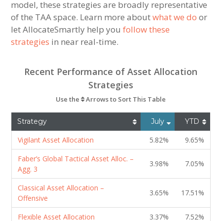
model, these strategies are broadly representative
of the TAA space. Learn more about
what we do
or
let AllocateSmartly help you
follow these
strategies
in near real-time.
Recent Performance of Asset Allocation
Strategies
Use the
Arrows to Sort This Table
Strategy
July
YTD
Vigilant Asset Allocation
5.82%
9.65%
Faber’s Global Tactical Asset Alloc. –
3.98%
7.05%
Agg. 3
Classical Asset Allocation –
3.65%
17.51%
Offensive
Flexible Asset Allocation
3.37%
7.52%