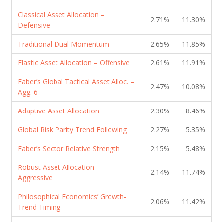
Classical Asset Allocation –
2.71%
11.30%
Defensive
Traditional Dual Momentum
2.65%
11.85%
Elastic Asset Allocation – Offensive
2.61%
11.91%
Faber’s Global Tactical Asset Alloc. –
2.47%
10.08%
Agg. 6
Adaptive Asset Allocation
2.30%
8.46%
Global Risk Parity Trend Following
2.27%
5.35%
Faber’s Sector Relative Strength
2.15%
5.48%
Robust Asset Allocation –
2.14%
11.74%
Aggressive
Philosophical Economics’ Growth-
2.06%
11.42%
Trend Timing