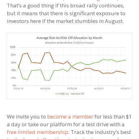
That’s a good thing if this broad rally continues,
but it means that there is significant exposure to
investors here if the market stumbles in August.
We invite you to
become a member
for less than $1
a day or take our platform for a test drive with a
free limited membership
. Track the industry’s best