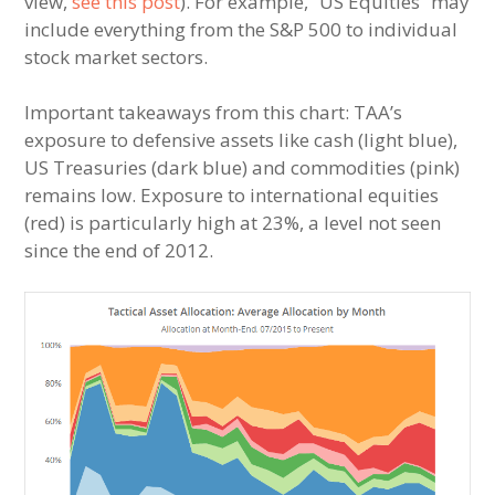
view,
see this post
). For example, “US Equities” may
include everything from the S&P 500 to individual
stock market sectors.
Important takeaways from this chart: TAA’s
exposure to defensive assets like cash (light blue),
US Treasuries (dark blue) and commodities (pink)
remains low. Exposure to international equities
(red) is particularly high at 23%, a level not seen
since the end of 2012.