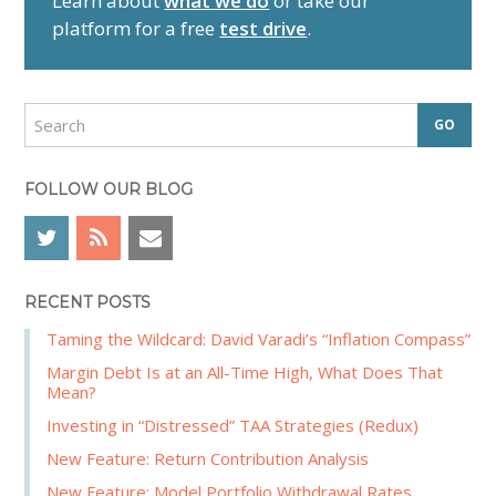
Learn about
what we do
or take our
y
platform for a free
test drive
.
S
i
d
S
e
e
a
b
r
FOLLOW OUR BLOG
a
c
r
h
RECENT POSTS
Taming the Wildcard: David Varadi’s “Inflation Compass”
Margin Debt Is at an All-Time High, What Does That
Mean?
Investing in “Distressed” TAA Strategies (Redux)
New Feature: Return Contribution Analysis
New Feature: Model Portfolio Withdrawal Rates