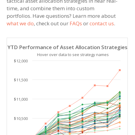
tactical asset allocation strategies in near real-
time, and combine them into custom
portfolios. Have questions? Learn more about
what we do
, check out our
FAQs
or
contact us
.
YTD Performance of Asset Allocation Strategies
YTD Performance of Asset Allocation Strategies
Line chart with 39 lines.
Hover over data to see strategy names
Hover over data to see strategy names. Click and drag
$12,000
The chart has 1 X axis displaying Time. Data ranges 
The chart has 1 Y axis displaying values. Data ranges
$11,500
$11,000
$10,500