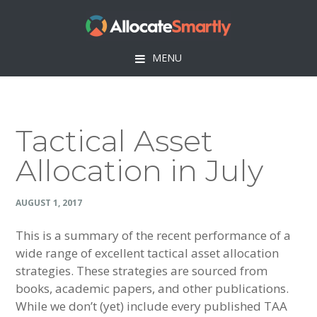
Skip
Skip
Skip
Skip
to
to
to
to
primary
main
primary
footer
MENU
navigation
content
sidebar
Tactical Asset
Allocation in July
AUGUST 1, 2017
This is a summary of the recent performance of a
wide range of excellent tactical asset allocation
strategies. These strategies are sourced from
books, academic papers, and other publications.
While we don’t (yet) include every published TAA