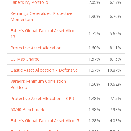
Faber’s Ivy Portfolio
2.05%
6.17%
Keuning’s Generalized Protective
1.96%
6.70%
Momentum
Faber’s Global Tactical Asset Alloc.
1.72%
5.65%
13
Protective Asset Allocation
1.60%
8.11%
US Max Sharpe
1.57%
8.15%
Elastic Asset Allocation – Defensive
1.57%
10.87%
Varadi’s Minimum Correlation
1.50%
10.62%
Portfolio
Protective Asset Allocation – CPR
1.48%
7.15%
60/40 Benchmark
1.38%
7.93%
Faber’s Global Tactical Asset Alloc. 5
1.28%
4.03%