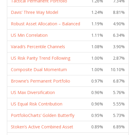
Tactical Permanent Portfolio
1.26%
7.34%
Davis’ Three Way Model
1.24%
8.81%
Robust Asset Allocation – Balanced
1.19%
4.90%
US Min Correlation
1.11%
6.34%
Varadi’s Percentile Channels
1.08%
3.90%
US Risk Parity Trend Following
1.00%
2.87%
Composite Dual Momentum
1.00%
10.10%
Browne’s Permanent Portfolio
0.97%
6.87%
US Max Diversification
0.96%
5.76%
US Equal Risk Contribution
0.96%
5.55%
PortfolioCharts’ Golden Butterfly
0.95%
5.73%
Stoken’s Active Combined Asset
0.89%
6.89%