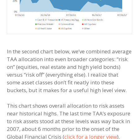
In the second chart below, we’ve combined average
TAA allocation into even broader categories: “risk
on” (equities, real estate and high yield bonds)
versus “risk off” (everything else). I realize that
some asset classes don’t fit neatly into these
buckets, but it makes for a useful high level view.
This chart shows overall allocation to risk assets
near historical highs. The last time TAA’s exposure
to risk assets stood at these levels was way back in
2007, about 6 months prior to the onset of the
Global Financial Crisis (
click for a longer view
).