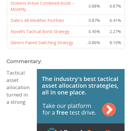
Stoken’s Active Combined Asset –
0.88%
6.87%
Monthly
Dalio’s All-Weather Portfolio
0.87%
6.41%
Novell’s Tactical Bond Strategy
0.45%
2.27%
Glenn’s Paired Switching Strategy
-0.86%
8.19%
Commentary:
Tactical
asset
allocation
turned in
a strong