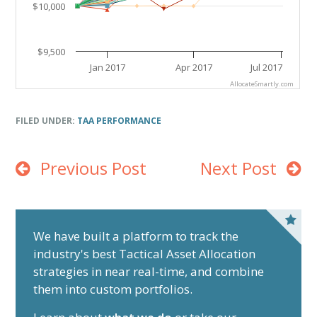
$10,000
$9,500
Jan 2017
Apr 2017
Jul 2017
AllocateSmartly.com
End of interactive chart.
FILED UNDER:
TAA PERFORMANCE
Previous Post
Next Post
P
r
We have built a platform to track the
industry's best Tactical Asset Allocation
i
strategies in near real-time, and combine
m
them into custom portfolios.
a
r