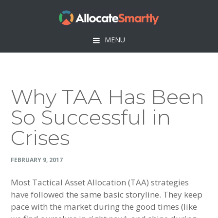
Skip
Skip
Skip
Skip
to
to
to
to
primary
main
primary
footer
MENU
navigation
content
sidebar
Why TAA Has Been
So Successful in
Crises
FEBRUARY 9, 2017
Most Tactical Asset Allocation (TAA) strategies
have followed the same basic storyline. They keep
pace with the market during the good times (like