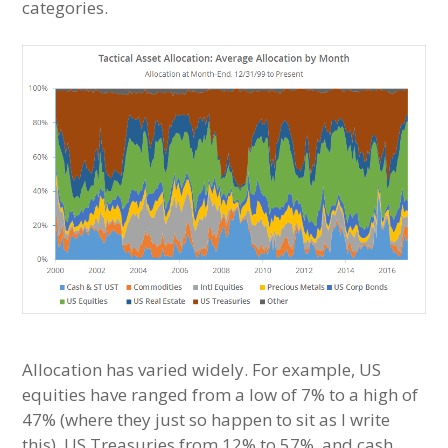
categories.
Allocation has varied widely. For example, US
equities have ranged from a low of 7% to a high of
47% (where they just so happen to sit as I write
this), US Treasuries from 12% to 57%, and cash