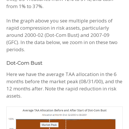
from 1% to 37%.
In the graph above you see multiple periods of
rapid compression in risk assets, particularly
around 2000-02 (Dot-Com Bust) and 2007-09
(GFC). In the data below, we zoom in on these two
periods.
Dot-Com Bust
Here we have the average TAA allocation in the 6
months before the market peak (08/31/00), and the
12 months after. Note the rapid reduction in risk
assets.