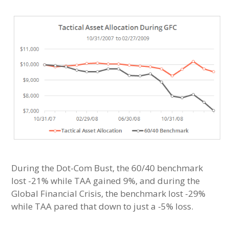
During the Dot-Com Bust, the 60/40 benchmark
lost -21% while TAA gained 9%, and during the
Global Financial Crisis, the benchmark lost -29%
while TAA pared that down to just a -5% loss.