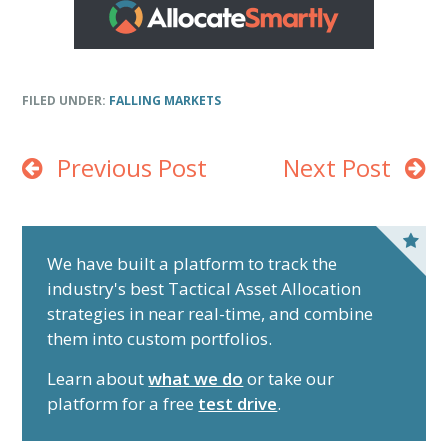
FILED UNDER:
FALLING MARKETS
Previous Post
Next Post
P
r
We have built a platform to track the
industry's best Tactical Asset Allocation
i
strategies in near real-time, and combine
m
them into custom portfolios.
a
r
Learn about
what we do
or take our
y
platform for a free
test drive
.
S