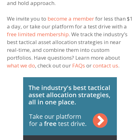
and hold approach.
We invite you to
become a member
for less than $1
a day, or take our platform for a test drive with a
free limited membership
. We track the industry’s
best tactical asset allocation strategies in near
real-time, and combine them into custom
portfolios. Have questions? Learn more about
what we do
, check out our
FAQs
or
contact us
.