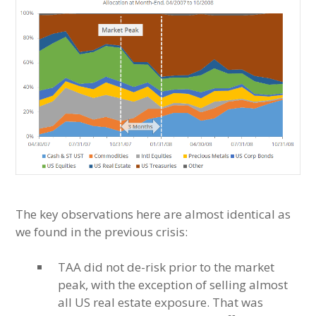
The key observations here are almost identical as
we found in the previous crisis:
TAA did not de-risk prior to the market
peak, with the exception of selling almost
all US real estate exposure. That was