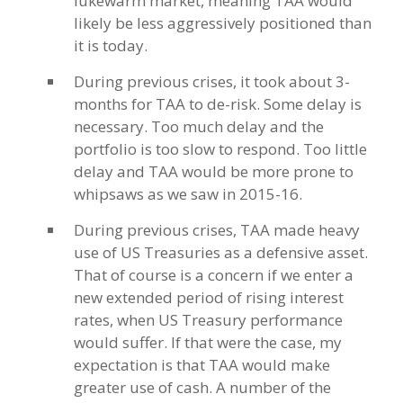
lukewarm market, meaning TAA would
likely be less aggressively positioned than
it is today.
During previous crises, it took about 3-
months for TAA to de-risk. Some delay is
necessary. Too much delay and the
portfolio is too slow to respond. Too little
delay and TAA would be more prone to
whipsaws as we saw in 2015-16.
During previous crises, TAA made heavy
use of US Treasuries as a defensive asset.
That of course is a concern if we enter a
new extended period of rising interest
rates, when US Treasury performance
would suffer. If that were the case, my
expectation is that TAA would make
greater use of cash. A number of the