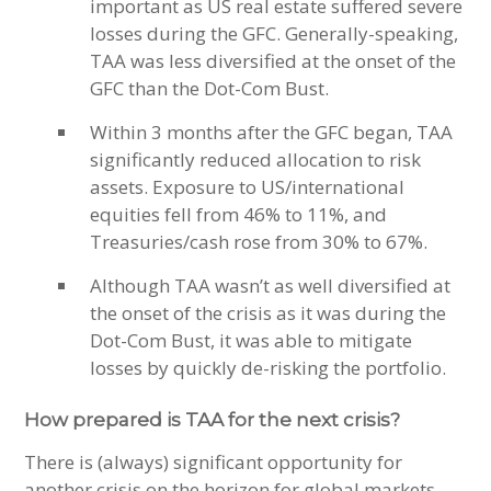
important as US real estate suffered severe
losses during the GFC. Generally-speaking,
TAA was less diversified at the onset of the
GFC than the Dot-Com Bust.
Within 3 months after the GFC began, TAA
significantly reduced allocation to risk
assets. Exposure to US/international
equities fell from 46% to 11%, and
Treasuries/cash rose from 30% to 67%.
Although TAA wasn’t as well diversified at
the onset of the crisis as it was during the
Dot-Com Bust, it was able to mitigate
losses by quickly de-risking the portfolio.
How prepared is TAA for the next crisis?
There is (always) significant opportunity for
another crisis on the horizon for global markets.