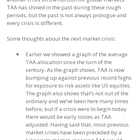
TAA has shined in the past during these rough
periods, but the past is not always prologue and
every crisis is different.
Some thoughts about the next market crisis:
Earlier we showed a graph of the average
TAA allocation since the turn of the
century. As the graph shows, TAA is now
bumping up against previous record highs
for exposure to risk assets like US equities.
The graph also shows that’s not out of the
ordinary and we’ve been here many times
before, but if a crisis were to begin today
there would be early losses as TAA
adjusted. Having said that, most previous
market crises have been preceded by a