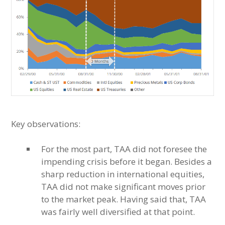
Key observations:
For the most part, TAA did not foresee the
impending crisis before it began. Besides a
sharp reduction in international equities,
TAA did not make significant moves prior
to the market peak. Having said that, TAA
was fairly well diversified at that point.