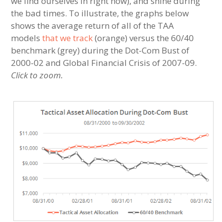
we find ourselves in right now), and shine during
the bad times. To illustrate, the graphs below
shows the average return of all of the TAA
models
that we track
(orange) versus the 60/40
benchmark (grey) during the Dot-Com Bust of
2000-02 and Global Financial Crisis of 2007-09.
Click to zoom.