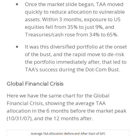
Once the market slide began, TAA moved
quickly to reduce allocation to vulnerable
assets. Within 3 months, exposure to US
equities fell from 35% to just 9%, and
Treasuries/cash rose from 34% to 65%.
It was this diversified portfolio at the onset
of the bust, and the rapid move to de-risk
the portfolio immediately after, that led to
TAA’s success during the Dot-Com Bust.
Global Financial Crisis
Here we have the same chart for the Global
Financial Crisis, showing the average TAA
allocation in the 6 months before the market peak
(10/31/07), and the 12 months after.