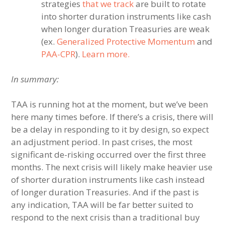
strategies
that we track
are built to rotate
into shorter duration instruments like cash
when longer duration Treasuries are weak
(ex.
Generalized Protective Momentum
and
PAA-CPR
).
Learn more.
In summary:
TAA is running hot at the moment, but we’ve been
here many times before. If there’s a crisis, there will
be a delay in responding to it by design, so expect
an adjustment period. In past crises, the most
significant de-risking occurred over the first three
months. The next crisis will likely make heavier use
of shorter duration instruments like cash instead
of longer duration Treasuries. And if the past is
any indication, TAA will be far better suited to
respond to the next crisis than a traditional buy