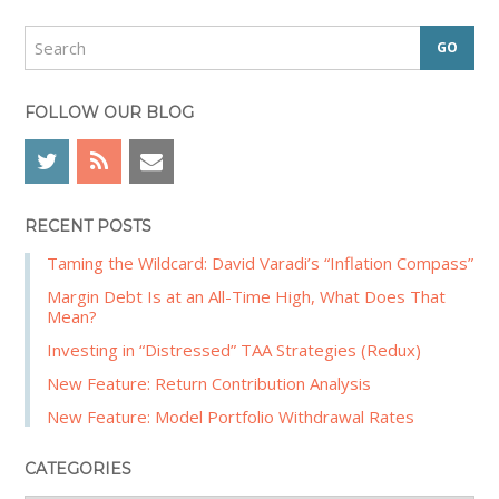
i
d
S
e
e
a
b
r
FOLLOW OUR BLOG
a
c
r
h
RECENT POSTS
Taming the Wildcard: David Varadi’s “Inflation Compass”
Margin Debt Is at an All-Time High, What Does That
Mean?
Investing in “Distressed” TAA Strategies (Redux)
New Feature: Return Contribution Analysis
New Feature: Model Portfolio Withdrawal Rates
CATEGORIES