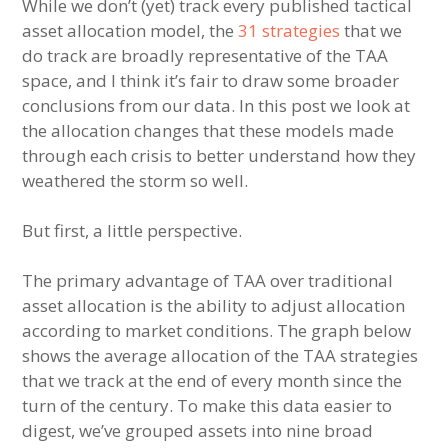
While we don’t (yet) track every published tactical
asset allocation model, the
31 strategies
that we
do track are broadly representative of the TAA
space, and I think it’s fair to draw some broader
conclusions from our data. In this post we look at
the allocation changes that these models made
through each crisis to better understand how they
weathered the storm so well.
But first, a little perspective.
The primary advantage of TAA over traditional
asset allocation is the ability to adjust allocation
according to market conditions. The graph below
shows the average allocation of the TAA strategies
that we track at the end of every month since the
turn of the century. To make this data easier to
digest, we’ve grouped assets into nine broad