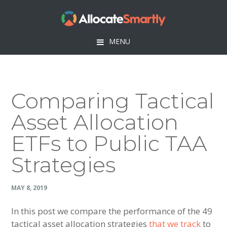
Skip
Skip
Skip
Skip
to
to
to
to
primary
main
primary
footer
MENU
navigation
content
sidebar
Comparing Tactical
Asset Allocation
ETFs to Public TAA
Strategies
MAY 8, 2019
In this post we compare the performance of the 49
tactical asset allocation strategies
that we track
to