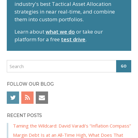
industry's best Tactical Asset Allocation
i
strategies in near real-time, and combine
m
them into custom portfolios.
a
r
Learn about
what we do
or take our
y
platform for a free
test drive
.
S
i
d
S
e
e
a
b
r
FOLLOW OUR BLOG
a
c
r
h
RECENT POSTS
Taming the Wildcard: David Varadi’s “Inflation Compass”
Margin Debt Is at an All-Time High, What Does That