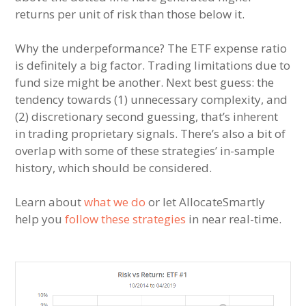
returns per unit of risk than those below it.
Why the underpeformance? The ETF expense ratio
is definitely a big factor. Trading limitations due to
fund size might be another. Next best guess: the
tendency towards (1) unnecessary complexity, and
(2) discretionary second guessing, that’s inherent
in trading proprietary signals. There’s also a bit of
overlap with some of these strategies’ in-sample
history, which should be considered.
Learn about
what we do
or let AllocateSmartly
help you
follow these strategies
in near real-time.