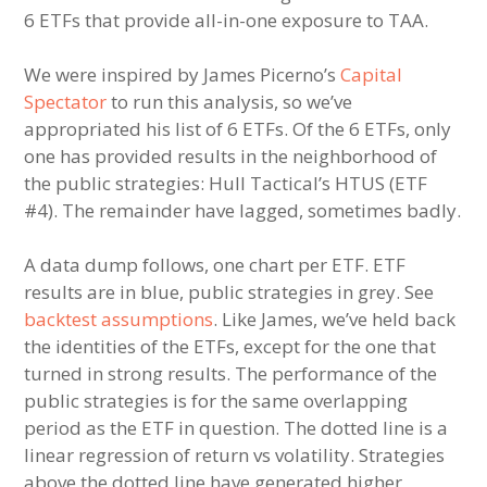
6 ETFs that provide all-in-one exposure to TAA.
We were inspired by James Picerno’s
Capital
Spectator
to run this analysis, so we’ve
appropriated his list of 6 ETFs. Of the 6 ETFs, only
one has provided results in the neighborhood of
the public strategies: Hull Tactical’s HTUS (ETF
#4). The remainder have lagged, sometimes badly.
A data dump follows, one chart per ETF. ETF
results are in blue, public strategies in grey. See
backtest assumptions
. Like James, we’ve held back
the identities of the ETFs, except for the one that
turned in strong results. The performance of the
public strategies is for the same overlapping
period as the ETF in question. The dotted line is a
linear regression of return vs volatility. Strategies
above the dotted line have generated higher