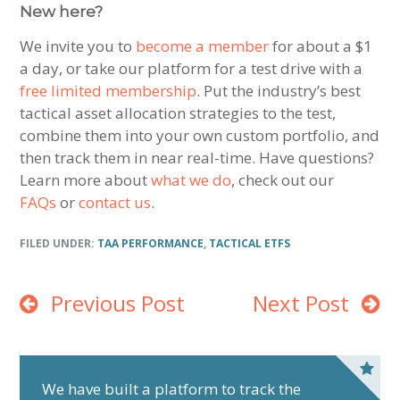
New here?
We invite you to
become a member
for about a $1
a day, or take our platform for a test drive with a
free limited membership
. Put the industry’s best
tactical asset allocation strategies to the test,
combine them into your own custom portfolio, and
then track them in near real-time. Have questions?
Learn more about
what we do
, check out our
FAQs
or
contact us
.
FILED UNDER:
TAA PERFORMANCE
,
TACTICAL ETFS
Previous Post
Next Post
P
r
We have built a platform to track the