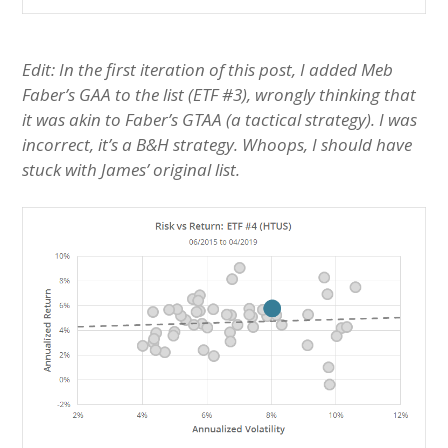
Edit: In the first iteration of this post, I added Meb
Faber’s GAA to the list (ETF #3), wrongly thinking that
it was akin to Faber’s GTAA (a tactical strategy). I was
incorrect, it’s a B&H strategy. Whoops, I should have
stuck with James’ original list.