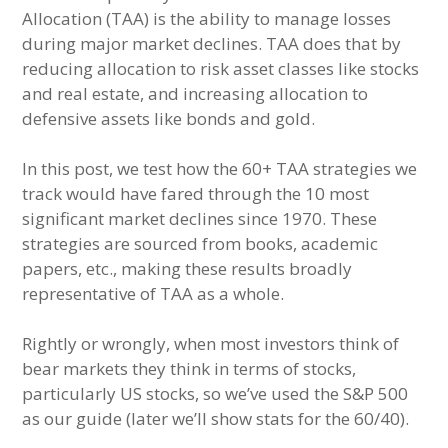
Allocation (TAA) is the ability to manage losses
during major market declines. TAA does that by
reducing allocation to risk asset classes like stocks
and real estate, and increasing allocation to
defensive assets like bonds and gold.
In this post, we test how the 60+ TAA strategies we
track would have fared through the 10 most
significant market declines since 1970. These
strategies are sourced from books, academic
papers, etc., making these results broadly
representative of TAA as a whole.
Rightly or wrongly, when most investors think of
bear markets they think in terms of stocks,
particularly US stocks, so we’ve used the S&P 500
as our guide (later we’ll show stats for the 60/40).