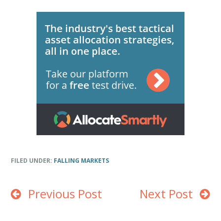
FILED UNDER:
FALLING MARKETS
Previous Post
Next Post