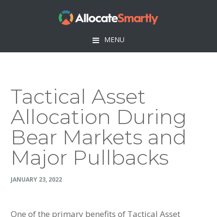
Skip
Skip
Skip
Skip
to
to
to
to
primary
main
primary
footer
MENU
navigation
content
sidebar
Tactical Asset
Allocation During
Bear Markets and
Major Pullbacks
JANUARY 23, 2022
One of the primary benefits of Tactical Asset