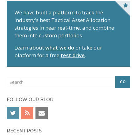
P
r
We have built a platform to track the
industry's best Tactical Asset Allocation
i
strategies in near real-time, and combine
m
them into custom portfolios.
a
r
Learn about
what we do
or take our
y
platform for a free
test drive
.
S
i
d
S
e
e
a
b
r
FOLLOW OUR BLOG
a
c
r
h
RECENT POSTS