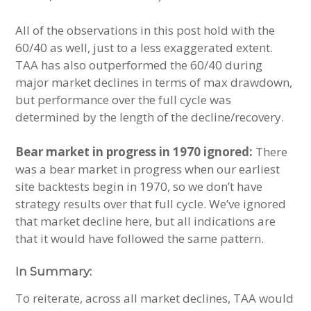
All of the observations in this post hold with the
60/40 as well, just to a less exaggerated extent.
TAA has also outperformed the 60/40 during
major market declines in terms of max drawdown,
but performance over the full cycle was
determined by the length of the decline/recovery.
Bear market in progress in 1970 ignored:
There
was a bear market in progress when our earliest
site backtests begin in 1970, so we don’t have
strategy results over that full cycle. We’ve ignored
that market decline here, but all indications are
that it would have followed the same pattern.
In Summary:
To reiterate, across all market declines, TAA would