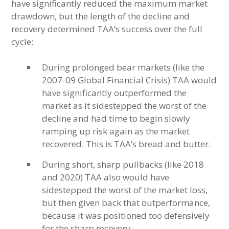
have significantly reduced the maximum market
drawdown, but the length of the decline and
recovery determined TAA’s success over the full
cycle:
During prolonged bear markets (like the
2007-09 Global Financial Crisis) TAA would
have significantly outperformed the
market as it sidestepped the worst of the
decline and had time to begin slowly
ramping up risk again as the market
recovered. This is TAA’s bread and butter.
During short, sharp pullbacks (like 2018
and 2020) TAA also would have
sidestepped the worst of the market loss,
but then given back that outperformance,
because it was positioned too defensively
for the sharp recovery.