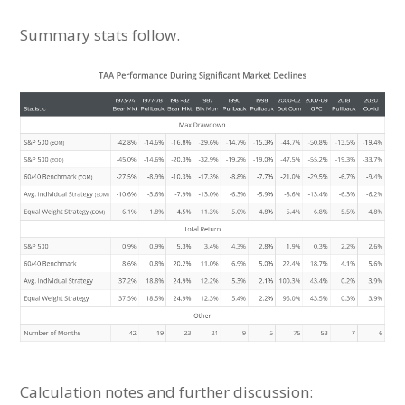
Summary stats follow.
Calculation notes and further discussion: