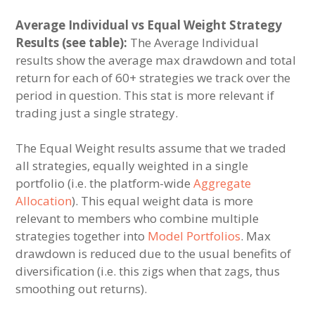
Average Individual vs Equal Weight Strategy
Results (see table):
The Average Individual
results show the average max drawdown and total
return for each of 60+ strategies we track over the
period in question. This stat is more relevant if
trading just a single strategy.
The Equal Weight results assume that we traded
all strategies, equally weighted in a single
portfolio (i.e. the platform-wide
Aggregate
Allocation
). This equal weight data is more
relevant to members who combine multiple
strategies together into
Model Portfolios
. Max
drawdown is reduced due to the usual benefits of
diversification (i.e. this zigs when that zags, thus
smoothing out returns).