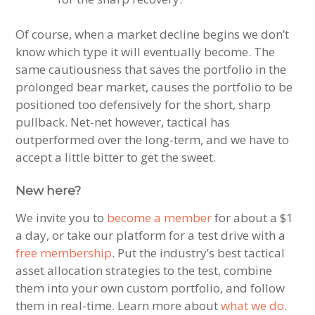
Of course, when a market decline begins we don’t
know which type it will eventually become. The
same cautiousness that saves the portfolio in the
prolonged bear market, causes the portfolio to be
positioned too defensively for the short, sharp
pullback. Net-net however, tactical has
outperformed over the long-term, and we have to
accept a little bitter to get the sweet.
New here?
We invite you to
become a member
for about a $1
a day, or take our platform for a test drive with a
free membership
. Put the industry’s best tactical
asset allocation strategies to the test, combine
them into your own custom portfolio, and follow
them in real-time. Learn more about
what we do
.