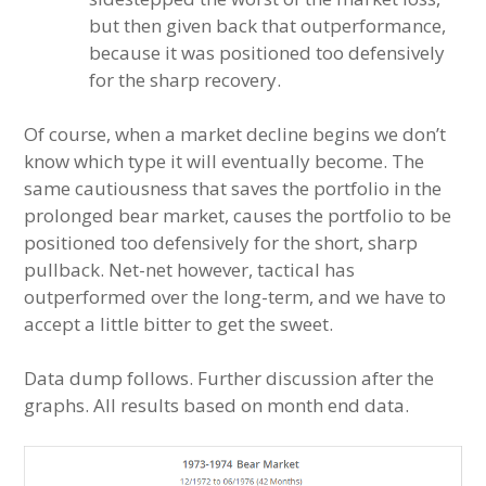
but then given back that outperformance,
because it was positioned too defensively
for the sharp recovery.
Of course, when a market decline begins we don’t
know which type it will eventually become. The
same cautiousness that saves the portfolio in the
prolonged bear market, causes the portfolio to be
positioned too defensively for the short, sharp
pullback. Net-net however, tactical has
outperformed over the long-term, and we have to
accept a little bitter to get the sweet.
Data dump follows. Further discussion after the
graphs. All results based on month end data.