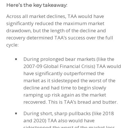
Here’s the key takeaway:
Across all market declines, TAA would have
significantly reduced the maximum market
drawdown, but the length of the decline and
recovery determined TAA’s success over the full
cycle:
During prolonged bear markets (like the
2007-09 Global Financial Crisis) TAA would
have significantly outperformed the
market as it sidestepped the worst of the
decline and had time to begin slowly
ramping up risk again as the market
recovered. This is TAA’s bread and butter.
During short, sharp pullbacks (like 2018
and 2020) TAA also would have
sidestepped the worst of the market loss,