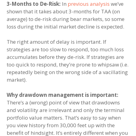
3-Months to De-Risk:
In
previous analysis
we’ve
shown that it takes about 3-months for TAA (on
average) to de-risk during bear markets, so some
loss during the initial market decline is expected.
The right amount of delay is important. If
strategies are too slow to respond, too much loss
accumulates before they de-risk. If strategies are
too quick to respond, they’re prone to whipsaw (i.e.
repeatedly being on the wrong side of a vacillating
market).
Why drawdown management is important:
There’s a (wrong) point of view that drawdowns
and volatility are irrelevant and only the terminal
portfolio value matters. That’s easy to say when
you view history from 30,000 feet up with the
benefit of hindsight. It’s entirely different when you