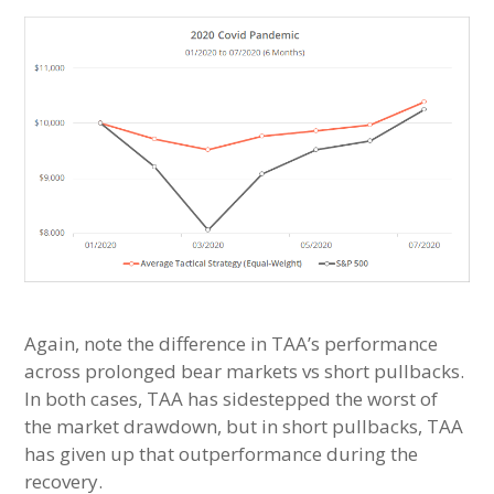
Again, note the difference in TAA’s performance
across prolonged bear markets vs short pullbacks.
In both cases, TAA has sidestepped the worst of
the market drawdown, but in short pullbacks, TAA
has given up that outperformance during the
recovery.