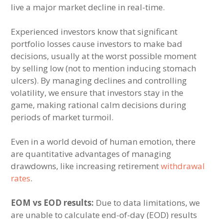
live a major market decline in real-time.
Experienced investors know that significant
portfolio losses cause investors to make bad
decisions, usually at the worst possible moment
by selling low (not to mention inducing stomach
ulcers). By managing declines and controlling
volatility, we ensure that investors stay in the
game, making rational calm decisions during
periods of market turmoil.
Even in a world devoid of human emotion, there
are quantitative advantages of managing
drawdowns, like increasing retirement
withdrawal
rates
.
EOM vs EOD results:
Due to data limitations, we
are unable to calculate end-of-day (EOD) results