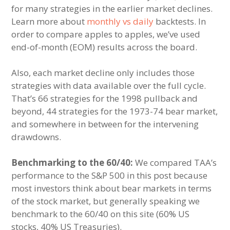
for many strategies in the earlier market declines.
Learn more about
monthly vs daily
backtests. In
order to compare apples to apples, we’ve used
end-of-month (EOM) results across the board.
Also, each market decline only includes those
strategies with data available over the full cycle.
That’s 66 strategies for the 1998 pullback and
beyond, 44 strategies for the 1973-74 bear market,
and somewhere in between for the intervening
drawdowns.
Benchmarking to the 60/40:
We compared TAA’s
performance to the S&P 500 in this post because
most investors think about bear markets in terms
of the stock market, but generally speaking we
benchmark to the 60/40 on this site (60% US
stocks, 40% US Treasuries).