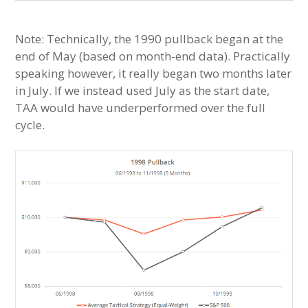
Note: Technically, the 1990 pullback began at the
end of May (based on month-end data). Practically
speaking however, it really began two months later
in July. If we instead used July as the start date,
TAA would have underperformed over the full
cycle.