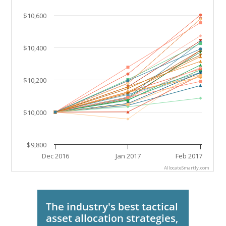
The chart has 1 Y axis displaying values. Data ranges
$10,600
$10,400
$10,200
$10,000
$9,800
Dec 2016
Jan 2017
Feb 2017
AllocateSmartly.com
End of interactive chart.