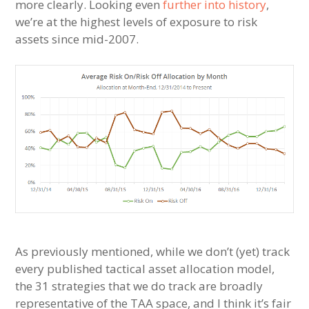
more clearly. Looking even
further into history
,
we’re at the highest levels of exposure to risk
assets since mid-2007.
As previously mentioned, while we don’t (yet) track
every published tactical asset allocation model,
the 31 strategies that we do track are broadly
representative of the TAA space, and I think it’s fair