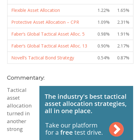
Flexible Asset Allocation
1.22%
1.65%
Protective Asset Allocation – CPR
1.09%
2.31%
Faber’s Global Tactical Asset Alloc. 5
0.98%
1.91%
Faber’s Global Tactical Asset Alloc. 13
0.90%
2.17%
Novell’s Tactical Bond Strategy
0.54%
0.87%
Commentary:
Tactical
asset
allocation
turned in
another
strong