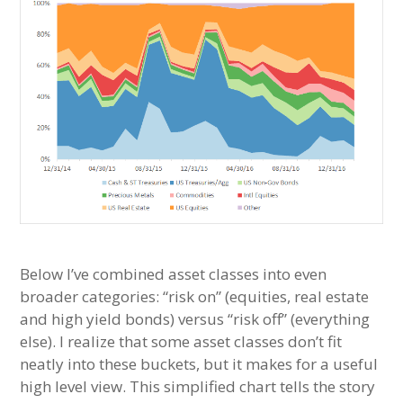
Below I’ve combined asset classes into even
broader categories: “risk on” (equities, real estate
and high yield bonds) versus “risk off” (everything
else). I realize that some asset classes don’t fit
neatly into these buckets, but it makes for a useful
high level view. This simplified chart tells the story