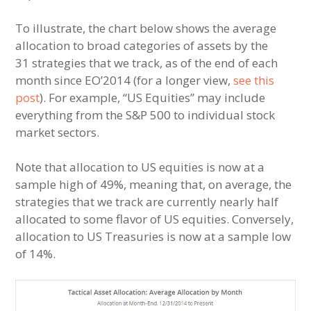
To illustrate, the chart below shows the average
allocation to broad categories of assets by the
31 strategies that we track, as of the end of each
month since EO’2014 (for a longer view,
see this
post
). For example, “US Equities” may include
everything from the S&P 500 to individual stock
market sectors.
Note that allocation to US equities is now at a
sample high of 49%, meaning that, on average, the
strategies that we track are currently nearly half
allocated to some flavor of US equities. Conversely,
allocation to US Treasuries is now at a sample low
of 14%.