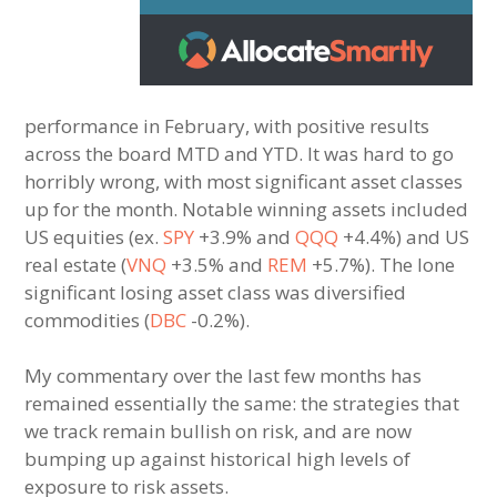
performance in February, with positive results
across the board MTD and YTD. It was hard to go
horribly wrong, with most significant asset classes
up for the month. Notable winning assets included
US equities (ex.
SPY
+3.9% and
QQQ
+4.4%) and US
real estate (
VNQ
+3.5% and
REM
+5.7%). The lone
significant losing asset class was diversified
commodities (
DBC
-0.2%).
My commentary over the last few months has
remained essentially the same: the strategies that
we track remain bullish on risk, and are now
bumping up against historical high levels of
exposure to risk assets.