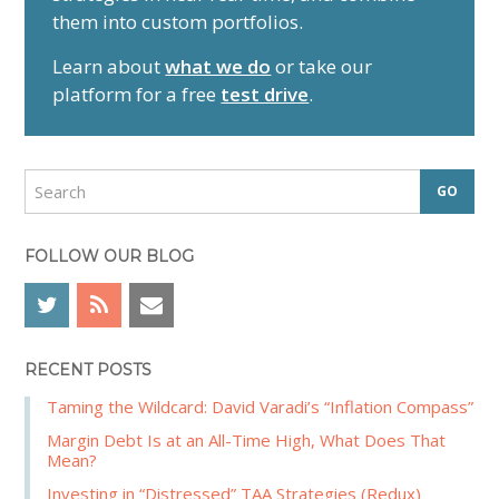
m
them into custom portfolios.
a
r
Learn about
what we do
or take our
y
platform for a free
test drive
.
S
i
d
S
e
e
a
b
r
FOLLOW OUR BLOG
a
c
r
h
RECENT POSTS
Taming the Wildcard: David Varadi’s “Inflation Compass”
Margin Debt Is at an All-Time High, What Does That
Mean?
Investing in “Distressed” TAA Strategies (Redux)