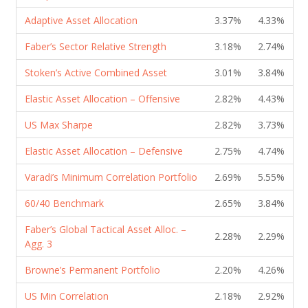
Adaptive Asset Allocation
3.37%
4.33%
Faber’s Sector Relative Strength
3.18%
2.74%
Stoken’s Active Combined Asset
3.01%
3.84%
Elastic Asset Allocation – Offensive
2.82%
4.43%
US Max Sharpe
2.82%
3.73%
Elastic Asset Allocation – Defensive
2.75%
4.74%
Varadi’s Minimum Correlation Portfolio
2.69%
5.55%
60/40 Benchmark
2.65%
3.84%
Faber’s Global Tactical Asset Alloc. –
2.28%
2.29%
Agg. 3
Browne’s Permanent Portfolio
2.20%
4.26%
US Min Correlation
2.18%
2.92%