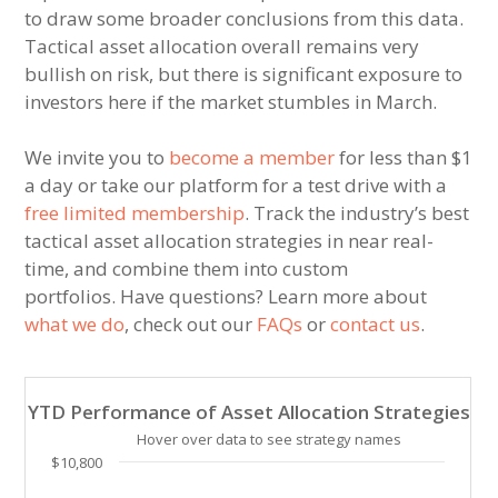
to draw some broader conclusions from this data.
Tactical asset allocation overall remains very
bullish on risk, but there is significant exposure to
investors here if the market stumbles in March.
We invite you to
become a member
for less than $1
a day or take our platform for a test drive with a
free limited membership
. Track the industry’s best
tactical asset allocation strategies in near real-
time, and combine them into custom
portfolios. Have questions? Learn more about
what we do
, check out our
FAQs
or
contact us
.
YTD Performance of Asset Allocation Strategies
YTD Performance of Asset Allocation Strategies
Line chart with 31 lines.
Hover over data to see strategy names
Hover over data to see strategy names. Click and drag
$10,800
The chart has 1 X axis displaying Time. Data ranges 