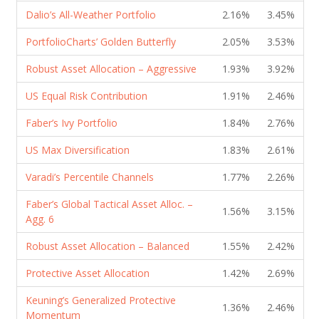
Dalio’s All-Weather Portfolio
2.16%
3.45%
PortfolioCharts’ Golden Butterfly
2.05%
3.53%
Robust Asset Allocation – Aggressive
1.93%
3.92%
US Equal Risk Contribution
1.91%
2.46%
Faber’s Ivy Portfolio
1.84%
2.76%
US Max Diversification
1.83%
2.61%
Varadi’s Percentile Channels
1.77%
2.26%
Faber’s Global Tactical Asset Alloc. –
1.56%
3.15%
Agg. 6
Robust Asset Allocation – Balanced
1.55%
2.42%
Protective Asset Allocation
1.42%
2.69%
Keuning’s Generalized Protective
1.36%
2.46%
Momentum