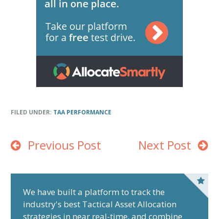
FILED UNDER:
TAA PERFORMANCE
Previous Post
Next Post
P
r
We have built a platform to track the
industry's best Tactical Asset Allocation
i
strategies in near real-time, and combine