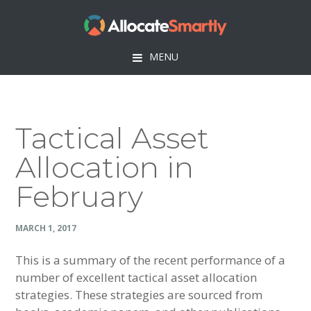
Skip
Skip
Skip
Skip
to
to
to
to
primary
main
primary
footer
MENU
navigation
content
sidebar
Tactical Asset
Allocation in
February
MARCH 1, 2017
This is a summary of the recent performance of a
number of excellent tactical asset allocation
strategies. These strategies are sourced from