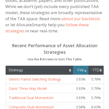
books, academic papers, and other publications.
While we don’t (yet) include every published TAA
model, these strategies are broadly representative
of the TAA space. Read more
about our backtests
or let AllocateSmartly help you
follow these
strategies
in near real-time.
Recent Performance of Asset Allocation
Strategies
Use the
Arrows to Sort This Table
Strategy
Feb
YTD
Glenn’s Paired Switching Strategy
3.93%
5.79%
Davis’ Three Way Model
3.93%
5.79%
Traditional Dual Momentum
3.93%
5.79%
Composite Dual Momentum
3.58%
6.03%