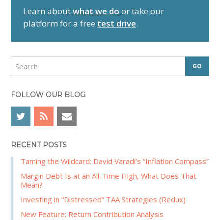
r
Learn about
what we do
or take our
y
platform for a free
test drive
.
S
i
d
S
e
e
a
b
r
FOLLOW OUR BLOG
a
c
r
h
RECENT POSTS
Taming the Wildcard: David Varadi’s “Inflation Compass”
Margin Debt Is at an All-Time High, What Does That
Mean?
Investing in “Distressed” TAA Strategies (Redux)
New Feature: Return Contribution Analysis