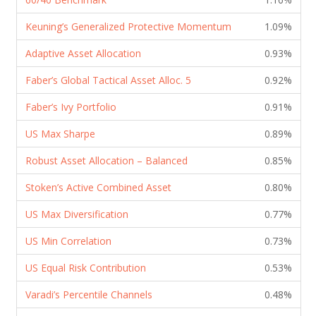
Keuning’s Generalized Protective Momentum
1.09%
Adaptive Asset Allocation
0.93%
Faber’s Global Tactical Asset Alloc. 5
0.92%
Faber’s Ivy Portfolio
0.91%
US Max Sharpe
0.89%
Robust Asset Allocation – Balanced
0.85%
Stoken’s Active Combined Asset
0.80%
US Max Diversification
0.77%
US Min Correlation
0.73%
US Equal Risk Contribution
0.53%
Varadi’s Percentile Channels
0.48%