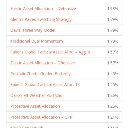
Elastic Asset Allocation – Defensive
1.93%
Glenn’s Paired Switching Strategy
1.79%
Davis’ Three Way Model
1.79%
Traditional Dual Momentum
1.79%
Faber’s Global Tactical Asset Alloc. – Agg. 6
1.57%
Elastic Asset Allocation – Offensive
1.57%
PortfolioCharts’ Golden Butterfly
1.46%
Faber’s Global Tactical Asset Alloc. 13
1.26%
Dalio’s All-Weather Portfolio
1.26%
Protective Asset Allocation
1.25%
Protective Asset Allocation – CPR
1.21%
60/40 Benchmark
1.16%