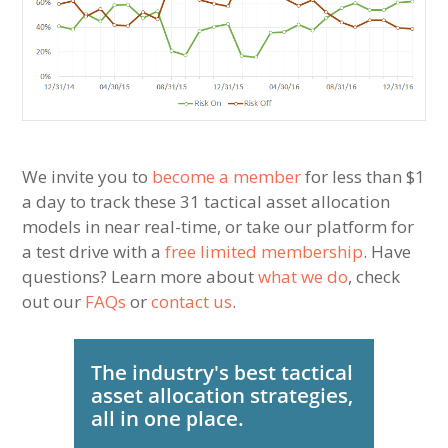
We invite you to
become a member
for less than $1
a day to track these 31 tactical asset allocation
models in near real-time, or take our platform for
a test drive with a
free limited membership
. Have
questions? Learn more about
what we do
, check
out our
FAQs
or
contact us
.