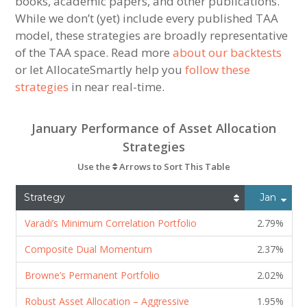
books, academic papers, and other publications.
While we don’t (yet) include every published TAA
model, these strategies are broadly representative
of the TAA space. Read more
about our backtests
or let AllocateSmartly help you
follow these
strategies
in near real-time.
January Performance of Asset Allocation
Strategies
Use the
Arrows to Sort This Table
Strategy
Jan
Varadi’s Minimum Correlation Portfolio
2.79%
Composite Dual Momentum
2.37%
Browne’s Permanent Portfolio
2.02%
Robust Asset Allocation – Aggressive
1.95%