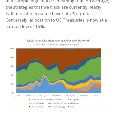
at a sample high of 47%, meaning that, on average,
the strategies that we track are currently nearly
half allocated to some flavor of US equities.
Conversely, allocation to US Treasuries is now at a
sample low of 15%.