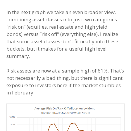
In the next graph we take an even broader view,
combining asset classes into just two categories:
“risk on” (equities, real estate and high yield
bonds) versus “risk off” (everything else). I realize
that some asset classes don’t fit neatly into these
buckets, but it makes for a useful high level
summary.
Risk assets are now at a sample high of 61%. That’s
not necessarily a bad thing, but there is significant
exposure to investors here if the market stumbles
in February.