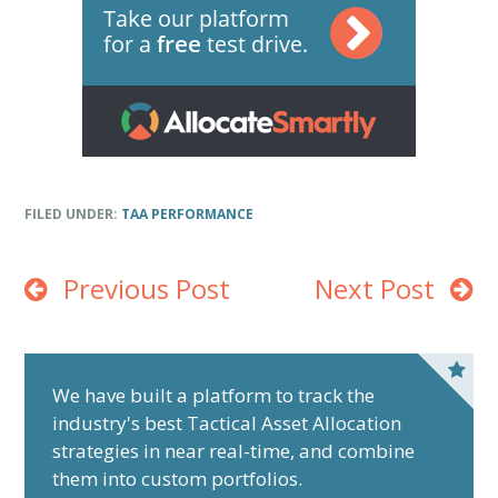
FILED UNDER:
TAA PERFORMANCE
Previous Post
Next Post
P
r
We have built a platform to track the
industry's best Tactical Asset Allocation
i
strategies in near real-time, and combine
m
them into custom portfolios.
a