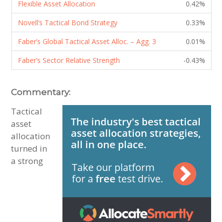
Flexible Asset Allocation
0.42%
Novell’s Tactical Bond Strategy
0.33%
Faber’s Global Tactical Asset Alloc. – Agg. 3
0.01%
Faber’s Sector Relative Strength
-0.43%
Commentary:
Tactical
asset
allocation
turned in
a strong