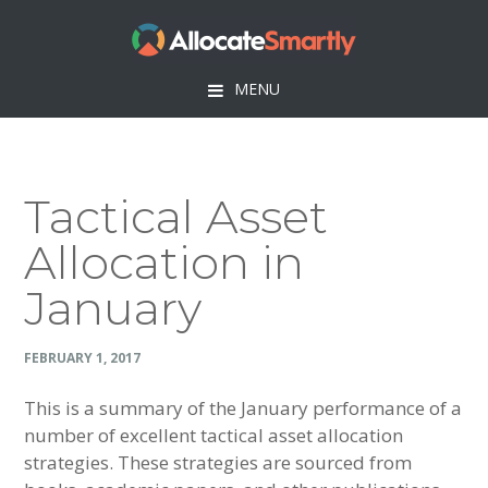
Skip
Skip
Skip
Skip
to
to
to
to
primary
main
primary
footer
MENU
navigation
content
sidebar
Tactical Asset
Allocation in
January
FEBRUARY 1, 2017
This is a summary of the January performance of a
number of excellent tactical asset allocation
strategies. These strategies are sourced from