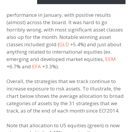
performance in January, with positive results
(almost) across the board. It was hard to go
horribly wrong, with most significant asset classes
also up for the month. Notable winning asset
classes included gold (
GLD
+5.4%) and just about
anything related to international equities (ex.
emerging and developed market equities,
EEM
+6.7% and
EFA
+3.3%).
Overall, the strategies that we track continue to
increase exposure to risk assets. To illustrate, the
chart below shows the average allocation to broad
categories of assets by the 31 strategies that we
track, as of the end of each month since EO’2014.
Note that allocation to US equities (green) is now