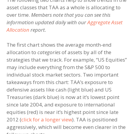
asset classes that TAA as a whole is allocating to
over time.
Members note that you can see this
information updated daily with our
Aggregate Asset
Allocation
report.
The first chart shows the average month-end
allocation to
categories
of assets by all of the
strategies that we track. For example, “US Equities”
may include everything from the S&P 500 to
individual stock market sectors. Two important
takeaways from this chart: TAA’s exposure to
defensive assets like cash (light blue) and US
Treasuries (dark blue) is now at it’s lowest point
since late 2004, and exposure to international
equities (red) is near it’s highest point since late
2012 (
click for a longer view
). TAA is positioned
aggressively, which will become even clearer in the