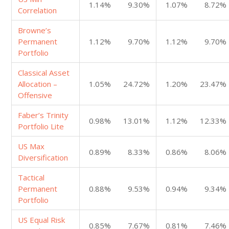
1.14%
9.30%
1.07%
8.72%
Correlation
Browne’s
Permanent
1.12%
9.70%
1.12%
9.70%
Portfolio
Classical Asset
Allocation –
1.05%
24.72%
1.20%
23.47%
Offensive
Faber’s Trinity
0.98%
13.01%
1.12%
12.33%
Portfolio Lite
US Max
0.89%
8.33%
0.86%
8.06%
Diversification
Tactical
Permanent
0.88%
9.53%
0.94%
9.34%
Portfolio
US Equal Risk
0.85%
7.67%
0.81%
7.46%