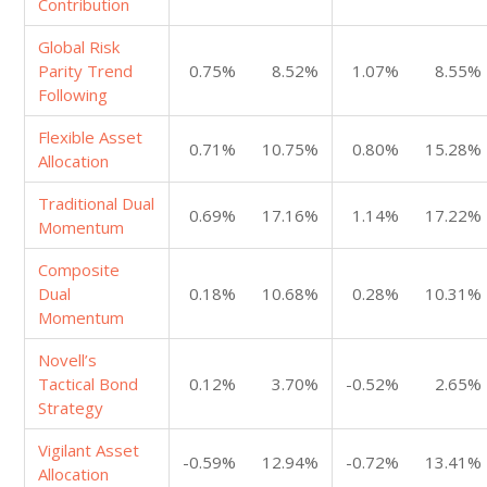
Contribution
Global Risk
Parity Trend
0.75%
8.52%
1.07%
8.55%
Following
Flexible Asset
0.71%
10.75%
0.80%
15.28%
Allocation
Traditional Dual
0.69%
17.16%
1.14%
17.22%
Momentum
Composite
Dual
0.18%
10.68%
0.28%
10.31%
Momentum
Novell’s
Tactical Bond
0.12%
3.70%
-0.52%
2.65%
Strategy
Vigilant Asset
-0.59%
12.94%
-0.72%
13.41%
Allocation