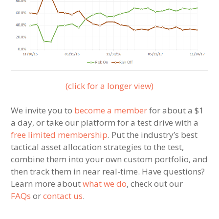
(click for a longer view)
We invite you to
become a member
for about a $1
a day, or take our platform for a test drive with a
free limited membership
. Put the industry’s best
tactical asset allocation strategies to the test,
combine them into your own custom portfolio, and
then track them in near real-time. Have questions?
Learn more about
what we do
, check out our
FAQs
or
contact us
.