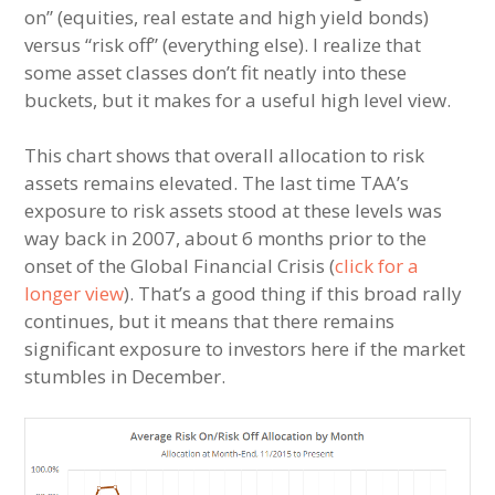
on” (equities, real estate and high yield bonds)
versus “risk off” (everything else). I realize that
some asset classes don’t fit neatly into these
buckets, but it makes for a useful high level view.
This chart shows that overall allocation to risk
assets remains elevated. The last time TAA’s
exposure to risk assets stood at these levels was
way back in 2007, about 6 months prior to the
onset of the Global Financial Crisis (
click for a
longer view
). That’s a good thing if this broad rally
continues, but it means that there remains
significant exposure to investors here if the market
stumbles in December.