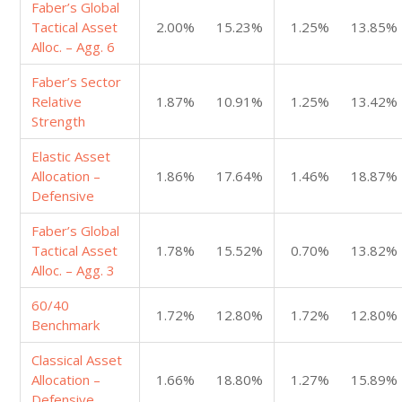
Faber’s Global
Tactical Asset
2.00%
15.23%
1.25%
13.85%
Alloc. – Agg. 6
Faber’s Sector
Relative
1.87%
10.91%
1.25%
13.42%
Strength
Elastic Asset
Allocation –
1.86%
17.64%
1.46%
18.87%
Defensive
Faber’s Global
Tactical Asset
1.78%
15.52%
0.70%
13.82%
Alloc. – Agg. 3
60/40
1.72%
12.80%
1.72%
12.80%
Benchmark
Classical Asset
Allocation –
1.66%
18.80%
1.27%
15.89%
Defensive