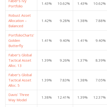
Faber’s Ivy
1.43%
10.62%
1.43%
10.62%
Portfolio
Robust Asset
Allocation –
1.42%
9.28%
1.38%
7.88%
Balanced
PortfolioCharts’
Golden
1.41%
9.40%
1.41%
9.40%
Butterfly
Faber’s Global
Tactical Asset
1.39%
9.26%
1.37%
8.39%
Alloc. 13
Faber’s Global
Tactical Asset
1.39%
7.83%
1.38%
7.05%
Alloc. 5
Davis’ Three
1.38%
12.41%
1.39%
12.37%
Way Model