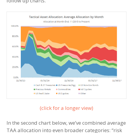
follow up charts.
(click for a longer view)
In the second chart below, we’ve combined average
TAA allocation into even broader categories: “risk