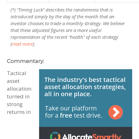
(*) “Timing Luck” describes the randomness that is
introduced simply by the day of the month that an
investor chooses to trade a monthly strategy. We believe
that these adjusted figures are a more useful
representation of the recent “health” of each strategy
(
read more
).
Commentary:
Tactical
asset
allocation
turned in
strong
returns in