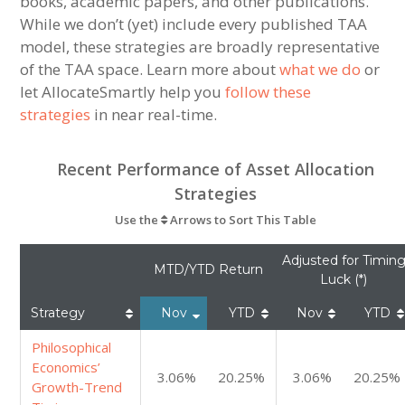
books, academic papers, and other publications.
While we don’t (yet) include every published TAA
model, these strategies are broadly representative
of the TAA space. Learn more about
what we do
or
let AllocateSmartly help you
follow these
strategies
in near real-time.
Recent Performance of Asset Allocation
Strategies
Use the
Arrows to Sort This Table
Adjusted for Timin
MTD/YTD Return
Luck (*)
Strategy
Nov
YTD
Nov
YTD
Philosophical
Economics’
3.06%
20.25%
3.06%
20.25%
Growth-Trend