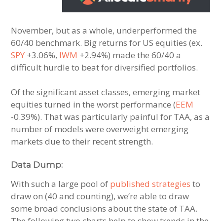
November, but as a whole, underperformed the
60/40 benchmark. Big returns for US equities (ex.
SPY
+3.06%,
IWM
+2.94%) made the 60/40 a
difficult hurdle to beat for diversified portfolios.
Of the significant asset classes, emerging market
equities turned in the worst performance (
EEM
-0.39%). That was particularly painful for TAA, as a
number of models were overweight emerging
markets due to their recent strength.
Data Dump:
With such a large pool of
published strategies
to
draw on (40 and counting), we’re able to draw
some broad conclusions about the state of TAA.
The following two charts help to show trends in the