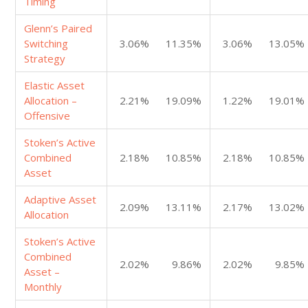
Timing
Glenn’s Paired
Switching
3.06%
11.35%
3.06%
13.05%
Strategy
Elastic Asset
Allocation –
2.21%
19.09%
1.22%
19.01%
Offensive
Stoken’s Active
Combined
2.18%
10.85%
2.18%
10.85%
Asset
Adaptive Asset
2.09%
13.11%
2.17%
13.02%
Allocation
Stoken’s Active
Combined
2.02%
9.86%
2.02%
9.85%
Asset –
Monthly