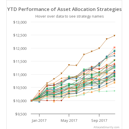
YTD Performance of Asset Allocation Strategies
YTD Performance of Asset Allocation Strategies
Line chart with 41 lines.
Hover over data to see strategy names
Hover over data to see strategy names. Click and drag
$13,000
The chart has 1 X axis displaying Time. Data ranges 
The chart has 1 Y axis displaying values. Data ranges
$12,500
$12,000
$11,500
$11,000
$10,500
$10,000
$9,500
Jan 2017
May 2017
Sep 2017
AllocateSmartly.com