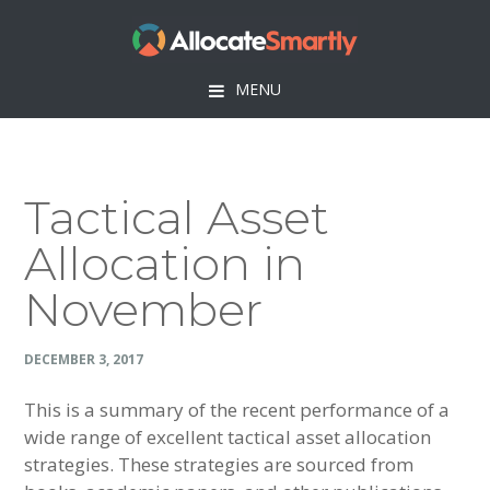
Skip
Skip
Skip
Skip
to
to
to
to
primary
main
primary
footer
MENU
navigation
content
sidebar
Tactical Asset
Allocation in
November
DECEMBER 3, 2017
This is a summary of the recent performance of a
wide range of excellent tactical asset allocation
strategies. These strategies are sourced from