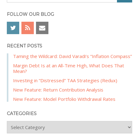
e
e
a
b
r
FOLLOW OUR BLOG
a
c
r
h
RECENT POSTS
Taming the Wildcard: David Varadi’s “Inflation Compass”
Margin Debt Is at an All-Time High, What Does That
Mean?
Investing in “Distressed” TAA Strategies (Redux)
New Feature: Return Contribution Analysis
New Feature: Model Portfolio Withdrawal Rates
CATEGORIES
C
a
t