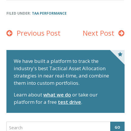
End of interactive chart.
FILED UNDER:
TAA PERFORMANCE
Previous Post
Next Post
P
r
We have built a platform to track the
industry's best Tactical Asset Allocation
i
strategies in near real-time, and combine
m
them into custom portfolios.
a
r
Learn about
what we do
or take our
y
platform for a free
test drive
.
S
i
d
S