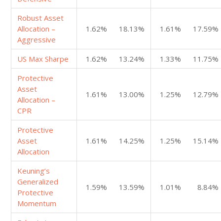
Robust Asset
Allocation –
1.62%
18.13%
1.61%
17.59%
Aggressive
US Max Sharpe
1.62%
13.24%
1.33%
11.75%
Protective
Asset
1.61%
13.00%
1.25%
12.79%
Allocation –
CPR
Protective
Asset
1.61%
14.25%
1.25%
15.14%
Allocation
Keuning’s
Generalized
1.59%
13.59%
1.01%
8.84%
Protective
Momentum