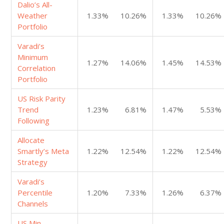
Dalio’s All-
Weather
1.33%
10.26%
1.33%
10.26%
Portfolio
Varadi’s
Minimum
1.27%
14.06%
1.45%
14.53%
Correlation
Portfolio
US Risk Parity
Trend
1.23%
6.81%
1.47%
5.53%
Following
Allocate
Smartly’s Meta
1.22%
12.54%
1.22%
12.54%
Strategy
Varadi’s
Percentile
1.20%
7.33%
1.26%
6.37%
Channels
US Min