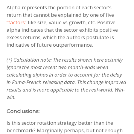
Alpha represents the portion of each sector’s
return that cannot be explained by one of five
“factors”
like size, value vs growth, etc. Positive
alpha indicates that the sector exhibits positive
excess returns, which the authors postulate is
indicative of future outperformance.
(*) Calculation note: The results shown here actually
ignore the most recent two month-ends when
calculating alphas in order to account for the delay
in Fama-French releasing data. This change improved
results and is more applicable to the real-world. Win-
win.
Conclusions:
Is this sector rotation strategy better than the
benchmark? Marginally perhaps, but not enough