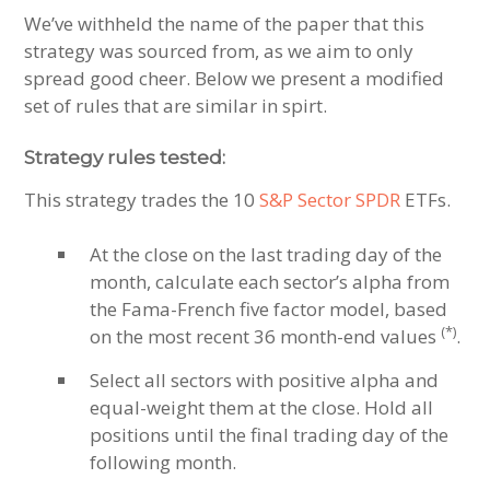
We’ve withheld the name of the paper that this
strategy was sourced from, as we aim to only
spread good cheer. Below we present a modified
set of rules that are similar in spirt.
Strategy rules tested:
This strategy trades the 10
S&P Sector SPDR
ETFs.
At the close on the last trading day of the
month, calculate each sector’s alpha from
the Fama-French five factor model, based
(*)
on the most recent 36 month-end values
.
Select all sectors with positive alpha and
equal-weight them at the close. Hold all
positions until the final trading day of the
following month.