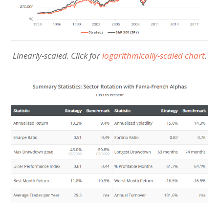
Linearly-scaled. Click for
logarithmically-scaled chart
.