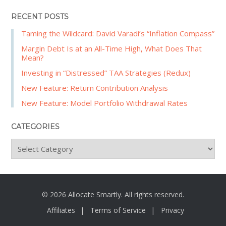
RECENT POSTS
Taming the Wildcard: David Varadi’s “Inflation Compass”
Margin Debt Is at an All-Time High, What Does That
Mean?
Investing in “Distressed” TAA Strategies (Redux)
New Feature: Return Contribution Analysis
New Feature: Model Portfolio Withdrawal Rates
CATEGORIES
C
a
t
e
g
© 2026 Allocate Smartly. All rights reserved.
o
Affiliates
Terms of Service
Privacy
r
i