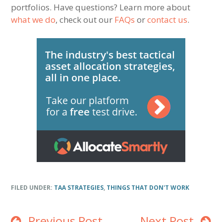
portfolios. Have questions? Learn more about
what we do
, check out our
FAQs
or
contact us
.
FILED UNDER:
TAA STRATEGIES
,
THINGS THAT DON'T WORK
Previous Post
Next Post