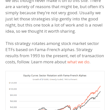
we test though never make it on to this site. There
are a variety of reasons that might be, but often it’s
simply because they’re not very good. Usually we
just let those strategies slip gently into the good
night, but this one took a lot of work and is a novel
idea, so we thought it worth sharing.
This strategy rotates among stock market sector
ETFs based on Fama-French alphas. Strategy
results from 1993 to the present, net of transaction
costs, follow. Learn more about
what we do
.