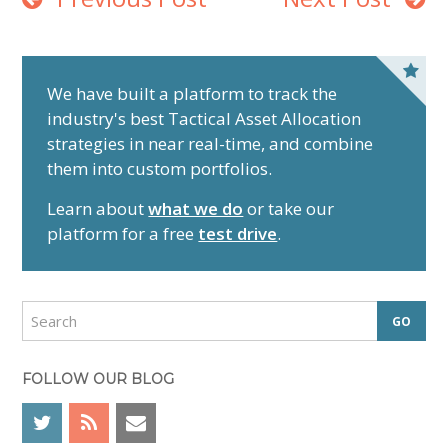
P
r
We have built a platform to track the
industry's best Tactical Asset Allocation
i
strategies in near real-time, and combine
m
them into custom portfolios.
a
r
Learn about
what we do
or take our
y
platform for a free
test drive
.
S
i
d
S
e
e
a
b
r
FOLLOW OUR BLOG
a
c
r
h