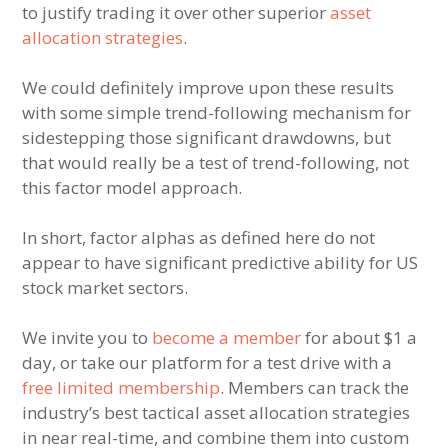
to justify trading it over other superior
asset
allocation strategies
.
We could definitely improve upon these results
with some simple trend-following mechanism for
sidestepping those significant drawdowns, but
that would really be a test of trend-following, not
this factor model approach.
In short, factor alphas as defined here do not
appear to have significant predictive ability for US
stock market sectors.
We invite you to
become a member
for about $1 a
day, or take our platform for a test drive with a
free limited membership
. Members can track the
industry’s best tactical asset allocation strategies
in near real-time, and combine them into custom