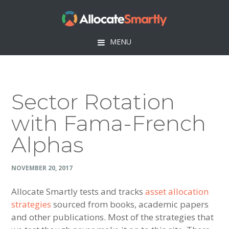
Skip
Skip
Skip
Skip
to
to
to
to
primary
main
primary
footer
MENU
navigation
content
sidebar
Sector Rotation
with Fama-French
Alphas
NOVEMBER 20, 2017
Allocate Smartly tests and tracks
asset allocation
strategies
sourced from books, academic papers
and other publications. Most of the strategies that