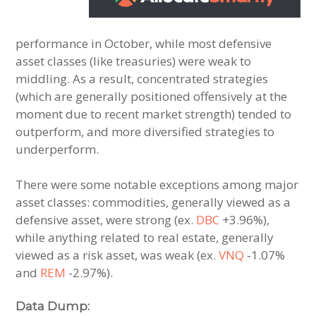
performance in October, while most defensive
asset classes (like treasuries) were weak to
middling. As a result, concentrated strategies
(which are generally positioned offensively at the
moment due to recent market strength) tended to
outperform, and more diversified strategies to
underperform.
There were some notable exceptions among major
asset classes: commodities, generally viewed as a
defensive asset, were strong (ex.
DBC
+3.96%),
while anything related to real estate, generally
viewed as a risk asset, was weak (ex.
VNQ
-1.07%
and
REM
-2.97%).
Data Dump: