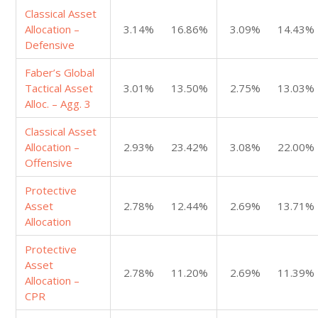
Classical Asset
Allocation –
3.14%
16.86%
3.09%
14.43%
Defensive
Faber’s Global
Tactical Asset
3.01%
13.50%
2.75%
13.03%
Alloc. – Agg. 3
Classical Asset
Allocation –
2.93%
23.42%
3.08%
22.00%
Offensive
Protective
Asset
2.78%
12.44%
2.69%
13.71%
Allocation
Protective
Asset
2.78%
11.20%
2.69%
11.39%
Allocation –
CPR