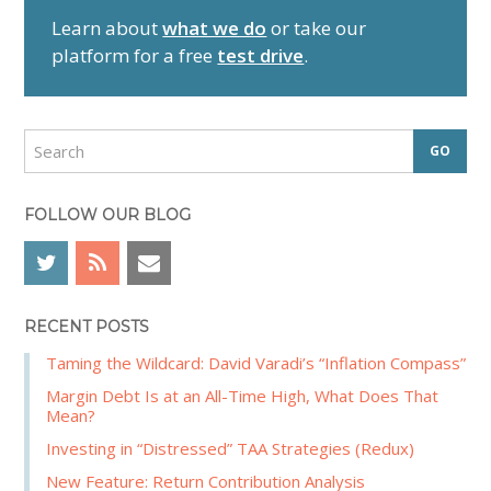
r
Learn about
what we do
or take our
y
platform for a free
test drive
.
S
i
d
S
e
e
a
b
r
FOLLOW OUR BLOG
a
c
r
h
RECENT POSTS
Taming the Wildcard: David Varadi’s “Inflation Compass”
Margin Debt Is at an All-Time High, What Does That
Mean?
Investing in “Distressed” TAA Strategies (Redux)
New Feature: Return Contribution Analysis