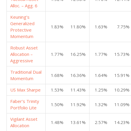
Alloc. – Agg. 6
Keuning’s
Generalized
1.83%
11.80%
1.63%
7.75%
Protective
Momentum
Robust Asset
Allocation –
1.77%
16.25%
1.77%
15.73%
Aggressive
Traditional Dual
1.68%
16.36%
1.64%
15.91%
Momentum
US Max Sharpe
1.53%
11.43%
1.25%
10.29%
Faber’s Trinity
1.50%
11.92%
1.32%
11.09%
Portfolio Lite
Vigilant Asset
1.48%
13.61%
2.57%
14.23%
Allocation