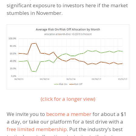
significant exposure to investors here if the market
stumbles in November.
(click for a longer view)
We invite you to
become a member
for about a $1
a day, or take our platform for a test drive with a
free limited membership
. Put the industry’s best