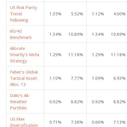
US Risk Parity
Trend
1.35%
5.52%
1.12%
4.00%
Following
60/40
1.34%
10.89%
1.34%
10.89%
Benchmark
Allocate
Smartly’s Meta
1.29%
11.18%
1.29%
11.18%
Strategy
Faber’s Global
Tactical Asset
1.10%
7.77%
1.09%
6.93%
Alloc. 13
Dalio’s All-
Weather
0.92%
8.82%
0.92%
8.82%
Portfolio
US Max
0.71%
7.38%
0.66%
7.13%
Diversification