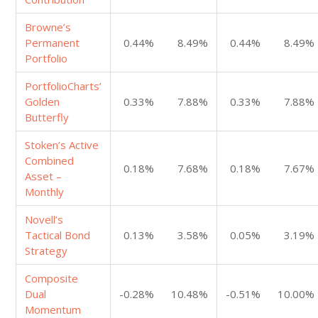
Browne’s
Permanent
0.44%
8.49%
0.44%
8.49%
Portfolio
PortfolioCharts’
Golden
0.33%
7.88%
0.33%
7.88%
Butterfly
Stoken’s Active
Combined
0.18%
7.68%
0.18%
7.67%
Asset –
Monthly
Novell’s
Tactical Bond
0.13%
3.58%
0.05%
3.19%
Strategy
Composite
Dual
-0.28%
10.48%
-0.51%
10.00%
Momentum