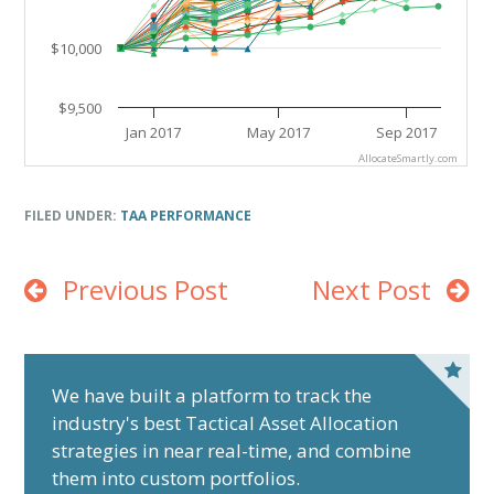
$10,000
$9,500
Jan 2017
May 2017
Sep 2017
AllocateSmartly.com
End of interactive chart.
FILED UNDER:
TAA PERFORMANCE
Previous Post
Next Post
P
r
We have built a platform to track the
industry's best Tactical Asset Allocation
i
strategies in near real-time, and combine
m
them into custom portfolios.
a