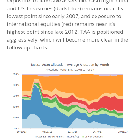
exposure to defensive assets like cash (light blue)
and US Treasuries (dark blue) remains near it’s
lowest point since early 2007, and exposure to
international equities (red) remains near it’s
highest point since late 2012. TAA is positioned
aggressively, which will become more clear in the
follow up charts.