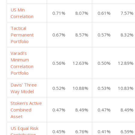
US Min
0.71%
8.07%
0.61%
7.57%
Correlation
Tactical
Permanent
0.67%
8.57%
0.57%
8.32%
Portfolio
Varadi’s
Minimum
0.56%
12.63%
0.50%
12.89%
Correlation
Portfolio
Davis’ Three
0.52%
10.88%
0.53%
10.83%
Way Model
Stoken’s Active
Combined
0.47%
8.49%
0.47%
8.49%
Asset
US Equal Risk
0.45%
6.76%
0.41%
6.59%
Contribution