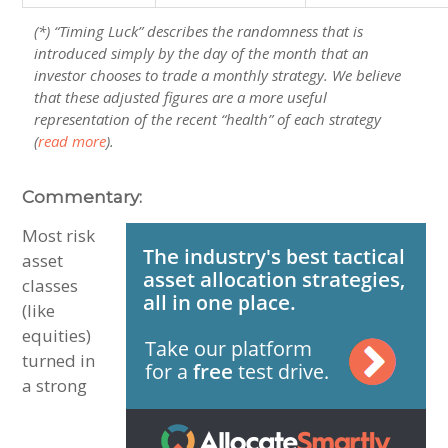
(*) “Timing Luck” describes the randomness that is
introduced simply by the day of the month that an
investor chooses to trade a monthly strategy. We believe
that these adjusted figures are a more useful
representation of the recent “health” of each strategy
(
read more
).
Commentary:
Most risk
asset
classes
(like
equities)
turned in
a strong