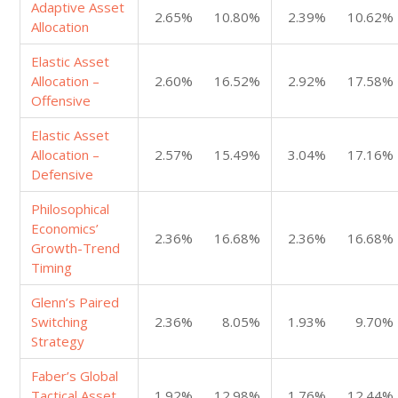
Adaptive Asset
2.65%
10.80%
2.39%
10.62%
Allocation
Elastic Asset
Allocation –
2.60%
16.52%
2.92%
17.58%
Offensive
Elastic Asset
Allocation –
2.57%
15.49%
3.04%
17.16%
Defensive
Philosophical
Economics’
2.36%
16.68%
2.36%
16.68%
Growth-Trend
Timing
Glenn’s Paired
Switching
2.36%
8.05%
1.93%
9.70%
Strategy
Faber’s Global
Tactical Asset
1.92%
12.98%
1.76%
12.44%