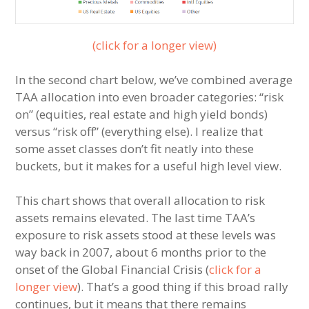
(click for a longer view)
In the second chart below, we’ve combined average
TAA allocation into even broader categories: “risk
on” (equities, real estate and high yield bonds)
versus “risk off” (everything else). I realize that
some asset classes don’t fit neatly into these
buckets, but it makes for a useful high level view.
This chart shows that overall allocation to risk
assets remains elevated. The last time TAA’s
exposure to risk assets stood at these levels was
way back in 2007, about 6 months prior to the
onset of the Global Financial Crisis (
click for a
longer view
). That’s a good thing if this broad rally
continues, but it means that there remains