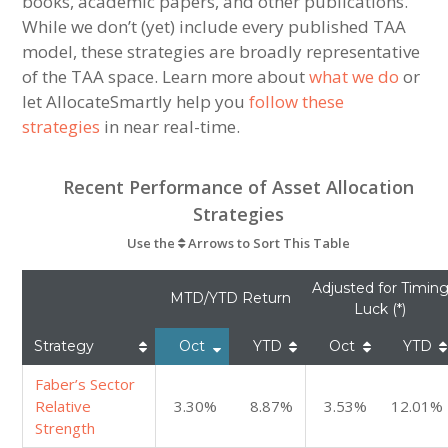
books, academic papers, and other publications.
While we don’t (yet) include every published TAA
model, these strategies are broadly representative
of the TAA space. Learn more about
what we do
or
let AllocateSmartly help you
follow these
strategies
in near real-time.
Recent Performance of Asset Allocation
Strategies
Use the
Arrows to Sort This Table
Adjusted for Timin
MTD/YTD Return
Luck (*)
Strategy
Oct
YTD
Oct
YTD
Faber’s Sector
Relative
3.30%
8.87%
3.53%
12.01%
Strength