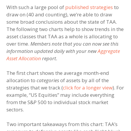
With such a large pool of
published strategies
to
draw on (40 and counting), we’re able to draw
some broad conclusions about the state of TAA.
The following two charts help to show trends in the
asset classes that TAA as a whole is allocating to
over time.
Members note that you can now see this
information updated daily with your new
Aggregate
Asset Allocation
report.
The first chart shows the average month-end
allocation to
categories
of assets by all of the
strategies that we track (
click for a longer view
). For
example, “US Equities” may include everything
from the S&P 500 to individual stock market
sectors.
Two important takeaways from this chart: TAA’s