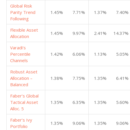
Global Risk
Parity Trend
1.45%
7.71%
1.37%
7.40%
Following
Flexible Asset
1.45%
9.97%
2.41%
14.37%
Allocation
Varadi’s
Percentile
1.42%
6.06%
1.13%
5.05%
Channels
Robust Asset
Allocation –
1.38%
7.75%
1.35%
6.41%
Balanced
Faber’s Global
Tactical Asset
1.35%
6.35%
1.35%
5.60%
Alloc. 5
Faber’s Ivy
1.35%
9.06%
1.35%
9.06%
Portfolio