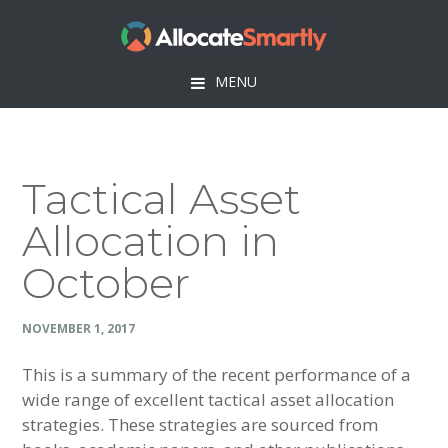
Skip
Skip
Skip
Skip
to
to
to
to
primary
main
primary
footer
MENU
navigation
content
sidebar
Tactical Asset
Allocation in
October
NOVEMBER 1, 2017
This is a summary of the recent performance of a
wide range of excellent tactical asset allocation
strategies. These strategies are sourced from