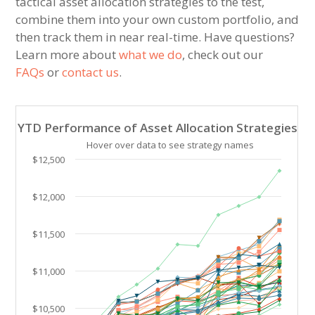
tactical asset allocation strategies to the test,
combine them into your own custom portfolio, and
then track them in near real-time. Have questions?
Learn more about
what we do
, check out our
FAQs
or
contact us
.
YTD Performance of Asset Allocation Strategies
YTD Performance of Asset Allocation Strategies
Line chart with 40 lines.
Hover over data to see strategy names
Hover over data to see strategy names. Click and drag
$12,500
The chart has 1 X axis displaying Time. Data ranges 
The chart has 1 Y axis displaying values. Data ranges
$12,000
$11,500
$11,000
$10,500