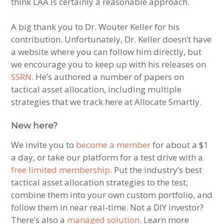
think LAA is certainly a reasonable approach.
A big thank you to Dr. Wouter Keller for his
contribution. Unfortunately, Dr. Keller doesn’t have
a website where you can follow him directly, but
we encourage you to keep up with his releases on
SSRN
. He’s authored a number of papers on
tactical asset allocation, including multiple
strategies that we track here at Allocate Smartly.
New here?
We invite you to
become a member
for about a $1
a day, or take our platform for a test drive with a
free limited membership
. Put the industry’s best
tactical asset allocation strategies to the test,
combine them into your own custom portfolio, and
follow them in near real-time. Not a DIY investor?
There’s also a
managed solution
. Learn more