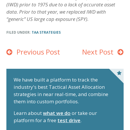
(IWD) prior to 1975 due to a lack of accurate asset
data. Prior to that year, we replaced IWD with
“generic” US large cap exposure (SPY).
FILED UNDER:
TAA STRATEGIES
Previous Post
Next Post
P
r
We have built a platform to track the
industry's best Tactical Asset Allocation
i
strategies in near real-time, and combine
m
them into custom portfolios.
a
r
Learn about
what we do
or take our
y
platform for a free
test drive
.
S