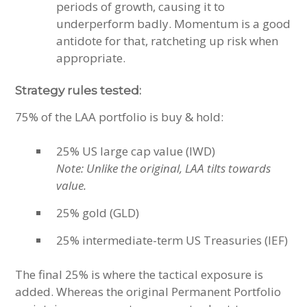
periods of growth, causing it to
underperform badly. Momentum is a good
antidote for that, ratcheting up risk when
appropriate.
Strategy rules tested:
75% of the LAA portfolio is buy & hold:
25% US large cap value (IWD)
Note: Unlike the original, LAA tilts towards
value.
25% gold (GLD)
25% intermediate-term US Treasuries (IEF)
The final 25% is where the tactical exposure is
added. Whereas the original Permanent Portfolio