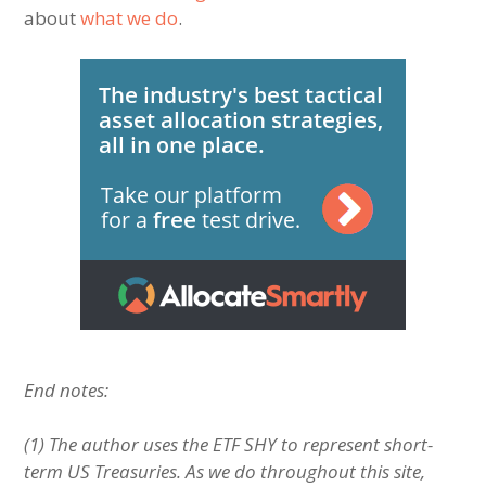
about
what we do
.
End notes:
(1) The author uses the ETF SHY to represent short-
term US Treasuries. As we do throughout this site,