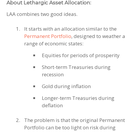
About Lethargic Asset Allocation:
LAA combines two good ideas.
It starts with an allocation similar to the
Permanent Portfolio
, designed to weather a
range of economic states:
Equities for periods of prosperity
Short-term Treasuries during
recession
Gold during inflation
Longer-term Treasuries during
deflation
The problem is that the original Permanent
Portfolio can be too light on risk during