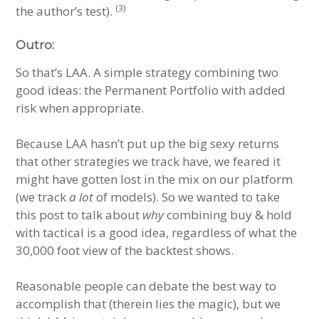
(3)
the author’s test).
Outro:
So that’s LAA. A simple strategy combining two
good ideas: the Permanent Portfolio with added
risk when appropriate.
Because LAA hasn’t put up the big sexy returns
that other strategies we track have, we feared it
might have gotten lost in the mix on our platform
(we track
a lot
of models). So we wanted to take
this post to talk about
why
combining buy & hold
with tactical is a good idea, regardless of what the
30,000 foot view of the backtest shows.
Reasonable people can debate the best way to
accomplish that (therein lies the magic), but we