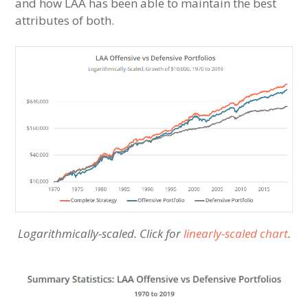
and how LAA has been able to maintain the best
attributes of both.
Logarithmically-scaled. Click for
linearly-scaled chart
.