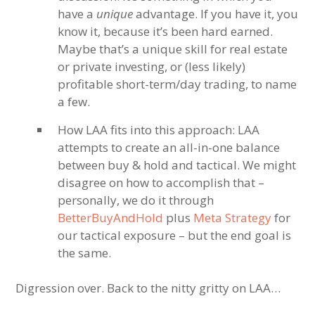
have a
unique
advantage. If you have it, you
know it, because it’s been hard earned.
Maybe that’s a unique skill for real estate
or private investing, or (less likely)
profitable short-term/day trading, to name
a few.
How LAA fits into this approach: LAA
attempts to create an all-in-one balance
between buy & hold and tactical. We might
disagree on how to accomplish that –
personally, we do it through
BetterBuyAndHold
plus
Meta Strategy
for
our tactical exposure – but the end goal is
the same.
Digression over. Back to the nitty gritty on LAA…