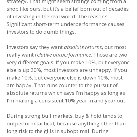
strategy. That might seem strange coming from a
shop like ours, but it’s a belief born out of decades
of investing in the real world. The reason?
Significant short-term underperformance causes
investors to do dumb things.
Investors say they want
absolute returns
, but most
really want
relative outperformance
. Those are two
very different goals. If you make 10%, but everyone
else is up 20%, most investors are unhappy. If you
make 10%, but everyone else is down 10%, most
are happy. That runs counter to the pursuit of
absolute returns which says I’m happy as long as
I’m making a consistent 10% year in and year out.
During strong bull markets, buy & hold tends to
outperform tactical, because anything other than
long risk to the gills in suboptimal. During