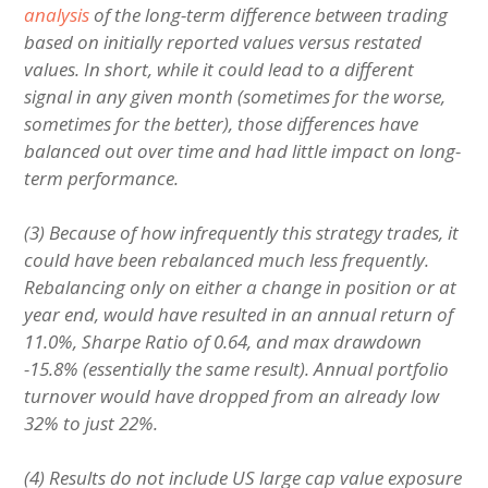
analysis
of the long-term difference between trading
based on initially reported values versus restated
values. In short, while it could lead to a different
signal in any given month (sometimes for the worse,
sometimes for the better), those differences have
balanced out over time and had little impact on long-
term performance.
(3) Because of how infrequently this strategy trades, it
could have been rebalanced much less frequently.
Rebalancing only on either a change in position or at
year end, would have resulted in an annual return of
11.0%, Sharpe Ratio of 0.64, and max drawdown
-15.8% (essentially the same result). Annual portfolio
turnover would have dropped from an already low
32% to just 22%.
(4) Results do not include US large cap value exposure