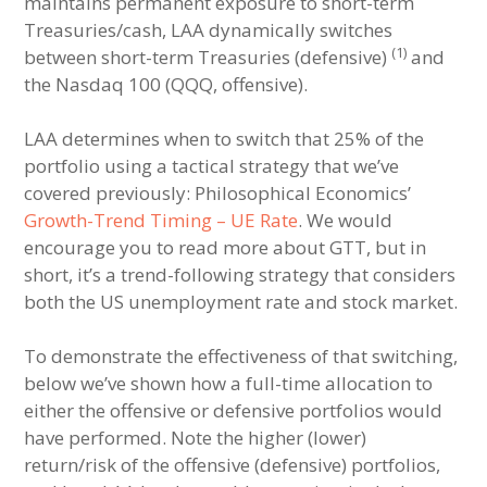
maintains permanent exposure to short-term
Treasuries/cash, LAA dynamically switches
(1)
between short-term Treasuries (defensive)
and
the Nasdaq 100 (QQQ, offensive).
LAA determines when to switch that 25% of the
portfolio using a tactical strategy that we’ve
covered previously: Philosophical Economics’
Growth-Trend Timing – UE Rate
. We would
encourage you to read more about GTT, but in
short, it’s a trend-following strategy that considers
both the US unemployment rate and stock market.
To demonstrate the effectiveness of that switching,
below we’ve shown how a full-time allocation to
either the offensive or defensive portfolios would
have performed. Note the higher (lower)
return/risk of the offensive (defensive) portfolios,