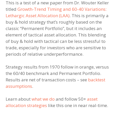
This is a test of a new paper from Dr. Wouter Keller
titled
Growth-Trend Timing and 60-40 Variations:
Lethargic Asset Allocation (LAA)
. This is primarily a
buy & hold strategy that’s roughly based on the
classic “Permanent Portfolio”, but it includes an
element of tactical asset allocation. This blending
of buy & hold with tactical can be less stressful to
trade, especially for investors who are sensitive to
periods of relative underperformance.
Strategy results from 1970 follow in orange, versus
the 60/40 benchmark and Permanent Portfolio.
Results are net of transaction costs – see
backtest
assumptions
.
Learn about
what we do
and follow 50+
asset
allocation strategies
like this one in near real-time.