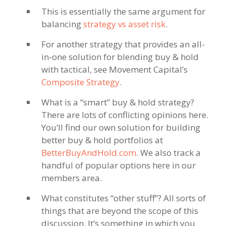
This is essentially the same argument for
balancing
strategy vs asset risk
.
For another strategy that provides an all-
in-one solution for blending buy & hold
with tactical, see Movement Capital’s
Composite Strategy
.
What is a “smart” buy & hold strategy?
There are lots of conflicting opinions here.
You’ll find our own solution for building
better buy & hold portfolios at
BetterBuyAndHold.com
. We also track a
handful of popular options here in our
members area.
What constitutes “other stuff”? All sorts of
things that are beyond the scope of this
discussion. It’s something in which you