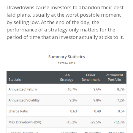
Drawdowns cause investors to abandon their best
laid plans, usually at the worst possible moment
by selling low. At the end of the day, the
performance of a strategy only matters for the
period of time that an investor actually sticks to it.