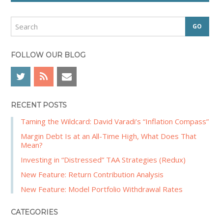
i
d
S
e
e
a
b
r
FOLLOW OUR BLOG
a
c
r
h
RECENT POSTS
Taming the Wildcard: David Varadi’s “Inflation Compass”
Margin Debt Is at an All-Time High, What Does That
Mean?
Investing in “Distressed” TAA Strategies (Redux)
New Feature: Return Contribution Analysis
New Feature: Model Portfolio Withdrawal Rates
CATEGORIES