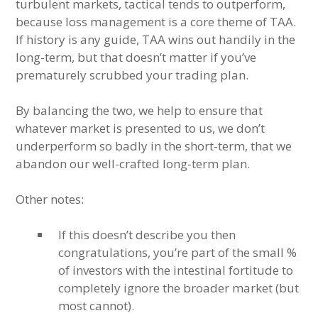
turbulent markets, tactical tends to outperform,
because loss management is a core theme of TAA.
If history is any guide, TAA wins out handily in the
long-term, but that doesn’t matter if you’ve
prematurely scrubbed your trading plan.
By balancing the two, we help to ensure that
whatever market is presented to us, we don’t
underperform so badly in the short-term, that we
abandon our well-crafted long-term plan.
Other notes:
If this doesn’t describe you then
congratulations, you’re part of the small %
of investors with the intestinal fortitude to
completely ignore the broader market (but
most cannot).