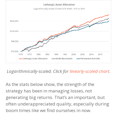
Logarithmically-scaled. Click for
linearly-scaled chart
.
As the stats below show, the strength of the
strategy has been in managing losses, not
generating big returns. That’s an important, but
often underappreciated quality, especially during
boom times like we find ourselves in now.