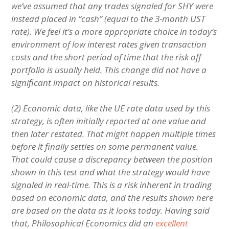
we’ve assumed that any trades signaled for SHY were
instead placed in “cash” (equal to the 3-month UST
rate). We feel it’s a more appropriate choice in today’s
environment of low interest rates given transaction
costs and the short period of time that the risk off
portfolio is usually held. This change did not have a
significant impact on historical results.
(2) Economic data, like the UE rate data used by this
strategy, is often initially reported at one value and
then later restated. That might happen multiple times
before it finally settles on some permanent value.
That could cause a discrepancy between the position
shown in this test and what the strategy would have
signaled in real-time. This is a risk inherent in trading
based on economic data, and the results shown here
are based on the data as it looks today. Having said
that, Philosophical Economics did an
excellent