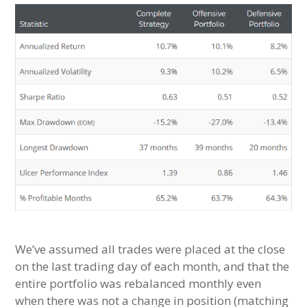
We’ve assumed all trades were placed at the close
on the last trading day of each month, and that the
entire portfolio was rebalanced monthly even
when there was not a change in position (matching