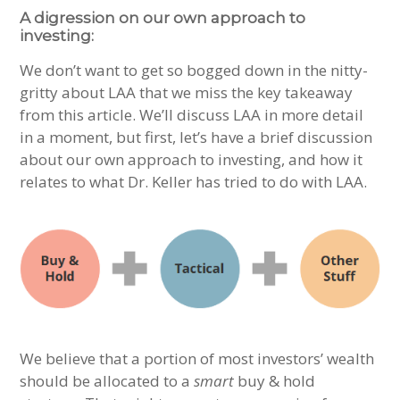
A digression on our own approach to
investing:
We don’t want to get so bogged down in the nitty-
gritty about LAA that we miss the key takeaway
from this article. We’ll discuss LAA in more detail
in a moment, but first, let’s have a brief discussion
about our own approach to investing, and how it
relates to what Dr. Keller has tried to do with LAA.
We believe that a portion of most investors’ wealth
should be allocated to a
smart
buy & hold