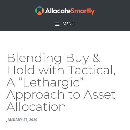
Skip
Skip
Skip
Skip
to
to
to
to
primary
main
primary
footer
MENU
navigation
content
sidebar
Blending Buy &
Hold with Tactical,
A “Lethargic”
Approach to Asset
Allocation
JANUARY 27, 2020