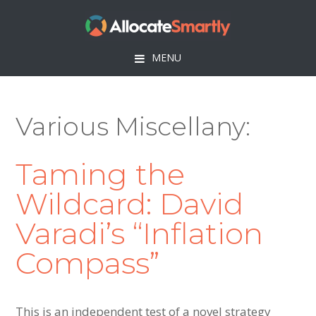
Skip
Skip
Skip
to
to
to
primary
main
footer
MENU
navigation
content
Various Miscellany
Taming the
Wildcard: David
Varadi’s “Inflation
Compass”
This is an independent test of a novel strategy