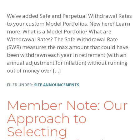
We’ve added Safe and Perpetual Withdrawal Rates
to your custom Model Portfolios. New here? Learn
more: What is a Model Portfolio? What are
Withdrawal Rates? The Safe Withdrawal Rate
(SWR) measures the max amount that could have
been withdrawn each year in retirement (with an
annual adjustment for inflation) without running
out of money over […]
FILED UNDER:
SITE ANNOUNCEMENTS
Member Note: Our
Approach to
Selecting