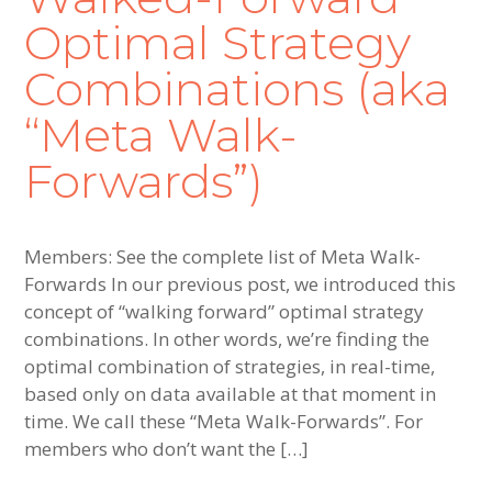
Optimal Strategy
Combinations (aka
“Meta Walk-
Forwards”)
Members: See the complete list of Meta Walk-
Forwards In our previous post, we introduced this
concept of “walking forward” optimal strategy
combinations. In other words, we’re finding the
optimal combination of strategies, in real-time,
based only on data available at that moment in
time. We call these “Meta Walk-Forwards”. For
members who don’t want the […]