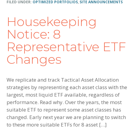
FILED UNDER:
OPTIMIZED PORTFOLIOS
,
SITE ANNOUNCEMENTS
Housekeeping
Notice: 8
Representative ETF
Changes
We replicate and track Tactical Asset Allocation
strategies by representing each asset class with the
largest, most liquid ETF available, regardless of
performance. Read why. Over the years, the most
suitable ETF to represent some asset classes has
changed. Early next year we are planning to switch
to these more suitable ETFs for 8 asset […]