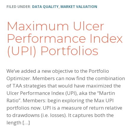
FILED UNDER:
DATA QUALITY
,
MARKET VALUATION
Maximum Ulcer
Performance Index
(UPI) Portfolios
We’ve added a new objective to the Portfolio
Optimizer. Members can now find the combination
of TAA strategies that would have maximized the
Ulcer Performance Index (UPI), aka the “Martin
Ratio”. Members: begin exploring the Max UPI
portfolios now. UPI is a measure of return relative
to drawdowns (i.e. losses). It captures both the
length […]