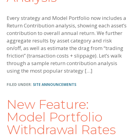
Every strategy and Model Portfolio now includes a
Return Contribution analysis, showing each asset’s
contribution to overall annual return. We further
aggregate results by asset category and risk
on/off, as well as estimate the drag from “trading
friction” (transaction costs + slippage). Let’s walk
through a sample return contribution analysis
using the most popular strategy […]
FILED UNDER:
SITE ANNOUNCEMENTS
New Feature:
Model Portfolio
Withdrawal Rates