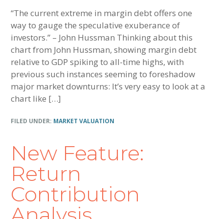
“The current extreme in margin debt offers one
way to gauge the speculative exuberance of
investors.” – John Hussman Thinking about this
chart from John Hussman, showing margin debt
relative to GDP spiking to all-time highs, with
previous such instances seeming to foreshadow
major market downturns: It’s very easy to look at a
chart like […]
FILED UNDER:
MARKET VALUATION
New Feature:
Return
Contribution
Analysis