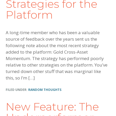
Strategies for the
Platform
A long-time member who has been a valuable
source of feedback over the years sent us the
following note about the most recent strategy
added to the platform: Gold Cross-Asset
Momentum. The strategy has performed poorly
relative to other strategies on the platform. You’ve
turned down other stuff that was marginal like
this, so I’m […]
FILED UNDER:
RANDOM THOUGHTS
New Feature: The