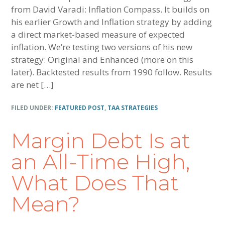
from David Varadi: Inflation Compass. It builds on
his earlier Growth and Inflation strategy by adding
a direct market-based measure of expected
inflation. We’re testing two versions of his new
strategy: Original and Enhanced (more on this
later). Backtested results from 1990 follow. Results
are net […]
FILED UNDER:
FEATURED POST
,
TAA STRATEGIES
Margin Debt Is at
an All-Time High,
What Does That
Mean?