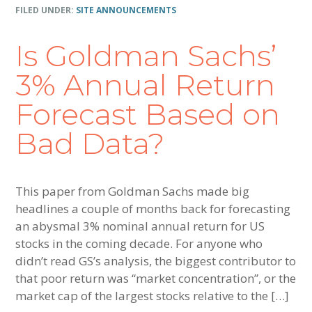
FILED UNDER:
SITE ANNOUNCEMENTS
Is Goldman Sachs’
3% Annual Return
Forecast Based on
Bad Data?
This paper from Goldman Sachs made big
headlines a couple of months back for forecasting
an abysmal 3% nominal annual return for US
stocks in the coming decade. For anyone who
didn’t read GS’s analysis, the biggest contributor to
that poor return was “market concentration”, or the
market cap of the largest stocks relative to the […]