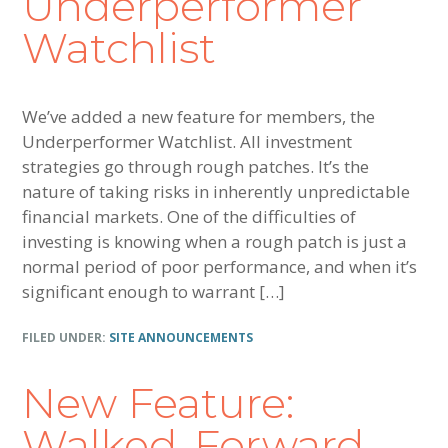
Underperformer
Watchlist
We’ve added a new feature for members, the
Underperformer Watchlist. All investment
strategies go through rough patches. It’s the
nature of taking risks in inherently unpredictable
financial markets. One of the difficulties of
investing is knowing when a rough patch is just a
normal period of poor performance, and when it’s
significant enough to warrant […]
FILED UNDER:
SITE ANNOUNCEMENTS
New Feature:
Walked-Forward