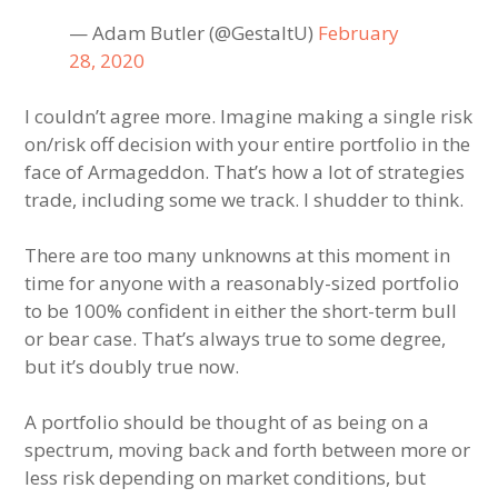
— Adam Butler (@GestaltU)
February
28, 2020
I couldn’t agree more. Imagine making a single risk
on/risk off decision with your entire portfolio in the
face of Armageddon. That’s how a lot of strategies
trade, including some we track. I shudder to think.
There are too many unknowns at this moment in
time for anyone with a reasonably-sized portfolio
to be 100% confident in either the short-term bull
or bear case. That’s always true to some degree,
but it’s doubly true now.
A portfolio should be thought of as being on a
spectrum, moving back and forth between more or
less risk depending on market conditions, but