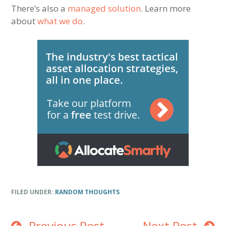
There’s also a
managed solution
. Learn more
about
what we do
.
FILED UNDER:
RANDOM THOUGHTS
Previous Post
Next Post