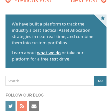
P
r
We have built a platform to track the
industry's best Tactical Asset Allocation
i
strategies in near real-time, and combine
m
them into custom portfolios.
a
r
Learn about
what we do
or take our
y
platform for a free
test drive
.
S
i
d
S
e
e
a
b
r
FOLLOW OUR BLOG
a
c
r
h