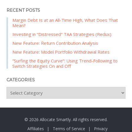
RECENT POSTS
Margin Debt Is at an All-Time High, What Does That
Mean?
Investing in “Distressed” TAA Strategies (Redux)
New Feature: Return Contribution Analysis
New Feature: Model Portfolio Withdrawal Rates
“Surfing the Equity Curve”: Using Trend-Following to
Switch Strategies On and Off
CATEGORIES
C
a
t
e
g
© 2026 Allocate Smartly. All rights reserved.
o
Affiliates
Terms of Service
Privacy
r