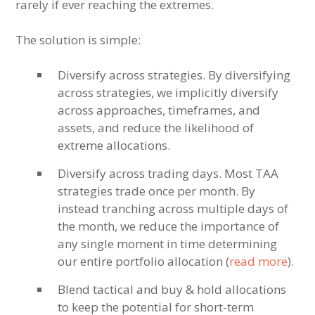
rarely if ever reaching the extremes.
The solution is simple:
Diversify across strategies. By diversifying
across strategies, we implicitly diversify
across approaches, timeframes, and
assets, and reduce the likelihood of
extreme allocations.
Diversify across trading days. Most TAA
strategies trade once per month. By
instead tranching across multiple days of
the month, we reduce the importance of
any single moment in time determining
our entire portfolio allocation (
read more
).
Blend tactical and buy & hold allocations
to keep the potential for short-term