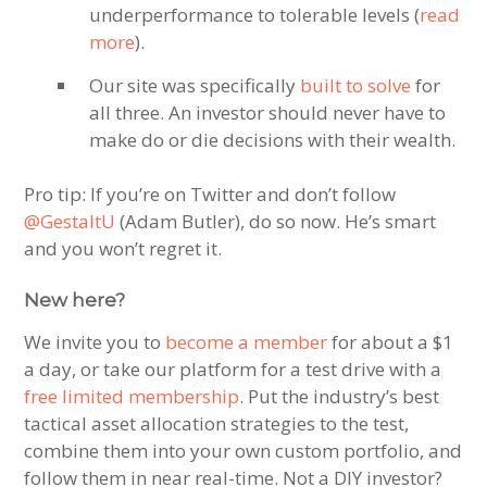
underperformance to tolerable levels (
read
more
).
Our site was specifically
built to solve
for
all three. An investor should never have to
make do or die decisions with their wealth.
Pro tip: If you’re on Twitter and don’t follow
@GestaltU
(Adam Butler), do so now. He’s smart
and you won’t regret it.
New here?
We invite you to
become a member
for about a $1
a day, or take our platform for a test drive with a
free limited membership
. Put the industry’s best
tactical asset allocation strategies to the test,
combine them into your own custom portfolio, and
follow them in near real-time. Not a DIY investor?