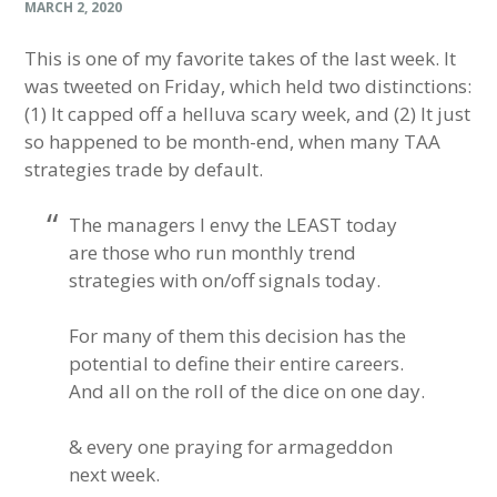
MARCH 2, 2020
This is one of my favorite takes of the last week. It
was tweeted on Friday, which held two distinctions:
(1) It capped off a helluva scary week, and (2) It just
so happened to be month-end, when many TAA
strategies trade by default.
The managers I envy the LEAST today
are those who run monthly trend
strategies with on/off signals today.
For many of them this decision has the
potential to define their entire careers.
And all on the roll of the dice on one day.
& every one praying for armageddon
next week.