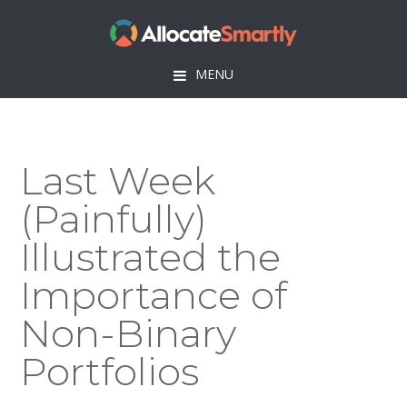
Skip
Skip
Skip
Skip
to
to
to
to
primary
main
primary
footer
MENU
navigation
content
sidebar
Last Week
(Painfully)
Illustrated the
Importance of
Non-Binary
Portfolios