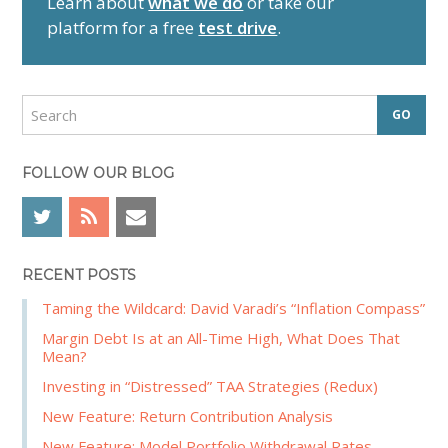
Learn about
what we do
or take our
y
platform for a free
test drive
.
S
i
d
S
e
e
a
b
r
FOLLOW OUR BLOG
a
c
r
h
RECENT POSTS
Taming the Wildcard: David Varadi’s “Inflation Compass”
Margin Debt Is at an All-Time High, What Does That
Mean?
Investing in “Distressed” TAA Strategies (Redux)
New Feature: Return Contribution Analysis
New Feature: Model Portfolio Withdrawal Rates