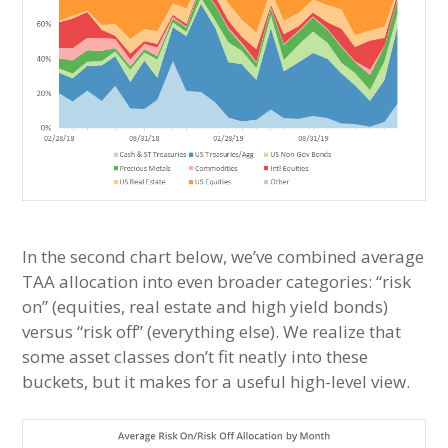
In the second chart below, we’ve combined average
TAA allocation into even broader categories: “risk
on” (equities, real estate and high yield bonds)
versus “risk off” (everything else). We realize that
some asset classes don’t fit neatly into these
buckets, but it makes for a useful high-level view.