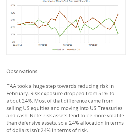
Observations:
TAA took a huge step towards reducing risk in
February. Risk exposure dropped from 51% to
about 24%. Most of that difference came from
selling US equities and moving into US Treasuries
and cash. Note: risk assets tend to be more volatile
than defensive assets, so a 24% allocation in terms
of dollars isn’t 24% in terms of risk.