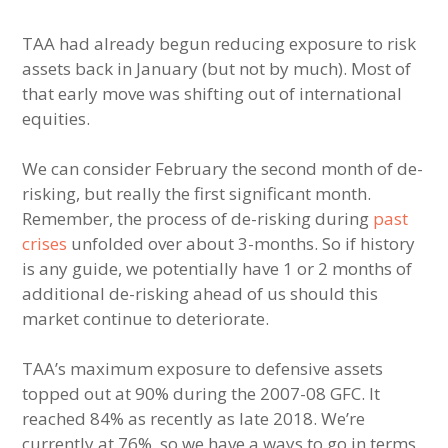
TAA had already begun reducing exposure to risk
assets back in January (but not by much). Most of
that early move was shifting out of international
equities.
We can consider February the second month of de-
risking, but really the first significant month.
Remember, the process of de-risking during
past
crises
unfolded over about 3-months. So if history
is any guide, we potentially have 1 or 2 months of
additional de-risking ahead of us should this
market continue to deteriorate.
TAA’s maximum exposure to defensive assets
topped out at 90% during the 2007-08 GFC. It
reached 84% as recently as late 2018. We’re
currently at 76%, so we have a ways to go in terms