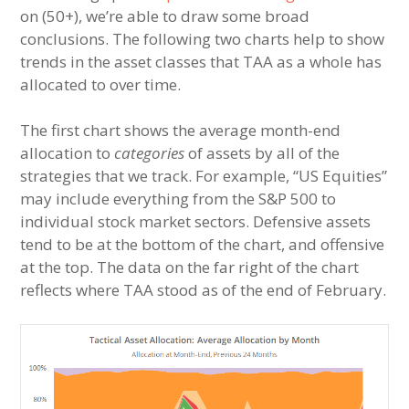
on (50+), we’re able to draw some broad
conclusions. The following two charts help to show
trends in the asset classes that TAA as a whole has
allocated to over time.
The first chart shows the average month-end
allocation to
categories
of assets by all of the
strategies that we track. For example, “US Equities”
may include everything from the S&P 500 to
individual stock market sectors. Defensive assets
tend to be at the bottom of the chart, and offensive
at the top. The data on the far right of the chart
reflects where TAA stood as of the end of February.