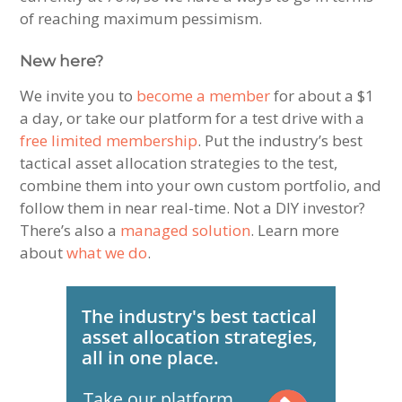
of reaching maximum pessimism.
New here?
We invite you to
become a member
for about a $1
a day, or take our platform for a test drive with a
free limited membership
. Put the industry’s best
tactical asset allocation strategies to the test,
combine them into your own custom portfolio, and
follow them in near real-time. Not a DIY investor?
There’s also a
managed solution
. Learn more
about
what we do
.