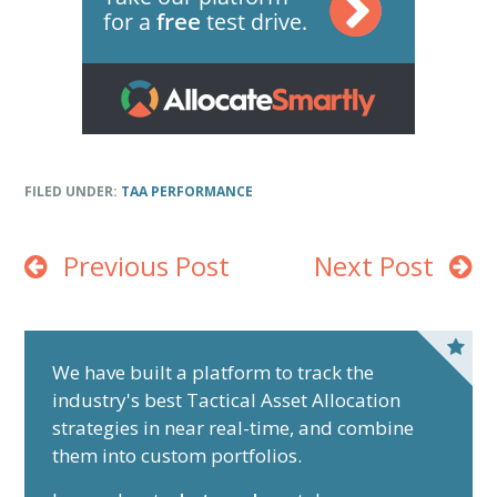
FILED UNDER:
TAA PERFORMANCE
Previous Post
Next Post
P
r
We have built a platform to track the
industry's best Tactical Asset Allocation
i
strategies in near real-time, and combine
m
them into custom portfolios.
a
r