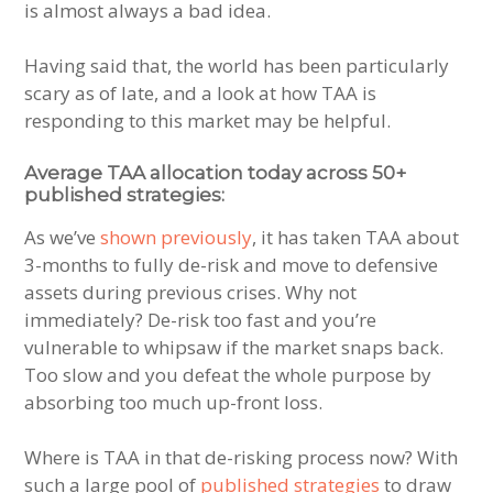
is almost always a bad idea.
Having said that, the world has been particularly
scary as of late, and a look at how TAA is
responding to this market may be helpful.
Average TAA allocation today across 50+
published strategies:
As we’ve
shown previously
, it has taken TAA about
3-months to fully de-risk and move to defensive
assets during previous crises. Why not
immediately? De-risk too fast and you’re
vulnerable to whipsaw if the market snaps back.
Too slow and you defeat the whole purpose by
absorbing too much up-front loss.
Where is TAA in that de-risking process now? With
such a large pool of
published strategies
to draw