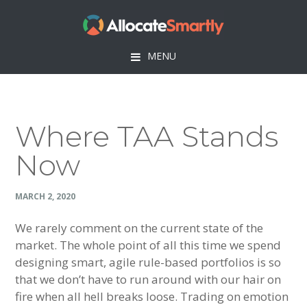
Skip
Skip
Skip
Skip
to
to
to
to
primary
main
primary
footer
MENU
navigation
content
sidebar
Where TAA Stands
Now
MARCH 2, 2020
We rarely comment on the current state of the
market. The whole point of all this time we spend
designing smart, agile rule-based portfolios is so
that we don’t have to run around with our hair on
fire when all hell breaks loose. Trading on emotion