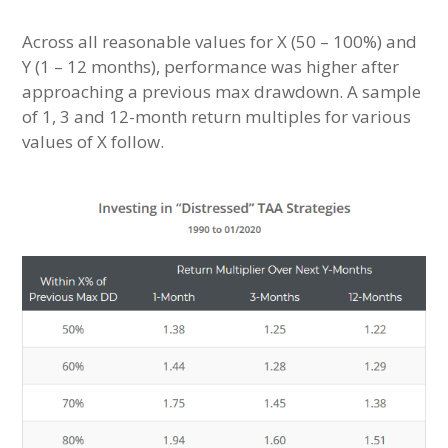
Across all reasonable values for X (50 – 100%) and
Y (1 – 12 months), performance was higher after
approaching a previous max drawdown. A sample
of 1, 3 and 12-month return multiples for various
values of X follow.