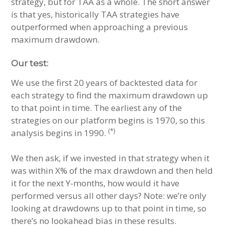
strategy, but for TAA as a whole. The short answer
is that yes, historically TAA strategies have
outperformed when approaching a previous
maximum drawdown.
Our test:
We use the first 20 years of backtested data for
each strategy to find the maximum drawdown up
to that point in time. The earliest any of the
strategies on our platform begins is 1970, so this
(*)
analysis begins in 1990.
We then ask, if we invested in that strategy when it
was within X% of the max drawdown and then held
it for the next Y-months, how would it have
performed versus all other days? Note: we’re only
looking at drawdowns up to that point in time, so
there’s no lookahead bias in these results.