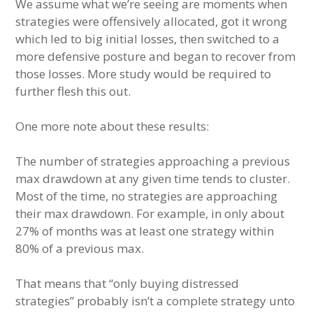
We assume what we’re seeing are moments when
strategies were offensively allocated, got it wrong
which led to big initial losses, then switched to a
more defensive posture and began to recover from
those losses. More study would be required to
further flesh this out.
One more note about these results:
The number of strategies approaching a previous
max drawdown at any given time tends to cluster.
Most of the time, no strategies are approaching
their max drawdown. For example, in only about
27% of months was at least one strategy within
80% of a previous max.
That means that “only buying distressed
strategies” probably isn’t a complete strategy unto