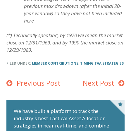
previous max drawdown (after the initial 20-
year window) so they have not been included
here.
(*) Technically speaking, by 1970 we mean the market
close on 12/31/1969, and by 1990 the market close on
12/29/1989.
FILED UNDER:
MEMBER CONTRIBUTIONS
,
TIMING TAA STRATEGIES
Previous Post
Next Post
P
r
We have built a platform to track the
industry's best Tactical Asset Allocation
i
strategies in near real-time, and combine
m