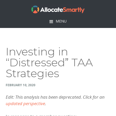
Skip
Skip
Skip
Skip
to
to
to
to
primary
main
primary
footer
MENU
navigation
content
sidebar
Investing in
“Distressed” TAA
Strategies
FEBRUARY 10, 2020
Edit: This analysis has been deprecated. Click for an
updated perspective
.