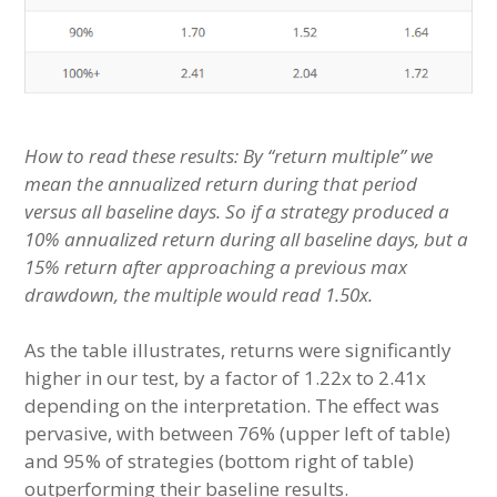
How to read these results: By “return multiple” we
mean the annualized return during that period
versus all baseline days. So if a strategy produced a
10% annualized return during all baseline days, but a
15% return after approaching a previous max
drawdown, the multiple would read 1.50x.
As the table illustrates, returns were significantly
higher in our test, by a factor of 1.22x to 2.41x
depending on the interpretation. The effect was
pervasive, with between 76% (upper left of table)
and 95% of strategies (bottom right of table)
outperforming their baseline results.