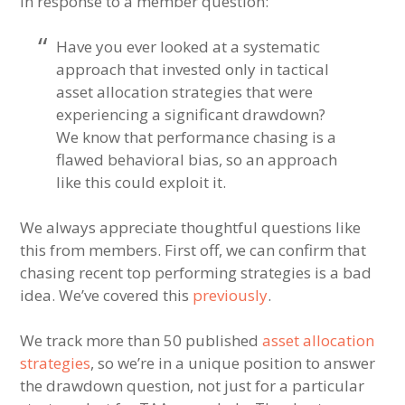
In response to a member question:
Have you ever looked at a systematic
approach that invested only in tactical
asset allocation strategies that were
experiencing a significant drawdown?
We know that performance chasing is a
flawed behavioral bias, so an approach
like this could exploit it.
We always appreciate thoughtful questions like
this from members. First off, we can confirm that
chasing recent top performing strategies is a bad
idea. We’ve covered this
previously
.
We track more than 50 published
asset allocation
strategies
, so we’re in a unique position to answer
the drawdown question, not just for a particular