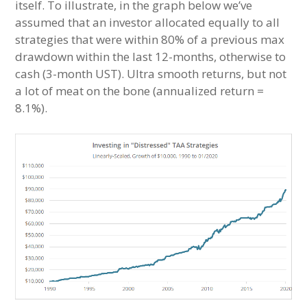
itself. To illustrate, in the graph below we’ve
assumed that an investor allocated equally to all
strategies that were within 80% of a previous max
drawdown within the last 12-months, otherwise to
cash (3-month UST). Ultra smooth returns, but not
a lot of meat on the bone (annualized return =
8.1%).