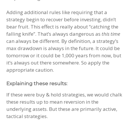
Adding additional rules like requiring that a
strategy begin to recover before investing, didn’t
bear fruit. This effect is really about “catching the
falling knife”. That’s always dangerous as
this time
can always be different. By definition, a strategy’s
max drawdown is always in the future. It could be
tomorrow or it could be 1,000 years from now, but
it’s always out there somewhere. So apply the
appropriate caution.
Explaining these results:
If these were buy & hold strategies, we would chalk
these results up to mean reversion in the
underlying assets. But these are primarily active,
tactical strategies.