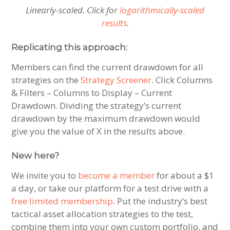
Linearly-scaled. Click for
logarithmically-scaled
results
.
Replicating this approach:
Members can find the current drawdown for all
strategies on the
Strategy Screener
. Click Columns
& Filters – Columns to Display – Current
Drawdown. Dividing the strategy’s current
drawdown by the maximum drawdown would
give you the value of X in the results above.
New here?
We invite you to
become a member
for about a $1
a day, or take our platform for a test drive with a
free limited membership
. Put the industry’s best
tactical asset allocation strategies to the test,
combine them into your own custom portfolio, and