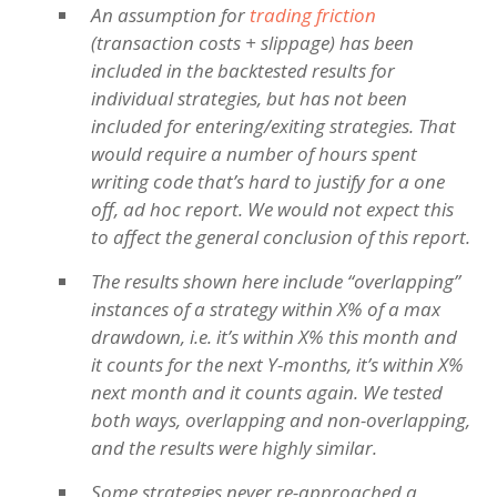
An assumption for
trading friction
(transaction costs + slippage) has been
included in the backtested results for
individual strategies, but has not been
included for entering/exiting strategies. That
would require a number of hours spent
writing code that’s hard to justify for a one
off, ad hoc report. We would not expect this
to affect the general conclusion of this report.
The results shown here include “overlapping”
instances of a strategy within X% of a max
drawdown, i.e. it’s within X% this month and
it counts for the next Y-months, it’s within X%
next month and it counts again. We tested
both ways, overlapping and non-overlapping,
and the results were highly similar.
Some strategies never re-approached a