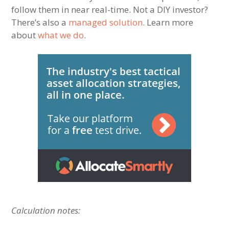
follow them in near real-time. Not a DIY investor?
There’s also a
managed solution
. Learn more
about
what we do
.
Calculation notes: