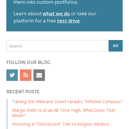
them into custom portfolios.
a
r
Learn about
what we do
or take our
y
platform for a free
test drive
.
S
i
d
S
e
e
a
b
r
FOLLOW OUR BLOG
a
c
r
h
RECENT POSTS
Taming the Wildcard: David Varadi’s “Inflation Compass”
Margin Debt Is at an All-Time High, What Does That
Mean?
Investing in “Distressed” TAA Strategies (Redux)